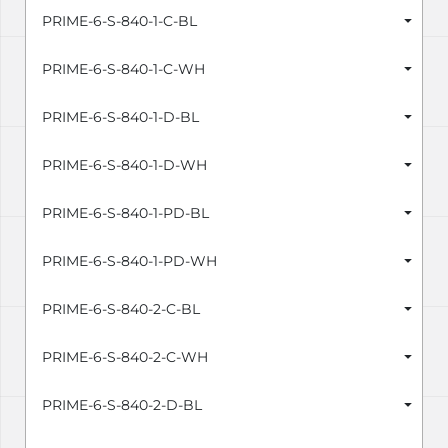
PRIME-6-S-840-1-C-BL
PRIME-6-S-840-1-C-WH
PRIME-6-S-840-1-D-BL
PRIME-6-S-840-1-D-WH
PRIME-6-S-840-1-PD-BL
PRIME-6-S-840-1-PD-WH
PRIME-6-S-840-2-C-BL
PRIME-6-S-840-2-C-WH
PRIME-6-S-840-2-D-BL