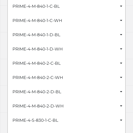
PRIME-4-M-840-1-C-BL
PRIME-4-M-840-1-C-WH
PRIME-4-M-840-1-D-BL
PRIME-4-M-840-1-D-WH
PRIME-4-M-840-2-C-BL
PRIME-4-M-840-2-C-WH
PRIME-4-M-840-2-D-BL
PRIME-4-M-840-2-D-WH
PRIME-4-S-830-1-C-BL