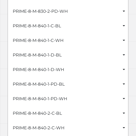
PRIME-8-M-830-2-PD-WH
PRIME-8-M-840-1-C-BL
PRIME-8-M-840-1-C-WH
PRIME-8-M-840-1-D-BL
PRIME-8-M-840-1-D-WH
PRIME-8-M-840-1-PD-BL
PRIME-8-M-840-1-PD-WH
PRIME-8-M-840-2-C-BL
PRIME-8-M-840-2-C-WH