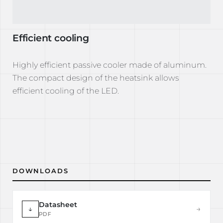
Efficient cooling
Highly efficient passive cooler made of aluminum.
The compact design of the heatsink allows
efficient cooling of the LED.
DOWNLOADS
Datasheet
↓
→
PDF