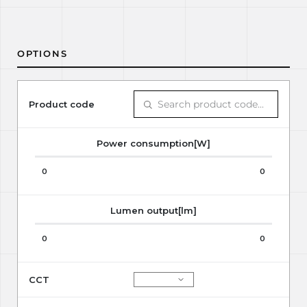
OPTIONS
Product code
Power consumption[W]
0
0
Lumen output[lm]
0
0
CCT