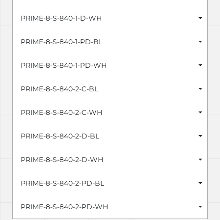
PRIME-8-S-840-1-D-WH
PRIME-8-S-840-1-PD-BL
PRIME-8-S-840-1-PD-WH
PRIME-8-S-840-2-C-BL
PRIME-8-S-840-2-C-WH
PRIME-8-S-840-2-D-BL
PRIME-8-S-840-2-D-WH
PRIME-8-S-840-2-PD-BL
PRIME-8-S-840-2-PD-WH