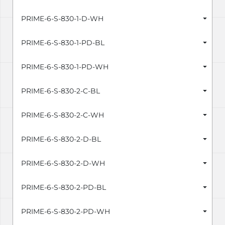
PRIME-6-S-830-1-D-WH
PRIME-6-S-830-1-PD-BL
PRIME-6-S-830-1-PD-WH
PRIME-6-S-830-2-C-BL
PRIME-6-S-830-2-C-WH
PRIME-6-S-830-2-D-BL
PRIME-6-S-830-2-D-WH
PRIME-6-S-830-2-PD-BL
PRIME-6-S-830-2-PD-WH