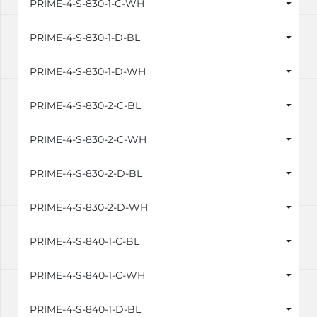
PRIME-4-S-830-1-C-WH
PRIME-4-S-830-1-D-BL
PRIME-4-S-830-1-D-WH
PRIME-4-S-830-2-C-BL
PRIME-4-S-830-2-C-WH
PRIME-4-S-830-2-D-BL
PRIME-4-S-830-2-D-WH
PRIME-4-S-840-1-C-BL
PRIME-4-S-840-1-C-WH
PRIME-4-S-840-1-D-BL