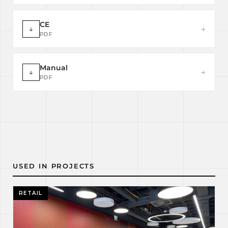
CE
↓
→
PDF
Manual
↓
→
PDF
USED IN PROJECTS
RETAIL