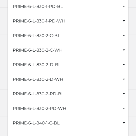
PRIME-6-L-830-1-PD-BL
PRIME-6-L-830-1-PD-WH
PRIME-6-L-830-2-C-BL
PRIME-6-L-830-2-C-WH
PRIME-6-L-830-2-D-BL
PRIME-6-L-830-2-D-WH
PRIME-6-L-830-2-PD-BL
PRIME-6-L-830-2-PD-WH
PRIME-6-L-840-1-C-BL