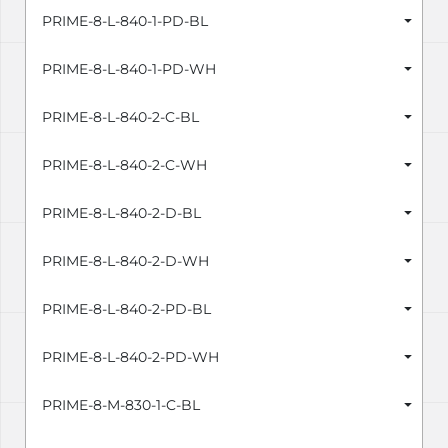
PRIME-8-L-840-1-PD-BL
PRIME-8-L-840-1-PD-WH
PRIME-8-L-840-2-C-BL
PRIME-8-L-840-2-C-WH
PRIME-8-L-840-2-D-BL
PRIME-8-L-840-2-D-WH
PRIME-8-L-840-2-PD-BL
PRIME-8-L-840-2-PD-WH
PRIME-8-M-830-1-C-BL