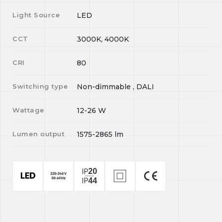
Light Source
LED
CCT
3000K, 4000K
CRI
80
Switching type
Non-dimmable , DALI
Wattage
12-26
W
Lumen output
1575-2865
lm