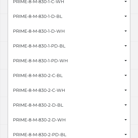
PRIME-8-M-830-1-C-WH
PRIME-8-M-830-1-D-BL
PRIME-8-M-830-1-D-WH
PRIME-8-M-830-1-PD-BL
PRIME-8-M-830-1-PD-WH
PRIME-8-M-830-2-C-BL
PRIME-8-M-830-2-C-WH
PRIME-8-M-830-2-D-BL
PRIME-8-M-830-2-D-WH
PRIME-8-M-830-2-PD-BL