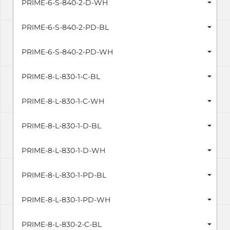
PRIME-6-S-840-2-D-WH
PRIME-6-S-840-2-PD-BL
PRIME-6-S-840-2-PD-WH
PRIME-8-L-830-1-C-BL
PRIME-8-L-830-1-C-WH
PRIME-8-L-830-1-D-BL
PRIME-8-L-830-1-D-WH
PRIME-8-L-830-1-PD-BL
PRIME-8-L-830-1-PD-WH
PRIME-8-L-830-2-C-BL