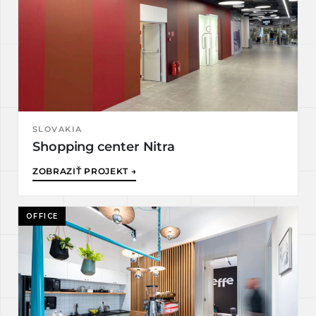
SLOVAKIA
Shopping center Nitra
ZOBRAZIŤ PROJEKT →
OFFICE