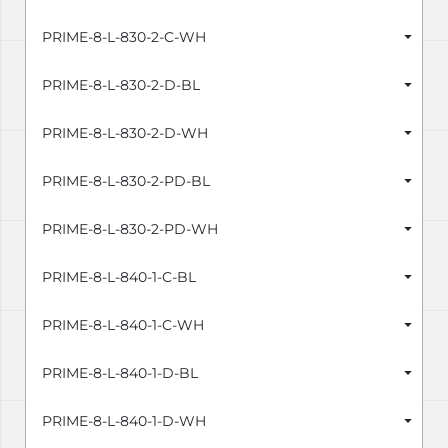
PRIME-8-L-830-2-C-WH
PRIME-8-L-830-2-D-BL
PRIME-8-L-830-2-D-WH
PRIME-8-L-830-2-PD-BL
PRIME-8-L-830-2-PD-WH
PRIME-8-L-840-1-C-BL
PRIME-8-L-840-1-C-WH
PRIME-8-L-840-1-D-BL
PRIME-8-L-840-1-D-WH