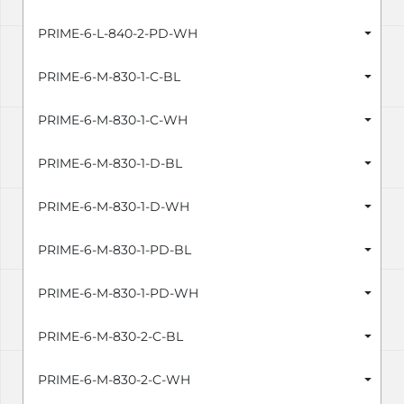
PRIME-6-L-840-2-PD-WH
PRIME-6-M-830-1-C-BL
PRIME-6-M-830-1-C-WH
PRIME-6-M-830-1-D-BL
PRIME-6-M-830-1-D-WH
PRIME-6-M-830-1-PD-BL
PRIME-6-M-830-1-PD-WH
PRIME-6-M-830-2-C-BL
PRIME-6-M-830-2-C-WH