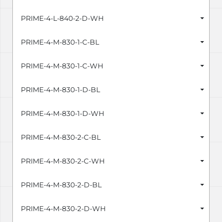
PRIME-4-L-840-2-D-WH
PRIME-4-M-830-1-C-BL
PRIME-4-M-830-1-C-WH
PRIME-4-M-830-1-D-BL
PRIME-4-M-830-1-D-WH
PRIME-4-M-830-2-C-BL
PRIME-4-M-830-2-C-WH
PRIME-4-M-830-2-D-BL
PRIME-4-M-830-2-D-WH