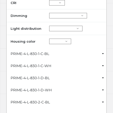
CRI
Dimming
Light distribution
Housing color
PRIME-4-L-830-1-C-BL
PRIME-4-L-830-1-C-WH
PRIME-4-L-830-1-D-BL
PRIME-4-L-830-1-D-WH
PRIME-4-L-830-2-C-BL