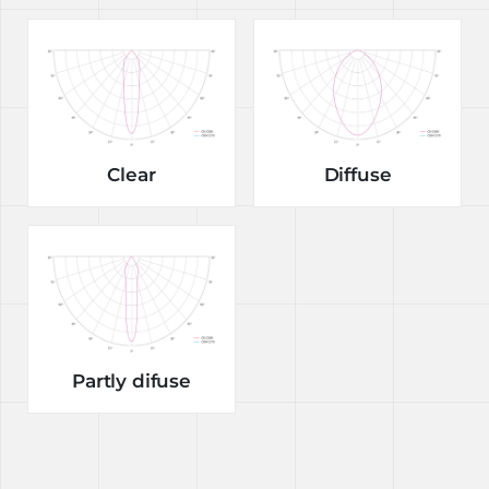
Clear
Diffuse
Partly difuse