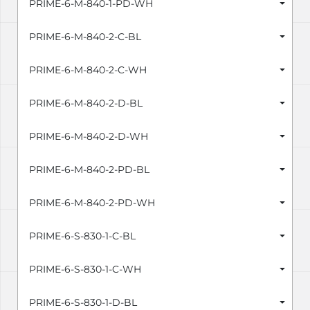
PRIME-6-M-840-1-PD-WH
PRIME-6-M-840-2-C-BL
PRIME-6-M-840-2-C-WH
PRIME-6-M-840-2-D-BL
PRIME-6-M-840-2-D-WH
PRIME-6-M-840-2-PD-BL
PRIME-6-M-840-2-PD-WH
PRIME-6-S-830-1-C-BL
PRIME-6-S-830-1-C-WH
PRIME-6-S-830-1-D-BL