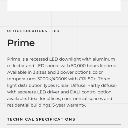
OFFICE SOLUTIONS · LED
Prime
Prime is a recessed LED downlight with aluminum
reflector and LED source with 50,000 hours lifetime.
Available in 3 sizes and 3 power options, color
temperatures 3000K/4000K with CRI 80+. Three
light distribution types (Clear, Diffuse, Partly diffuse)
with separate LED driver and DALI control option
available. Ideal for offices, commercial spaces and
residential buildings. 5-year warranty.
TECHNICAL SPECIFICATIONS