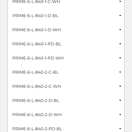
PRIME-6-L-840-1-C-WH
PRIME-6-L-840-1-D-BL
PRIME-6-L-840-1-D-WH
PRIME-6-L-840-1-PD-BL
PRIME-6-L-840-1-PD-WH
PRIME-6-L-840-2-C-BL
PRIME-6-L-840-2-C-WH
PRIME-6-L-840-2-D-BL
PRIME-6-L-840-2-D-WH
PRIME-6-L-840-2-PD-BL