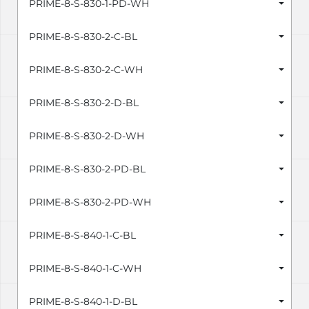
PRIME-8-S-830-1-PD-WH
PRIME-8-S-830-2-C-BL
PRIME-8-S-830-2-C-WH
PRIME-8-S-830-2-D-BL
PRIME-8-S-830-2-D-WH
PRIME-8-S-830-2-PD-BL
PRIME-8-S-830-2-PD-WH
PRIME-8-S-840-1-C-BL
PRIME-8-S-840-1-C-WH
PRIME-8-S-840-1-D-BL