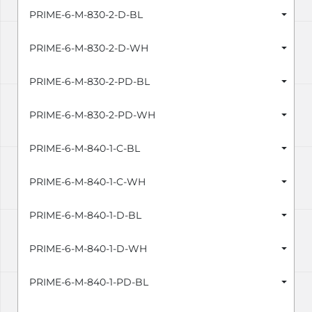
PRIME-6-M-830-2-D-BL
PRIME-6-M-830-2-D-WH
PRIME-6-M-830-2-PD-BL
PRIME-6-M-830-2-PD-WH
PRIME-6-M-840-1-C-BL
PRIME-6-M-840-1-C-WH
PRIME-6-M-840-1-D-BL
PRIME-6-M-840-1-D-WH
PRIME-6-M-840-1-PD-BL