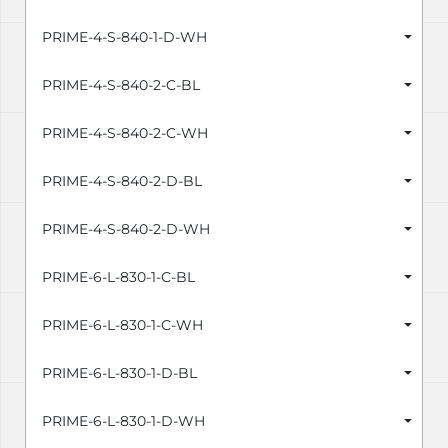
PRIME-4-S-840-1-D-WH
PRIME-4-S-840-2-C-BL
PRIME-4-S-840-2-C-WH
PRIME-4-S-840-2-D-BL
PRIME-4-S-840-2-D-WH
PRIME-6-L-830-1-C-BL
PRIME-6-L-830-1-C-WH
PRIME-6-L-830-1-D-BL
PRIME-6-L-830-1-D-WH