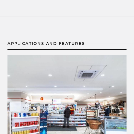
APPLICATIONS AND FEATURES