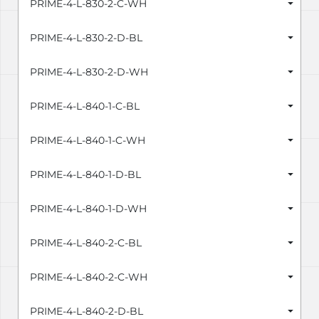
PRIME-4-L-830-2-C-WH
PRIME-4-L-830-2-D-BL
PRIME-4-L-830-2-D-WH
PRIME-4-L-840-1-C-BL
PRIME-4-L-840-1-C-WH
PRIME-4-L-840-1-D-BL
PRIME-4-L-840-1-D-WH
PRIME-4-L-840-2-C-BL
PRIME-4-L-840-2-C-WH
PRIME-4-L-840-2-D-BL