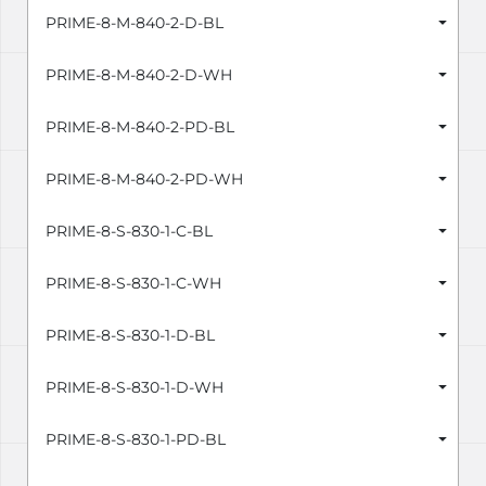
PRIME-8-M-840-2-D-BL
PRIME-8-M-840-2-D-WH
PRIME-8-M-840-2-PD-BL
PRIME-8-M-840-2-PD-WH
PRIME-8-S-830-1-C-BL
PRIME-8-S-830-1-C-WH
PRIME-8-S-830-1-D-BL
PRIME-8-S-830-1-D-WH
PRIME-8-S-830-1-PD-BL