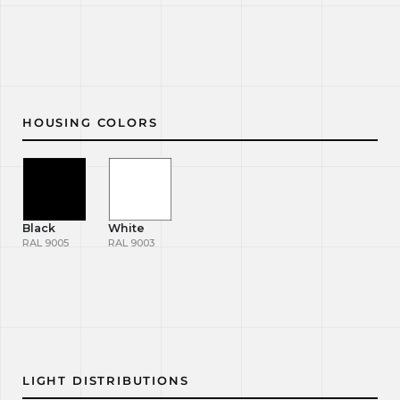
HOUSING COLORS
Black
White
RAL 9005
RAL 9003
LIGHT DISTRIBUTIONS