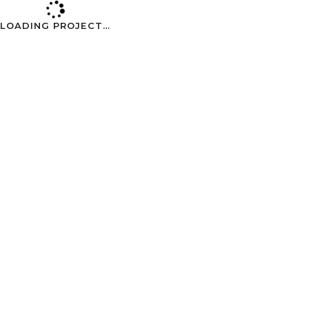
Skip to Content
LOADING PROJECT…