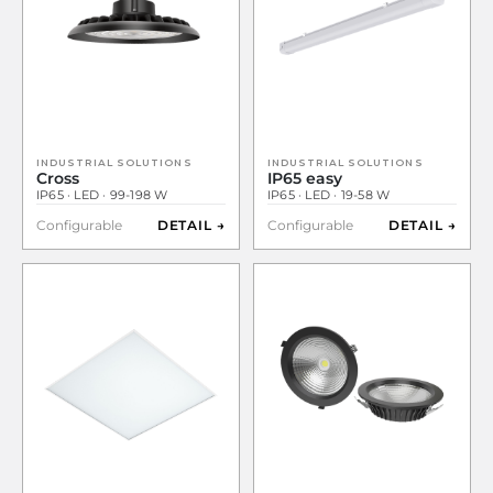
INDUSTRIAL SOLUTIONS
INDUSTRIAL SOLUTIONS
Cross
IP65 easy
IP65 · LED · 99-198 W
IP65 · LED · 19-58 W
Configurable
DETAIL →
Configurable
DETAIL →