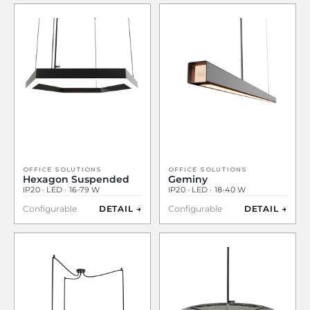
OFFICE SOLUTIONS
OFFICE SOLUTIONS
Hexagon Suspended
Geminy
IP20 · LED · 16-79 W
IP20 · LED · 18-40 W
Configurable
DETAIL →
Configurable
DETAIL →