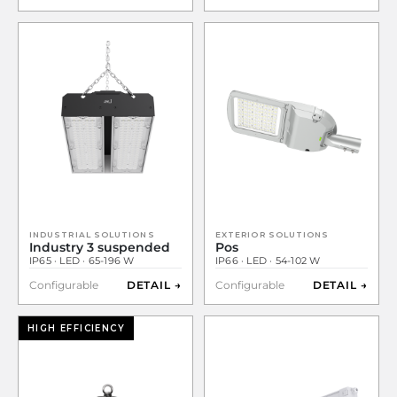
INDUSTRIAL SOLUTIONS
EXTERIOR SOLUTIONS
Industry 3 suspended
Pos
IP65 · LED · 65-196 W
IP66 · LED · 54-102 W
Configurable
DETAIL →
Configurable
DETAIL →
HIGH EFFICIENCY