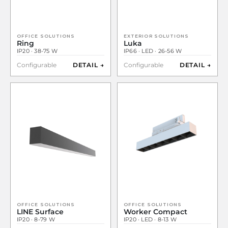
OFFICE SOLUTIONS
EXTERIOR SOLUTIONS
Ring
Luka
IP20 · 38-75 W
IP66 · LED · 26-56 W
Configurable
DETAIL →
Configurable
DETAIL →
OFFICE SOLUTIONS
OFFICE SOLUTIONS
LINE Surface
Worker Compact
IP20 · 8-79 W
IP20 · LED · 8-13 W