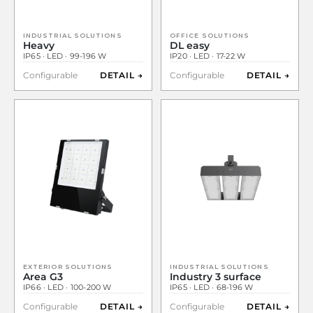
INDUSTRIAL SOLUTIONS
OFFICE SOLUTIONS
Heavy
DL easy
IP65 · LED · 99-196 W
IP20 · LED · 17-22 W
Configurable
DETAIL →
Configurable
DETAIL →
EXTERIOR SOLUTIONS
INDUSTRIAL SOLUTIONS
Area G3
Industry 3 surface
IP66 · LED · 100-200 W
IP65 · LED · 68-196 W
Configurable
DETAIL →
Configurable
DETAIL →