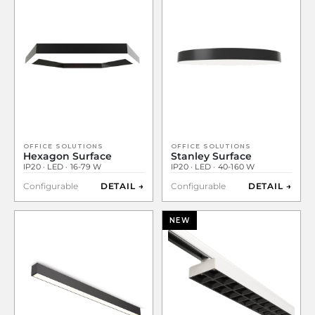
OFFICE SOLUTIONS
OFFICE SOLUTIONS
Hexagon Surface
Stanley Surface
IP20 · LED · 16-79 W
IP20 · LED · 40-160 W
Configurable
DETAIL →
Configurable
DETAIL →
NEW