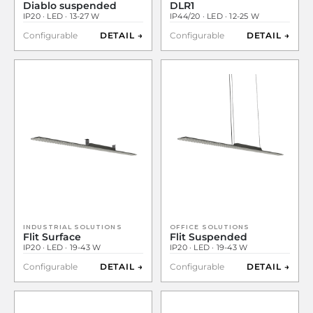
Diablo suspended
DLR1
IP20 · LED · 13-27 W
IP44/20 · LED · 12-25 W
Configurable
DETAIL →
Configurable
DETAIL →
INDUSTRIAL SOLUTIONS
OFFICE SOLUTIONS
Flit Surface
Flit Suspended
IP20 · LED · 19-43 W
IP20 · LED · 19-43 W
Configurable
DETAIL →
Configurable
DETAIL →