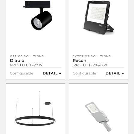
OFFICE SOLUTIONS
EXTERIOR SOLUTIONS
Diablo
Recon
IP20 · LED · 13-27 W
IP66 · LED · 28-48 W
Configurable
DETAIL →
Configurable
DETAIL →