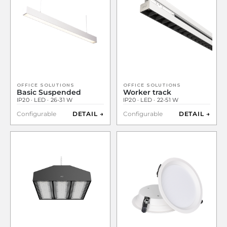
OFFICE SOLUTIONS
OFFICE SOLUTIONS
Basic Suspended
Worker track
IP20 · LED · 26-31 W
IP20 · LED · 22-51 W
Configurable
DETAIL →
Configurable
DETAIL →