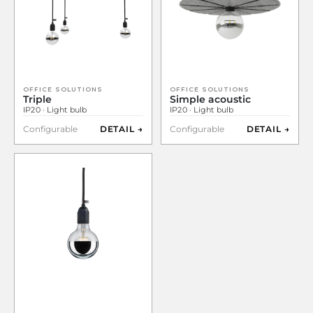
OFFICE SOLUTIONS
OFFICE SOLUTIONS
Triple
Simple acoustic
IP20 · Light bulb
IP20 · Light bulb
Configurable
DETAIL →
Configurable
DETAIL →