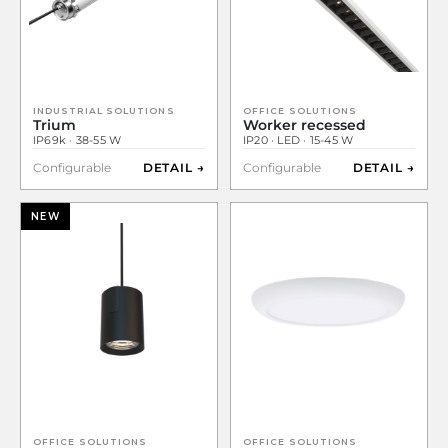
INDUSTRIAL SOLUTIONS
OFFICE SOLUTIONS
Trium
Worker recessed
IP69k · 38-55 W
IP20 · LED · 15-45 W
Configurable
DETAIL →
Configurable
DETAIL →
NEW
OFFICE SOLUTIONS
OFFICE SOLUTIONS