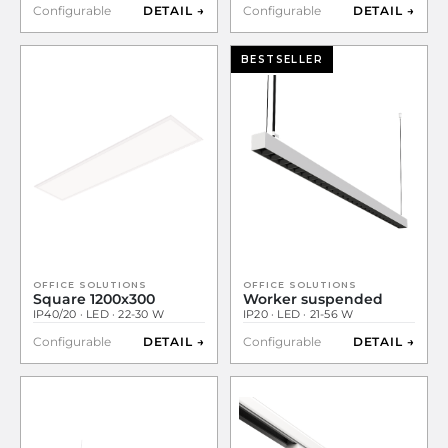
Configurable
DETAIL →
Configurable
DETAIL →
BESTSELLER
OFFICE SOLUTIONS
OFFICE SOLUTIONS
Square 1200x300
Worker suspended
IP40/20 · LED · 22-30 W
IP20 · LED · 21-56 W
Configurable
DETAIL →
Configurable
DETAIL →