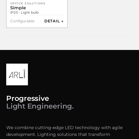
OFFICE SOLUTIONS
Simple
IP20 · Light bulb
Configurable
DETAIL →
Progressive
Light Engineering.
We combine cutting-edge LED technology with agile
development. Lighting solutions that transform