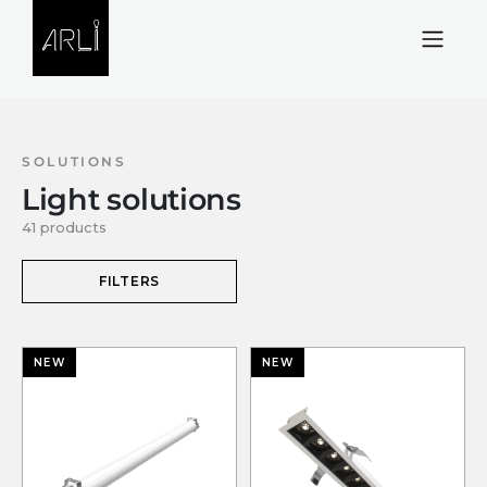
Skip to Content
SOLUTIONS
Light solutions
41 products
FILTERS
NEW
NEW