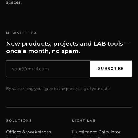
spaces.
NEWSLETTER
New products, projects and LAB tools —
once a month, no spam.
SUBSCRIBE
By subscribing you agree to the processing of your data.
SOLUTIONS
LIGHT LAB
Offices & workplaces
Illuminance Calculator