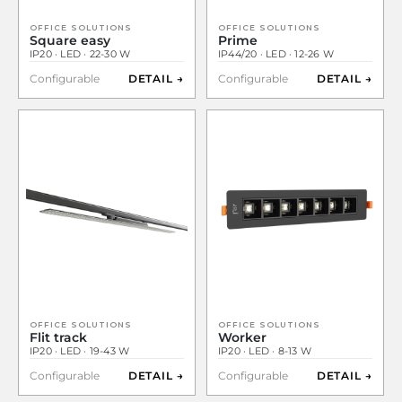
OFFICE SOLUTIONS
OFFICE SOLUTIONS
Square easy
Prime
IP20 · LED · 22-30 W
IP44/20 · LED · 12-26 W
Configurable
DETAIL →
Configurable
DETAIL →
OFFICE SOLUTIONS
OFFICE SOLUTIONS
Flit track
Worker
IP20 · LED · 19-43 W
IP20 · LED · 8-13 W
Configurable
DETAIL →
Configurable
DETAIL →