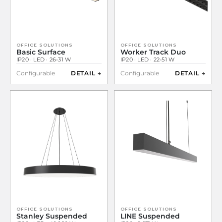
OFFICE SOLUTIONS
OFFICE SOLUTIONS
Basic Surface
Worker Track Duo
IP20 · LED · 26-31 W
IP20 · LED · 22-51 W
Configurable
DETAIL →
Configurable
DETAIL →
OFFICE SOLUTIONS
OFFICE SOLUTIONS
Stanley Suspended
LINE Suspended