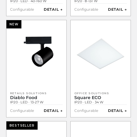
IP20 · LED · 40-160 W
IP20 · 8-131 W
Configurable
DETAIL →
Configurable
DETAIL →
NEW
RETAILS SOLUTIONS
OFFICE SOLUTIONS
Diablo Food
Square ECO
IP20 · LED · 13-27 W
IP20 · LED · 34 W
Configurable
DETAIL →
Configurable
DETAIL →
BESTSELLER