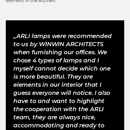
element in the kitchen.
ARLI lamps were recommended
to us by WINWIN ARCHITECTS
when furnishing our offices. We
chose 4 types of lamps and I
myself cannot decide which one
is more beautiful. They are
elements in our interior that I
guess everyone will notice. I also
have to and want to highlight
the cooperation with the ARLI
team, they are always nice,
accommodating and ready to