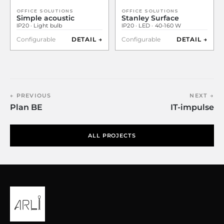
OFFICE SOLUTIONS
OFFICE SOLUTIONS
Simple acoustic
Stanley Surface
IP20 · Light bulb
IP20 · LED · 40-160 W
Configurable
DETAIL →
Configurable
DETAIL →
← PREVIOUS
NEXT →
Plan BE
IT-impulse
ALL PROJECTS