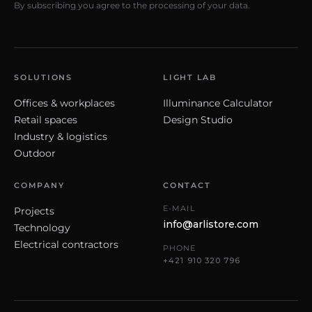
By subscribing you agree to the processing of your data.
SOLUTIONS
LIGHT LAB
Offices & workplaces
Illuminance Calculator
Retail spaces
Design Studio
Industry & logistics
Outdoor
COMPANY
CONTACT
E-MAIL
Projects
info@arlistore.com
Technology
Electrical contractors
PHONE
+421 910 320 796