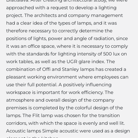
approached with a request to develop a lighting
project. The architects and company management
had a clear idea of ​​the types of lamps, and it was
therefore necessary to correctly determine the
positions of lights, power and angle of radiation, since
it was an office space, where it is necessary to comply
with the standards for lighting intensity of 500 lux on
work tables, as well as the UGR glare index. The
combination of Offi and Stanley lamps has created a
pleasant working environment where employees can
use their full potential. A positively influencing
workspace is important for work efficiency. The
atmosphere and overall design of the company
premises is completed by the colorful design of the
lamps. The Flit lamp was chosen for the transition
corridors, with which the space is evenly and well lit.
Acoustic lamps Simple acoustic were used as a design