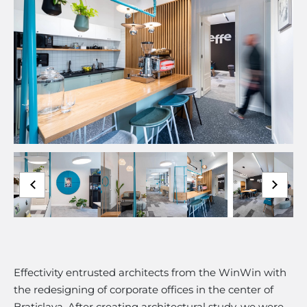
Effectivity entrusted architects from the WinWin with
the redesigning of corporate offices in the center of
Bratislava. After creating architectural study, we were