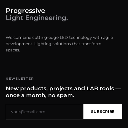
Progressive
Light Engineering.
We combine cutting-edge LED technology with agile
development. Lighting solutions that transform
spaces.
NEWSLETTER
New products, projects and LAB tools —
once a month, no spam.
SUBSCRIBE