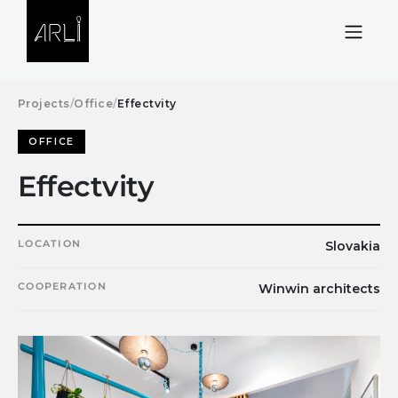
Skip to Content
Projects
/
Office
/
Effectvity
OFFICE
Effectvity
LOCATION
Slovakia
COOPERATION
Winwin architects