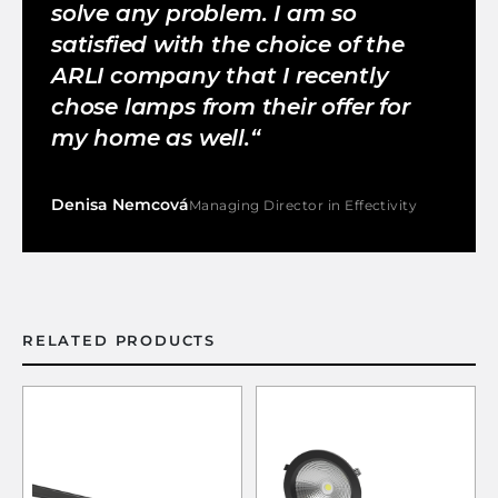
solve any problem. I am so
satisfied with the choice of the
ARLI company that I recently
chose lamps from their offer for
my home as well.
Denisa Nemcová
Managing Director in Effectivity
RELATED PRODUCTS