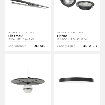
OFFICE SOLUTIONS
OFFICE SOLUTIONS
Flit track
Prime
IP20 · LED · 19-43 W
IP44/20 · LED · 12-26 W
Configurable
DETAIL →
Configurable
DETAIL →