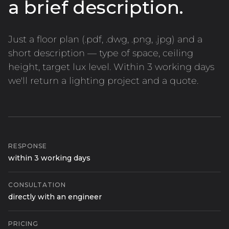
a brief description.
Just a floor plan (.pdf, .dwg, .png, .jpg) and a
short description — type of space, ceiling
height, target lux level. Within 3 working days
we'll return a lighting project and a quote.
RESPONSE
within 3 working days
CONSULTATION
directly with an engineer
PRICING