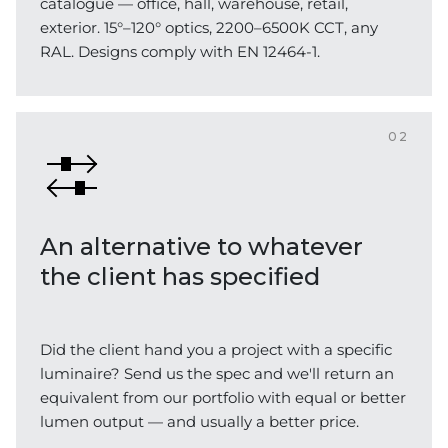
catalogue — office, hall, warehouse, retail,
exterior. 15°–120° optics, 2200–6500K CCT, any
RAL. Designs comply with EN 12464-1.
02
An alternative to whatever
the client has specified
Did the client hand you a project with a specific
luminaire? Send us the spec and we'll return an
equivalent from our portfolio with equal or better
lumen output — and usually a better price.