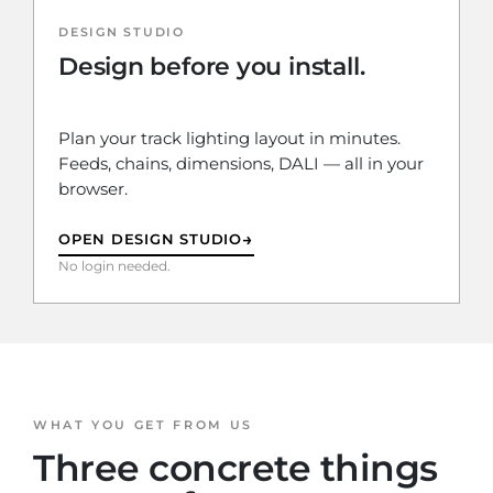
DESIGN STUDIO
Design before you install.
Plan your track lighting layout in minutes.
Feeds, chains, dimensions, DALI — all in your
browser.
→
OPEN DESIGN STUDIO
No login needed.
WHAT YOU GET FROM US
Three concrete things