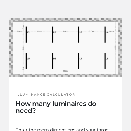
ILLUMINANCE CALCULATOR
How many luminaires do I
need?
Enter the room dimensions and your target