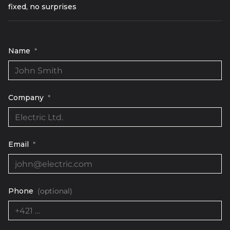
fixed, no surprises
Name
*
Company
*
Email
*
Phone
(optional)