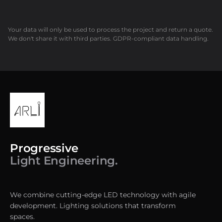
Your data will only be used to process the project and return a quote.
We don't share it with third parties. GDPR-compliant data handling.
Progressive
Light Engineering.
We combine cutting-edge LED technology with agile
development. Lighting solutions that transform
spaces.