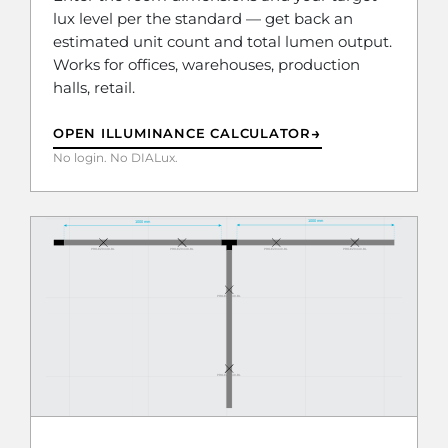
lux level per the standard — get back an
estimated unit count and total lumen output.
Works for offices, warehouses, production
halls, retail.
→
OPEN ILLUMINANCE CALCULATOR
No login. No DIALux.