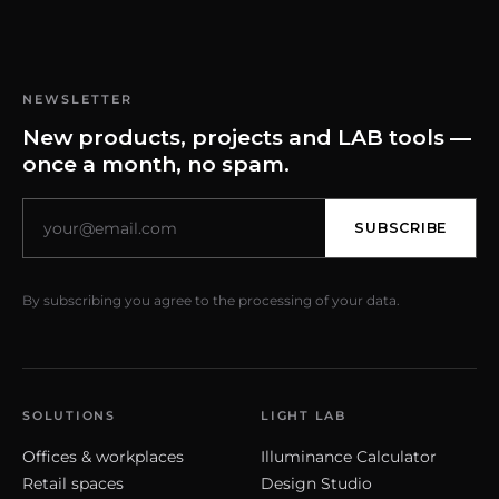
NEWSLETTER
New products, projects and LAB tools —
once a month, no spam.
SUBSCRIBE
By subscribing you agree to the processing of your data.
SOLUTIONS
LIGHT LAB
Offices & workplaces
Illuminance Calculator
Retail spaces
Design Studio