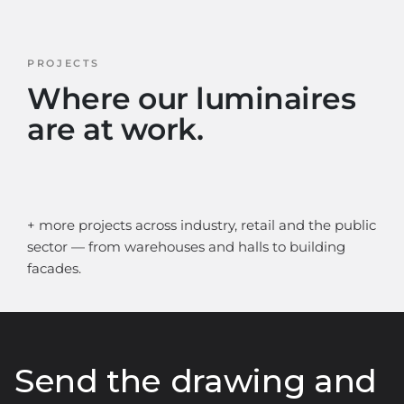
PROJECTS
Where our luminaires
are at work.
+ more projects across industry, retail and the public
sector — from warehouses and halls to building
facades.
Send the drawing and