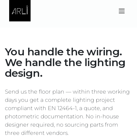
Skip to Content
You handle the wiring.
We handle the lighting
design.
Send us the floor plan — within three working
days you get a complete lighting project
compliant with EN 12464-1, a quote, and
photometric documentation. No in-house
designer required, no sourcing parts from
three different vendors.