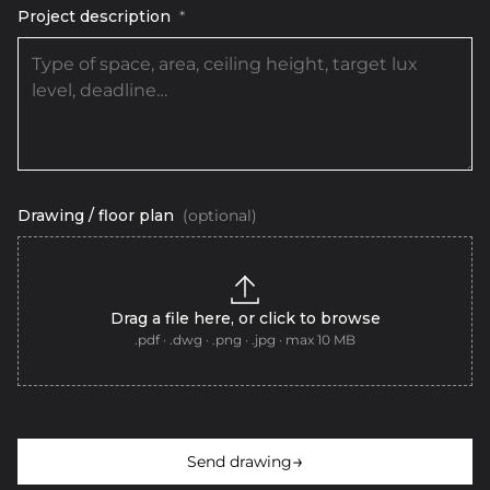
Project description
*
Drawing / floor plan
(optional)
Drag a file here, or click to browse
.pdf · .dwg · .png · .jpg · max 10 MB
→
Send drawing