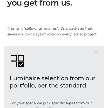
you get from us.
This isn't "selling luminaires". It's a package that
saves you two days of work on every larger project.
01
Luminaire selection from our
portfolio, per the standard
For your space we pick specific types from our