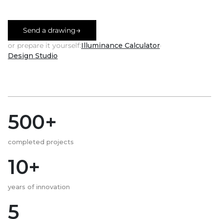
→
Send a drawing
or prepare it yourself:
Illuminance Calculator
·
Design Studio
500+
completed projects
10+
years of innovation
5