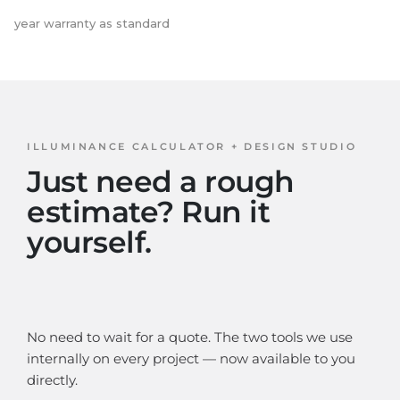
year warranty as standard
ILLUMINANCE CALCULATOR + DESIGN STUDIO
Just need a rough
estimate? Run it
yourself.
No need to wait for a quote. The two tools we use
internally on every project — now available to you
directly.