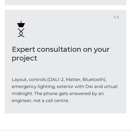
03
Expert consultation on your
project
Layout, controls (DALI-2, Matter, Bluetooth),
emergency lighting, exterior with D4i and virtual
midnight. The phone gets answered by an
engineer, not a call centre.