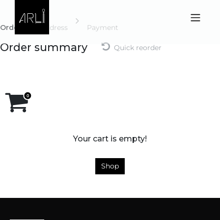
Skip to Content
Order
Address
Payment
Order summary
Quick reorder
Your cart is empty!
Shop