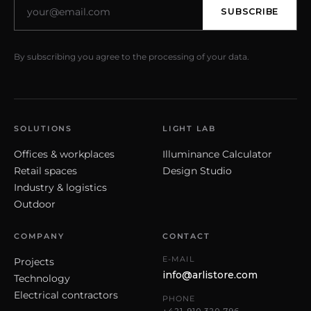
SUBSCRIBE
By subscribing you agree to the processing of your data.
SOLUTIONS
LIGHT LAB
Offices & workplaces
Illuminance Calculator
Retail spaces
Design Studio
Industry & logistics
Outdoor
COMPANY
CONTACT
E-MAIL
Projects
info@arlistore.com
Technology
Electrical contractors
PHONE