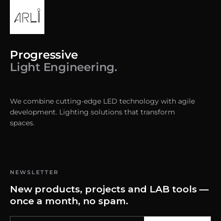
Progressive
Light Engineering.
We combine cutting-edge LED technology with agile
development. Lighting solutions that transform
spaces.
NEWSLETTER
New products, projects and LAB tools —
once a month, no spam.