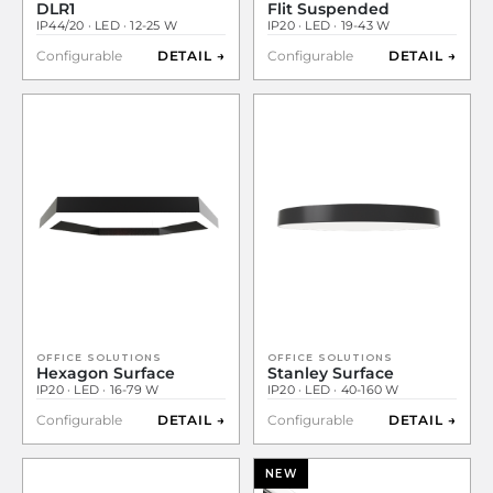
DLR1
Flit Suspended
IP44/20 · LED · 12-25 W
IP20 · LED · 19-43 W
Configurable
DETAIL →
Configurable
DETAIL →
OFFICE SOLUTIONS
OFFICE SOLUTIONS
Hexagon Surface
Stanley Surface
IP20 · LED · 16-79 W
IP20 · LED · 40-160 W
Configurable
DETAIL →
Configurable
DETAIL →
NEW