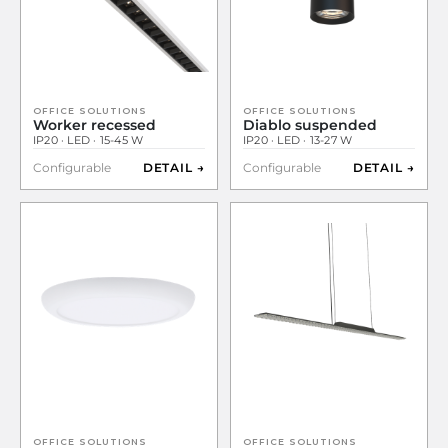
OFFICE SOLUTIONS
OFFICE SOLUTIONS
Worker recessed
Diablo suspended
IP20 · LED · 15-45 W
IP20 · LED · 13-27 W
Configurable
DETAIL →
Configurable
DETAIL →
OFFICE SOLUTIONS
OFFICE SOLUTIONS