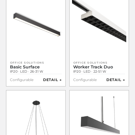
OFFICE SOLUTIONS
OFFICE SOLUTIONS
Basic Surface
Worker Track Duo
IP20 · LED · 26-31 W
IP20 · LED · 22-51 W
Configurable
DETAIL →
Configurable
DETAIL →