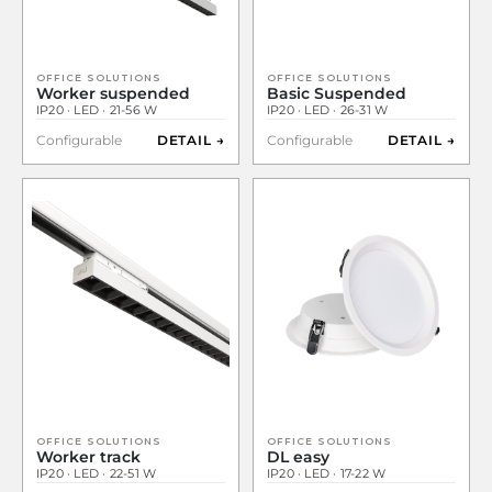
OFFICE SOLUTIONS
OFFICE SOLUTIONS
Worker suspended
Basic Suspended
IP20 · LED · 21-56 W
IP20 · LED · 26-31 W
Configurable
DETAIL →
Configurable
DETAIL →
OFFICE SOLUTIONS
OFFICE SOLUTIONS
Worker track
DL easy
IP20 · LED · 22-51 W
IP20 · LED · 17-22 W