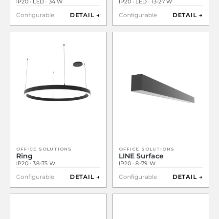
IP20 · LED · 34 W
IP20 · LED · 13-27 W
Configurable
DETAIL →
Configurable
DETAIL →
OFFICE SOLUTIONS
OFFICE SOLUTIONS
Ring
LINE Surface
IP20 · 38-75 W
IP20 · 8-79 W
Configurable
DETAIL →
Configurable
DETAIL →