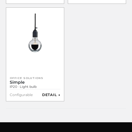
OFFICE SOLUTIONS
Simple
IP20 · Light bulb
Configurable
DETAIL →