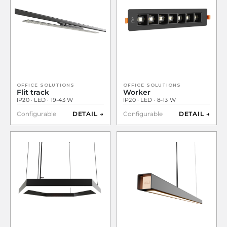
OFFICE SOLUTIONS
OFFICE SOLUTIONS
Flit track
Worker
IP20 · LED · 19-43 W
IP20 · LED · 8-13 W
Configurable
DETAIL →
Configurable
DETAIL →