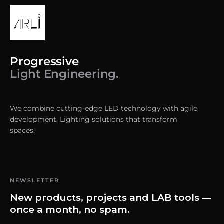
Progressive
Light Engineering.
We combine cutting-edge LED technology with agile
development. Lighting solutions that transform
spaces.
NEWSLETTER
New products, projects and LAB tools —
once a month, no spam.