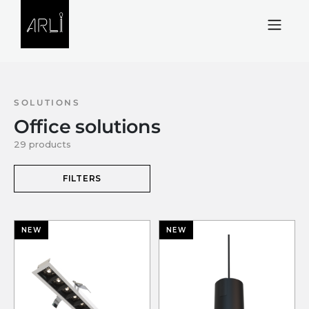
Skip to Content
SOLUTIONS
Office solutions
29 products
FILTERS
NEW
NEW