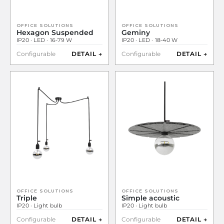
OFFICE SOLUTIONS
OFFICE SOLUTIONS
Hexagon Suspended
Geminy
IP20 · LED · 16-79 W
IP20 · LED · 18-40 W
Configurable
DETAIL →
Configurable
DETAIL →
OFFICE SOLUTIONS
OFFICE SOLUTIONS
Triple
Simple acoustic
IP20 · Light bulb
IP20 · Light bulb
Configurable
DETAIL →
Configurable
DETAIL →