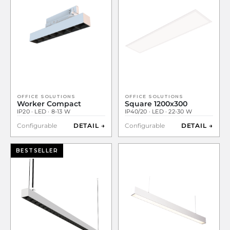
OFFICE SOLUTIONS
OFFICE SOLUTIONS
Worker Compact
Square 1200x300
IP20 · LED · 8-13 W
IP40/20 · LED · 22-30 W
Configurable
DETAIL →
Configurable
DETAIL →
BESTSELLER