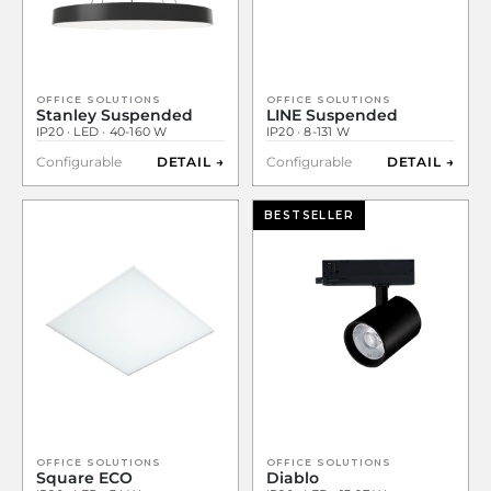
OFFICE SOLUTIONS
OFFICE SOLUTIONS
Stanley Suspended
LINE Suspended
IP20 · LED · 40-160 W
IP20 · 8-131 W
Configurable
DETAIL →
Configurable
DETAIL →
BESTSELLER
OFFICE SOLUTIONS
OFFICE SOLUTIONS
Square ECO
Diablo