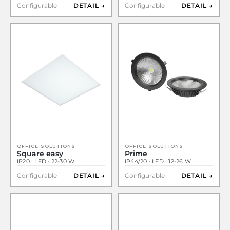
Configurable
DETAIL →
Configurable
DETAIL →
OFFICE SOLUTIONS
OFFICE SOLUTIONS
Square easy
Prime
IP20 · LED · 22-30 W
IP44/20 · LED · 12-26 W
Configurable
DETAIL →
Configurable
DETAIL →