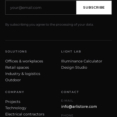
SUBSCRIBE
By subscribing you agree to the processing of your data.
SOLUTIONS
LIGHT LAB
Offices & workplaces
Illuminance Calculator
Retail spaces
Design Studio
Industry & logistics
Outdoor
COMPANY
CONTACT
E-MAIL
Projects
info@arlistore.com
Technology
Electrical contractors
PHONE