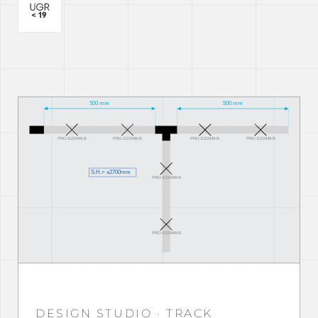
DESIGN STUDIO · TRACK