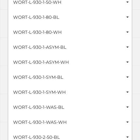
WORT-L-930-1-50-WH
WORT-L-930-1-80-BL
WORT-L-930-1-80-WH
WORT-L-930-1-ASYM-BL
WORT-L-930-1-ASYM-WH
WORT-L-930-1-SYM-BL
WORT-L-930-1-SYM-WH
WORT-L-930-1-WAS-BL
WORT-L-930-1-WAS-WH
WORT-L-930-2-50-BL