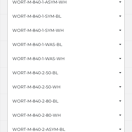
WORT-M-840-1-ASYM-WH
WORT-M-840-1-SYM-BL
WORT-M-840-1-SYM-WH
WORT-M-840-1-WAS-BL
WORT-M-840-1-WAS-WH
WORT-M-840-2-50-BL
WORT-M-840-2-50-WH
WORT-M-840-2-80-BL
WORT-M-840-2-80-WH
WORT-M-840-2-ASYM-BL