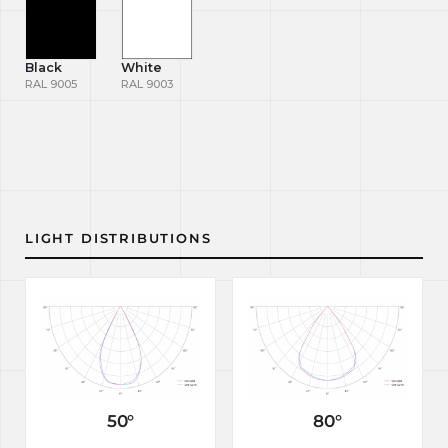
Black
White
RAL 9005
RAL 9003
LIGHT DISTRIBUTIONS
50°
80°