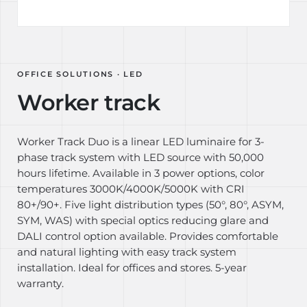
OFFICE SOLUTIONS · LED
Worker track
Worker Track Duo is a linear LED luminaire for 3-
phase track system with LED source with 50,000
hours lifetime. Available in 3 power options, color
temperatures 3000K/4000K/5000K with CRI
80+/90+. Five light distribution types (50°, 80°, ASYM,
SYM, WAS) with special optics reducing glare and
DALI control option available. Provides comfortable
and natural lighting with easy track system
installation. Ideal for offices and stores. 5-year
warranty.