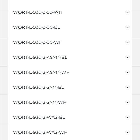
WORT-L-930-2-50-WH
WORT-L-930-2-80-BL
WORT-L-930-2-80-WH
WORT-L-930-2-ASYM-BL
WORT-L-930-2-ASYM-WH
WORT-L-930-2-SYM-BL
WORT-L-930-2-SYM-WH
WORT-L-930-2-WAS-BL
WORT-L-930-2-WAS-WH