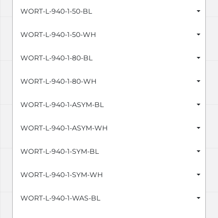
WORT-L-940-1-50-BL
WORT-L-940-1-50-WH
WORT-L-940-1-80-BL
WORT-L-940-1-80-WH
WORT-L-940-1-ASYM-BL
WORT-L-940-1-ASYM-WH
WORT-L-940-1-SYM-BL
WORT-L-940-1-SYM-WH
WORT-L-940-1-WAS-BL