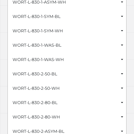
WORT-L-830-1-ASYM-WH
WORT-L-830-1-SYM-BL
WORT-L-830-1-SYM-WH
WORT-L-830-1-WAS-BL
WORT-L-830-1-WAS-WH
WORT-L-830-2-50-BL
WORT-L-830-2-50-WH
WORT-L-830-2-80-BL
WORT-L-830-2-80-WH
WORT-L-830-2-ASYM-BL