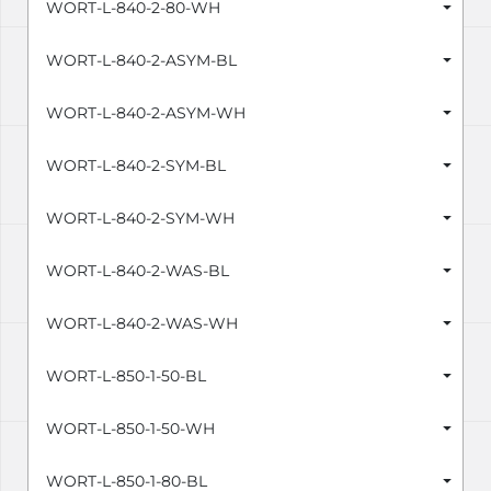
WORT-L-840-2-80-WH
WORT-L-840-2-ASYM-BL
WORT-L-840-2-ASYM-WH
WORT-L-840-2-SYM-BL
WORT-L-840-2-SYM-WH
WORT-L-840-2-WAS-BL
WORT-L-840-2-WAS-WH
WORT-L-850-1-50-BL
WORT-L-850-1-50-WH
WORT-L-850-1-80-BL