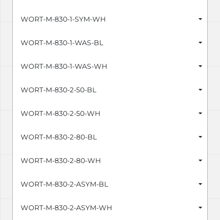
WORT-M-830-1-SYM-WH
WORT-M-830-1-WAS-BL
WORT-M-830-1-WAS-WH
WORT-M-830-2-50-BL
WORT-M-830-2-50-WH
WORT-M-830-2-80-BL
WORT-M-830-2-80-WH
WORT-M-830-2-ASYM-BL
WORT-M-830-2-ASYM-WH