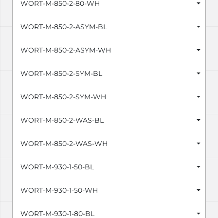
WORT-M-850-2-80-WH
WORT-M-850-2-ASYM-BL
WORT-M-850-2-ASYM-WH
WORT-M-850-2-SYM-BL
WORT-M-850-2-SYM-WH
WORT-M-850-2-WAS-BL
WORT-M-850-2-WAS-WH
WORT-M-930-1-50-BL
WORT-M-930-1-50-WH
WORT-M-930-1-80-BL