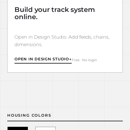
Build your track system
online.
Open in Design Studio. Add feeds, chains,
dimensions.
OPEN IN DESIGN STUDIO
→
Free · No login
HOUSING COLORS