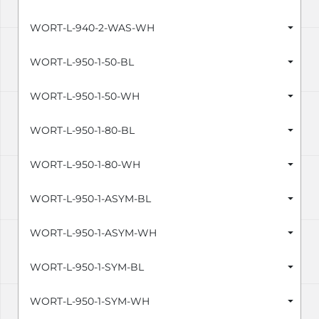
WORT-L-940-2-WAS-WH
WORT-L-950-1-50-BL
WORT-L-950-1-50-WH
WORT-L-950-1-80-BL
WORT-L-950-1-80-WH
WORT-L-950-1-ASYM-BL
WORT-L-950-1-ASYM-WH
WORT-L-950-1-SYM-BL
WORT-L-950-1-SYM-WH