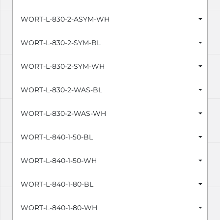
WORT-L-830-2-ASYM-WH
WORT-L-830-2-SYM-BL
WORT-L-830-2-SYM-WH
WORT-L-830-2-WAS-BL
WORT-L-830-2-WAS-WH
WORT-L-840-1-50-BL
WORT-L-840-1-50-WH
WORT-L-840-1-80-BL
WORT-L-840-1-80-WH