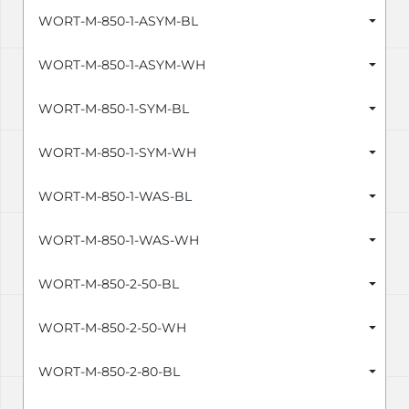
WORT-M-850-1-ASYM-BL
WORT-M-850-1-ASYM-WH
WORT-M-850-1-SYM-BL
WORT-M-850-1-SYM-WH
WORT-M-850-1-WAS-BL
WORT-M-850-1-WAS-WH
WORT-M-850-2-50-BL
WORT-M-850-2-50-WH
WORT-M-850-2-80-BL