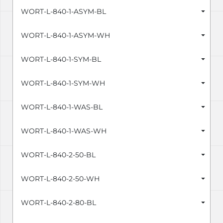
WORT-L-840-1-ASYM-BL
WORT-L-840-1-ASYM-WH
WORT-L-840-1-SYM-BL
WORT-L-840-1-SYM-WH
WORT-L-840-1-WAS-BL
WORT-L-840-1-WAS-WH
WORT-L-840-2-50-BL
WORT-L-840-2-50-WH
WORT-L-840-2-80-BL