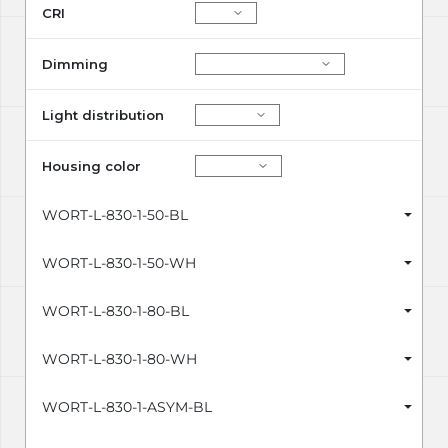
CRI
Dimming
Light distribution
Housing color
WORT-L-830-1-50-BL
WORT-L-830-1-50-WH
WORT-L-830-1-80-BL
WORT-L-830-1-80-WH
WORT-L-830-1-ASYM-BL