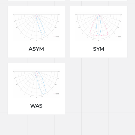
ASYM
SYM
WAS