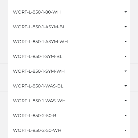
WORT-L-850-1-80-WH
WORT-L-850-1-ASYM-BL
WORT-L-850-1-ASYM-WH
WORT-L-850-1-SYM-BL
WORT-L-850-1-SYM-WH
WORT-L-850-1-WAS-BL
WORT-L-850-1-WAS-WH
WORT-L-850-2-50-BL
WORT-L-850-2-50-WH