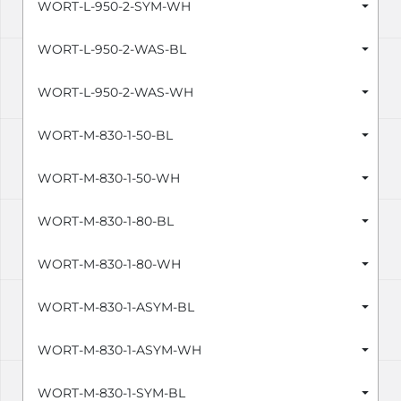
WORT-L-950-2-SYM-WH
WORT-L-950-2-WAS-BL
WORT-L-950-2-WAS-WH
WORT-M-830-1-50-BL
WORT-M-830-1-50-WH
WORT-M-830-1-80-BL
WORT-M-830-1-80-WH
WORT-M-830-1-ASYM-BL
WORT-M-830-1-ASYM-WH
WORT-M-830-1-SYM-BL