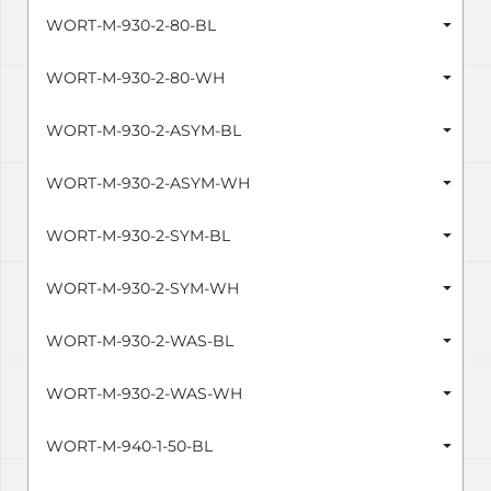
WORT-M-930-2-80-BL
WORT-M-930-2-80-WH
WORT-M-930-2-ASYM-BL
WORT-M-930-2-ASYM-WH
WORT-M-930-2-SYM-BL
WORT-M-930-2-SYM-WH
WORT-M-930-2-WAS-BL
WORT-M-930-2-WAS-WH
WORT-M-940-1-50-BL