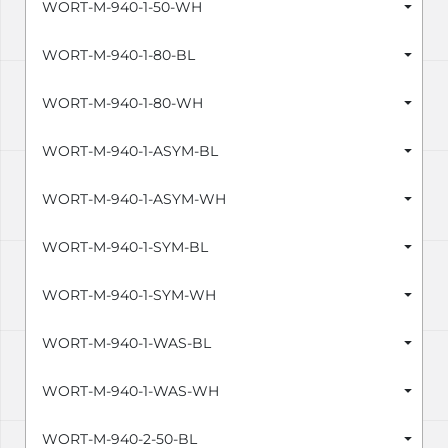
WORT-M-940-1-50-WH
WORT-M-940-1-80-BL
WORT-M-940-1-80-WH
WORT-M-940-1-ASYM-BL
WORT-M-940-1-ASYM-WH
WORT-M-940-1-SYM-BL
WORT-M-940-1-SYM-WH
WORT-M-940-1-WAS-BL
WORT-M-940-1-WAS-WH
WORT-M-940-2-50-BL