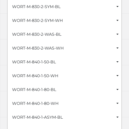
WORT-M-830-2-SYM-BL
WORT-M-830-2-SYM-WH
WORT-M-830-2-WAS-BL
WORT-M-830-2-WAS-WH
WORT-M-840-1-50-BL
WORT-M-840-1-50-WH
WORT-M-840-1-80-BL
WORT-M-840-1-80-WH
WORT-M-840-1-ASYM-BL