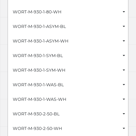
WORT-M-930-1-80-WH
WORT-M-930-1-ASYM-BL
WORT-M-930-1-ASYM-WH
WORT-M-930-1-SYM-BL
WORT-M-930-1-SYM-WH
WORT-M-930-1-WAS-BL
WORT-M-930-1-WAS-WH
WORT-M-930-2-50-BL
WORT-M-930-2-50-WH