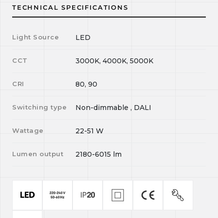
TECHNICAL SPECIFICATIONS
Light Source
LED
CCT
3000K, 4000K, 5000K
CRI
80, 90
Switching type
Non-dimmable , DALI
Wattage
22-51
W
Lumen output
2180-6015
lm