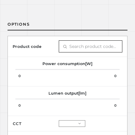
OPTIONS
Product code
Power consumption[W]
0
0
Lumen output[lm]
0
0
CCT