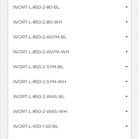
WORT-L-850-2-80-BL
WORT-L-850-2-80-WH
WORT-L-850-2-ASYM-BL
WORT-L-850-2-ASYM-WH
WORT-L-850-2-SYM-BL
WORT-L-850-2-SYM-WH
WORT-L-850-2-WAS-BL
WORT-L-850-2-WAS-WH
WORT-L-930-1-50-BL