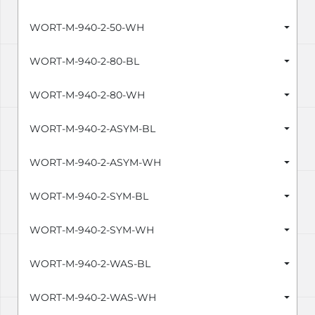
WORT-M-940-2-50-WH
WORT-M-940-2-80-BL
WORT-M-940-2-80-WH
WORT-M-940-2-ASYM-BL
WORT-M-940-2-ASYM-WH
WORT-M-940-2-SYM-BL
WORT-M-940-2-SYM-WH
WORT-M-940-2-WAS-BL
WORT-M-940-2-WAS-WH