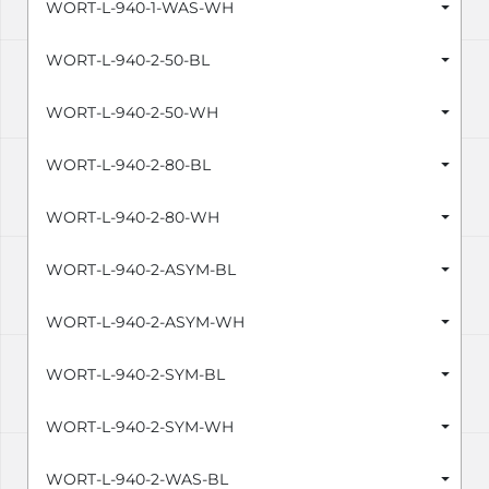
WORT-L-940-1-WAS-WH
WORT-L-940-2-50-BL
WORT-L-940-2-50-WH
WORT-L-940-2-80-BL
WORT-L-940-2-80-WH
WORT-L-940-2-ASYM-BL
WORT-L-940-2-ASYM-WH
WORT-L-940-2-SYM-BL
WORT-L-940-2-SYM-WH
WORT-L-940-2-WAS-BL