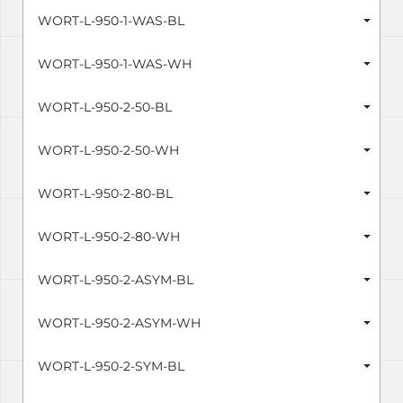
WORT-L-950-1-WAS-BL
WORT-L-950-1-WAS-WH
WORT-L-950-2-50-BL
WORT-L-950-2-50-WH
WORT-L-950-2-80-BL
WORT-L-950-2-80-WH
WORT-L-950-2-ASYM-BL
WORT-L-950-2-ASYM-WH
WORT-L-950-2-SYM-BL