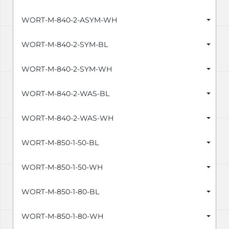
WORT-M-840-2-ASYM-WH
WORT-M-840-2-SYM-BL
WORT-M-840-2-SYM-WH
WORT-M-840-2-WAS-BL
WORT-M-840-2-WAS-WH
WORT-M-850-1-50-BL
WORT-M-850-1-50-WH
WORT-M-850-1-80-BL
WORT-M-850-1-80-WH