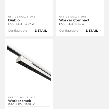
OFFICE SOLUTIONS
OFFICE SOLUTIONS
Diablo
Worker Compact
IP20 · LED · 13-27 W
IP20 · LED · 8-13 W
Configurable
DETAIL →
Configurable
DETAIL →
OFFICE SOLUTIONS
Worker track
IP20 · LED · 22-51 W