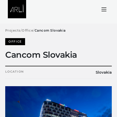
Skip to Content
Projects
/
Office
/
Cancom Slovakia
OFFICE
Cancom Slovakia
LOCATION
Slovakia