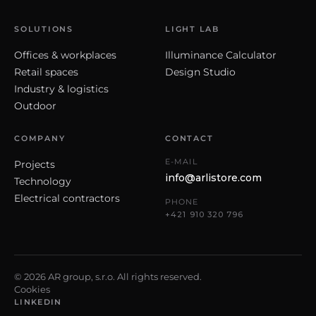
SOLUTIONS
LIGHT LAB
Offices & workplaces
Illuminance Calculator
Retail spaces
Design Studio
Industry & logistics
Outdoor
COMPANY
CONTACT
E-MAIL
Projects
info@arlistore.com
Technology
Electrical contractors
PHONE
+421 910 320 796
© 2026 AR group, s.r.o. All rights reserved.
Cookies
LINKEDIN