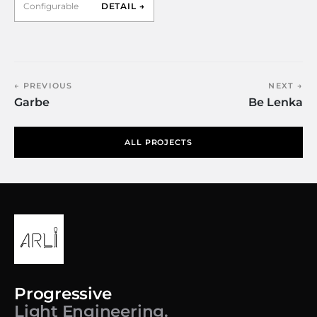
Configurable
DETAIL →
← PREVIOUS
NEXT →
Garbe
Be Lenka
ALL PROJECTS
Progressive
Light Engineering.