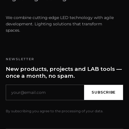
We combine cutting-edge LED technology with agile
development. Lighting solutions that transform
spaces.
NEWSLETTER
New products, projects and LAB tools —
once a month, no spam.
SUBSCRIBE
By subscribing you agree to the processing of your data.