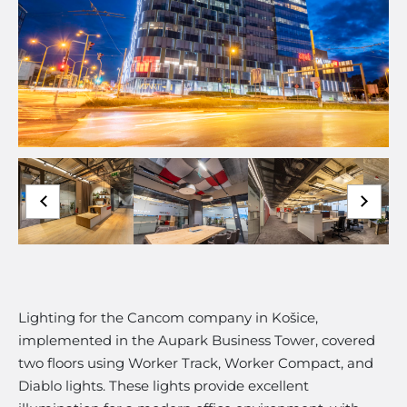
Lighting for the Cancom company in Košice,
implemented in the Aupark Business Tower, covered
two floors using Worker Track, Worker Compact, and
Diablo lights. These lights provide excellent