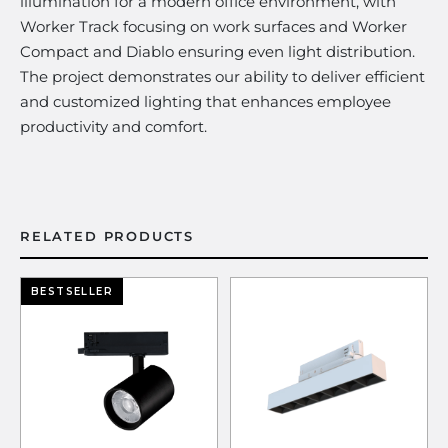
illumination for a modern office environment, with
Worker Track focusing on work surfaces and Worker
Compact and Diablo ensuring even light distribution.
The project demonstrates our ability to deliver efficient
and customized lighting that enhances employee
productivity and comfort.
RELATED PRODUCTS
BESTSELLER