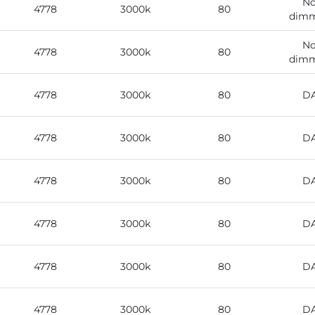
No
4778
3000k
80
dimm
No
4778
3000k
80
dimm
4778
3000k
80
DA
4778
3000k
80
DA
4778
3000k
80
DA
4778
3000k
80
DA
4778
3000k
80
DA
4778
3000k
80
DA