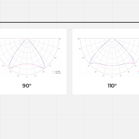
90°
110°