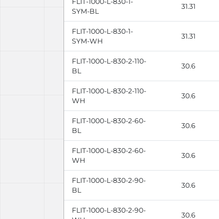
FLIT-1000-L-830-1-
31.31
SYM-BL
FLIT-1000-L-830-1-
31.31
SYM-WH
FLIT-1000-L-830-2-110-
30.6
BL
FLIT-1000-L-830-2-110-
30.6
WH
FLIT-1000-L-830-2-60-
30.6
BL
FLIT-1000-L-830-2-60-
30.6
WH
FLIT-1000-L-830-2-90-
30.6
BL
FLIT-1000-L-830-2-90-
30.6