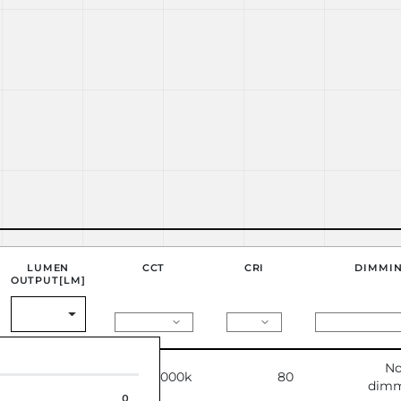
LUMEN
CCT
CRI
DIMMI
OUTPUT[LM]
No
4778
3000k
80
dimm
0
0