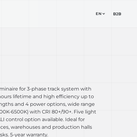
EN
TUDIO
CONTACT
B2B
 luminaire for 3-phase track system with
urs lifetime and high efficiency up to
lengths and 4 power options, wide range
00K-6500K) with CRI 80+/90+. Five light
I control option available. Ideal for
ices, warehouses and production halls
ks. 5-year warranty.