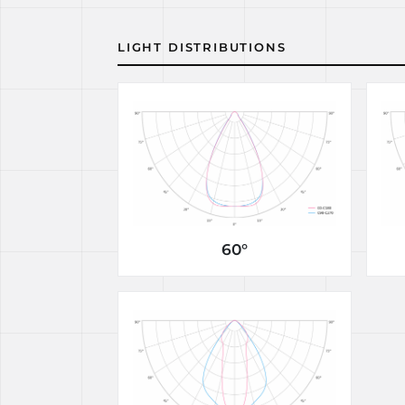
LIGHT DISTRIBUTIONS
60°