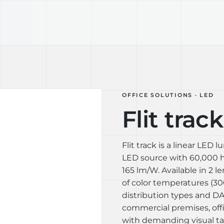
TECHNOLOGY
LIGHT LAB
DESIGN S
OFFICE SOLUTIONS · LED
Flit track
Flit track is a linear LED
LED source with 60,000 ho
165 lm/W. Available in 2 
of color temperatures (30
distribution types and DAL
commercial premises, off
with demanding visual tas