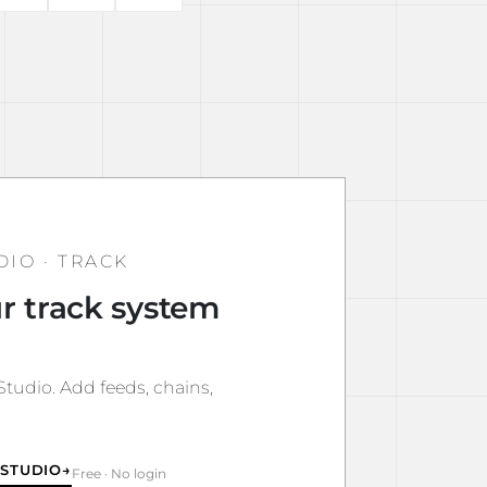
DIO · TRACK
r track system
tudio. Add feeds, chains,
 STUDIO
→
Free · No login