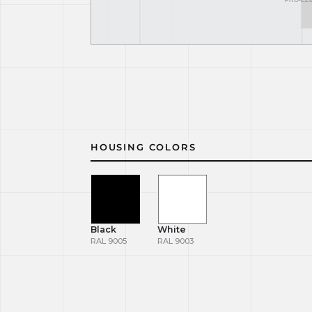
HOUSING COLORS
Black
White
RAL 9005
RAL 9003