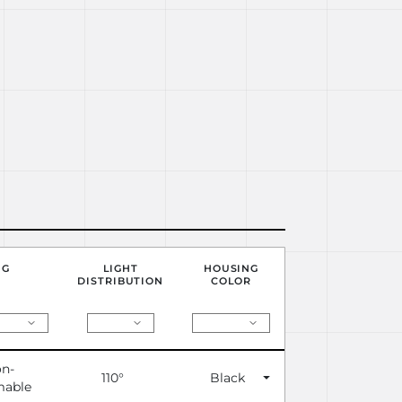
NG
LIGHT
HOUSING
DISTRIBUTION
COLOR
n-
110°
Black
able