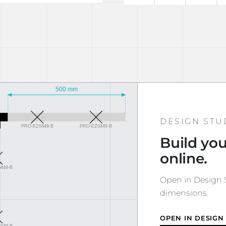
DESIGN STU
Build you
online.
Open in Design S
dimensions.
OPEN IN DESIGN