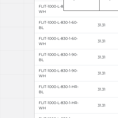
FLIT-1000-L-830-1-110-
31.31
WH
FLIT-1000-L-830-1-60-
31.31
BL
FLIT-1000-L-830-1-60-
31.31
WH
FLIT-1000-L-830-1-90-
31.31
BL
FLIT-1000-L-830-1-90-
31.31
WH
FLIT-1000-L-830-1-HR-
31.31
BL
FLIT-1000-L-830-1-HR-
31.31
WH