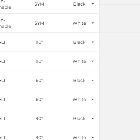
n-
SYM
Black
able
n-
SYM
White
able
LI
110°
Black
LI
110°
White
LI
60°
Black
LI
60°
White
LI
90°
Black
LI
90°
White