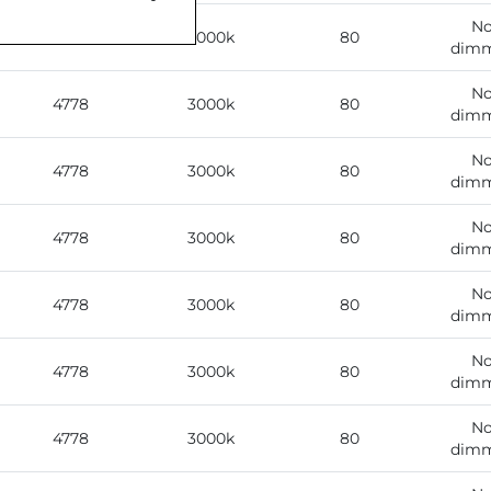
No
4778
3000k
80
dimm
No
4778
3000k
80
dimm
No
4778
3000k
80
dimm
No
4778
3000k
80
dimm
No
4778
3000k
80
dimm
No
4778
3000k
80
dimm
No
4778
3000k
80
dimm