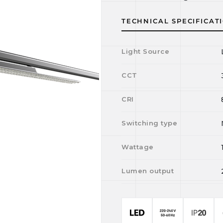
TECHNICAL SPECIFICAT
Light Source
CCT
CRI
Switching type
Wattage
Lumen output