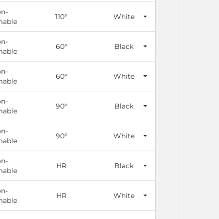
n-
110°
White
able
n-
60°
Black
able
n-
60°
White
able
n-
90°
Black
able
n-
90°
White
able
n-
HR
Black
able
n-
HR
White
able