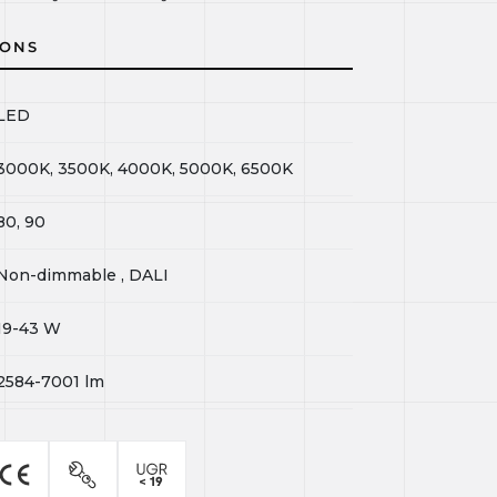
IONS
LED
3000K, 3500K, 4000K, 5000K, 6500K
80, 90
Non-dimmable , DALI
19-43
W
2584-7001
lm