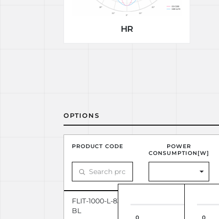
HR
OPTIONS
PRODUCT CODE
POWER
CONSUMPTION[W]
FLIT-1000-L-830-1-110-
31.31
BL
0
0