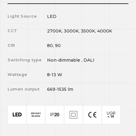
Light Source
LED
CCT
2700K, 3000K, 3500K, 4000K
CRI
80, 90
Switching type
Non-dimmable , DALI
Wattage
8-13
W
Lumen output
669-1535
lm