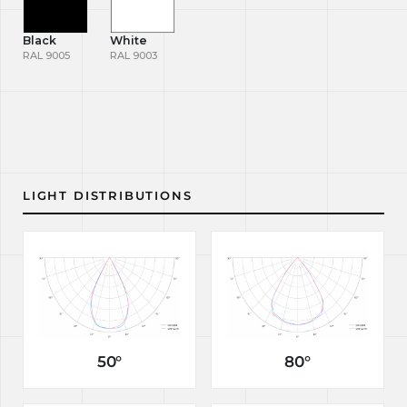
Black
White
RAL 9005
RAL 9003
LIGHT DISTRIBUTIONS
50°
80°