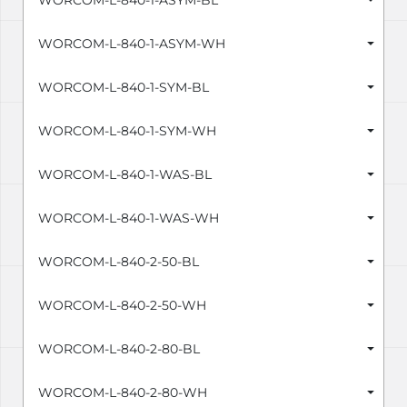
WORCOM-L-840-1-ASYM-BL
WORCOM-L-840-1-ASYM-WH
WORCOM-L-840-1-SYM-BL
WORCOM-L-840-1-SYM-WH
WORCOM-L-840-1-WAS-BL
WORCOM-L-840-1-WAS-WH
WORCOM-L-840-2-50-BL
WORCOM-L-840-2-50-WH
WORCOM-L-840-2-80-BL
WORCOM-L-840-2-80-WH