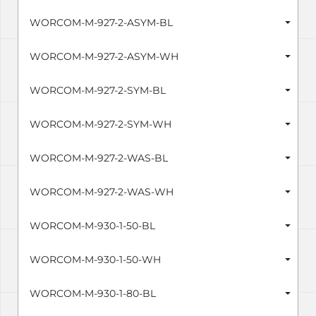
WORCOM-M-927-2-ASYM-BL
WORCOM-M-927-2-ASYM-WH
WORCOM-M-927-2-SYM-BL
WORCOM-M-927-2-SYM-WH
WORCOM-M-927-2-WAS-BL
WORCOM-M-927-2-WAS-WH
WORCOM-M-930-1-50-BL
WORCOM-M-930-1-50-WH
WORCOM-M-930-1-80-BL