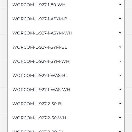
WORCOM-L-927-1-80-WH
WORCOM-L-927-1-ASYM-BL
WORCOM-L-927-1-ASYM-WH
WORCOM-L-927-1-SYM-BL
WORCOM-L-927-1-SYM-WH
WORCOM-L-927-1-WAS-BL
WORCOM-L-927-1-WAS-WH
WORCOM-L-927-2-50-BL
WORCOM-L-927-2-50-WH