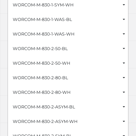
WORCOM-M-830-1-SYM-WH
WORCOM-M-830-1-WAS-BL
WORCOM-M-830-1-WAS-WH
WORCOM-M-830-2-50-BL
WORCOM-M-830-2-50-WH
WORCOM-M-830-2-80-BL
WORCOM-M-830-2-80-WH
WORCOM-M-830-2-ASYM-BL
WORCOM-M-830-2-ASYM-WH