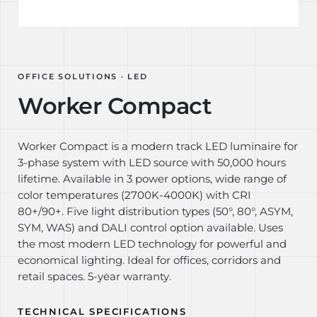
OFFICE SOLUTIONS · LED
Worker Compact
Worker Compact is a modern track LED luminaire for
3-phase system with LED source with 50,000 hours
lifetime. Available in 3 power options, wide range of
color temperatures (2700K-4000K) with CRI
80+/90+. Five light distribution types (50°, 80°, ASYM,
SYM, WAS) and DALI control option available. Uses
the most modern LED technology for powerful and
economical lighting. Ideal for offices, corridors and
retail spaces. 5-year warranty.
TECHNICAL SPECIFICATIONS