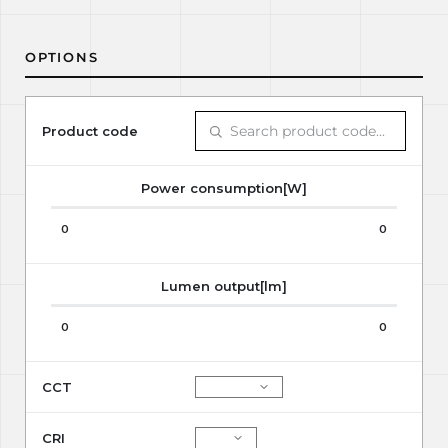
OPTIONS
Product code
Power consumption[W]
0
0
Lumen output[lm]
0
0
CCT
CRI