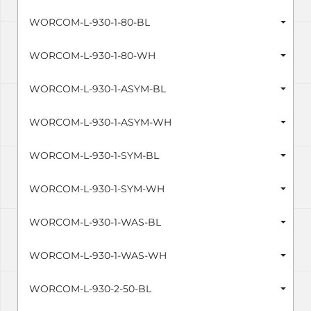
WORCOM-L-930-1-80-BL
WORCOM-L-930-1-80-WH
WORCOM-L-930-1-ASYM-BL
WORCOM-L-930-1-ASYM-WH
WORCOM-L-930-1-SYM-BL
WORCOM-L-930-1-SYM-WH
WORCOM-L-930-1-WAS-BL
WORCOM-L-930-1-WAS-WH
WORCOM-L-930-2-50-BL