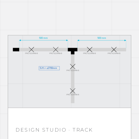
DESIGN STUDIO · TRACK