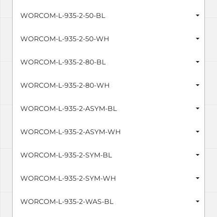
WORCOM-L-935-2-50-BL
WORCOM-L-935-2-50-WH
WORCOM-L-935-2-80-BL
WORCOM-L-935-2-80-WH
WORCOM-L-935-2-ASYM-BL
WORCOM-L-935-2-ASYM-WH
WORCOM-L-935-2-SYM-BL
WORCOM-L-935-2-SYM-WH
WORCOM-L-935-2-WAS-BL