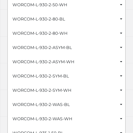
WORCOM-L-930-2-50-WH
WORCOM-L-930-2-80-BL
WORCOM-L-930-2-80-WH
WORCOM-L-930-2-ASYM-BL
WORCOM-L-930-2-ASYM-WH
WORCOM-L-930-2-SYM-BL
WORCOM-L-930-2-SYM-WH
WORCOM-L-930-2-WAS-BL
WORCOM-L-930-2-WAS-WH