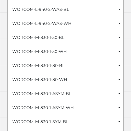
WORCOM-L-940-2-WAS-BL
WORCOM-L-940-2-WAS-WH
WORCOM-M-830-1-50-BL
WORCOM-M-830-1-50-WH
WORCOM-M-830-1-80-BL
WORCOM-M-830-1-80-WH
WORCOM-M-830-1-ASYM-BL
WORCOM-M-830-1-ASYM-WH
WORCOM-M-830-1-SYM-BL