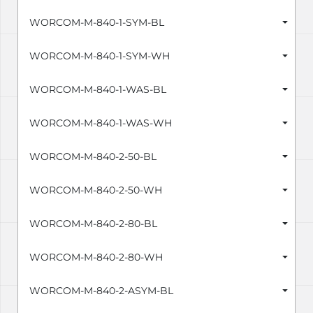
WORCOM-M-840-1-SYM-BL
WORCOM-M-840-1-SYM-WH
WORCOM-M-840-1-WAS-BL
WORCOM-M-840-1-WAS-WH
WORCOM-M-840-2-50-BL
WORCOM-M-840-2-50-WH
WORCOM-M-840-2-80-BL
WORCOM-M-840-2-80-WH
WORCOM-M-840-2-ASYM-BL