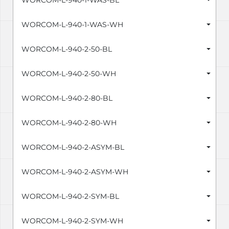
WORCOM-L-940-1-WAS-BL
WORCOM-L-940-1-WAS-WH
WORCOM-L-940-2-50-BL
WORCOM-L-940-2-50-WH
WORCOM-L-940-2-80-BL
WORCOM-L-940-2-80-WH
WORCOM-L-940-2-ASYM-BL
WORCOM-L-940-2-ASYM-WH
WORCOM-L-940-2-SYM-BL
WORCOM-L-940-2-SYM-WH