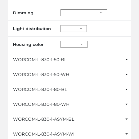
Dimming
Light distribution
Housing color
WORCOM-L-830-1-50-BL
WORCOM-L-830-1-50-WH
WORCOM-L-830-1-80-BL
WORCOM-L-830-1-80-WH
WORCOM-L-830-1-ASYM-BL
WORCOM-L-830-1-ASYM-WH