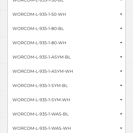
WORCOM-L-935-1-50-BL
WORCOM-L-935-1-50-WH
WORCOM-L-935-1-80-BL
WORCOM-L-935-1-80-WH
WORCOM-L-935-1-ASYM-BL
WORCOM-L-935-1-ASYM-WH
WORCOM-L-935-1-SYM-BL
WORCOM-L-935-1-SYM-WH
WORCOM-L-935-1-WAS-BL
WORCOM-L-935-1-WAS-WH