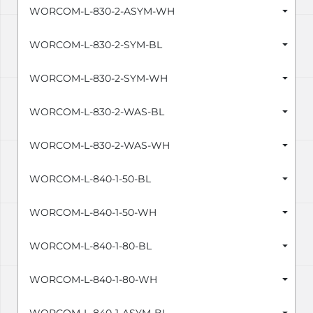
WORCOM-L-830-2-ASYM-WH
WORCOM-L-830-2-SYM-BL
WORCOM-L-830-2-SYM-WH
WORCOM-L-830-2-WAS-BL
WORCOM-L-830-2-WAS-WH
WORCOM-L-840-1-50-BL
WORCOM-L-840-1-50-WH
WORCOM-L-840-1-80-BL
WORCOM-L-840-1-80-WH