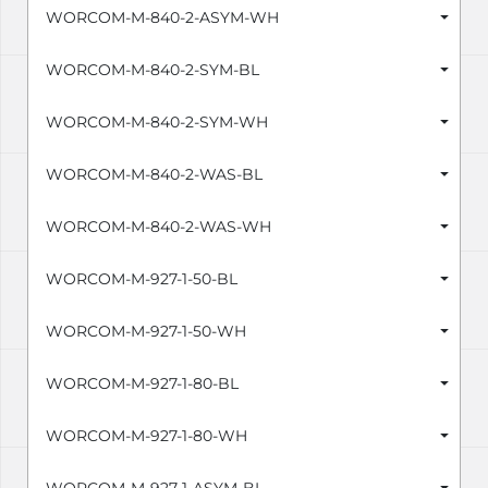
WORCOM-M-840-2-ASYM-WH
WORCOM-M-840-2-SYM-BL
WORCOM-M-840-2-SYM-WH
WORCOM-M-840-2-WAS-BL
WORCOM-M-840-2-WAS-WH
WORCOM-M-927-1-50-BL
WORCOM-M-927-1-50-WH
WORCOM-M-927-1-80-BL
WORCOM-M-927-1-80-WH