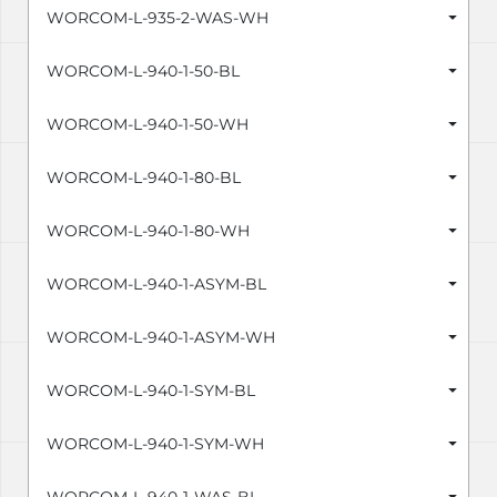
WORCOM-L-935-2-WAS-WH
WORCOM-L-940-1-50-BL
WORCOM-L-940-1-50-WH
WORCOM-L-940-1-80-BL
WORCOM-L-940-1-80-WH
WORCOM-L-940-1-ASYM-BL
WORCOM-L-940-1-ASYM-WH
WORCOM-L-940-1-SYM-BL
WORCOM-L-940-1-SYM-WH