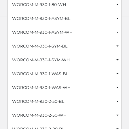
WORCOM-M-930-1-80-WH
WORCOM-M-930-1-ASYM-BL
WORCOM-M-930-1-ASYM-WH
WORCOM-M-930-1-SYM-BL
WORCOM-M-930-1-SYM-WH
WORCOM-M-930-1-WAS-BL
WORCOM-M-930-1-WAS-WH
WORCOM-M-930-2-50-BL
WORCOM-M-930-2-50-WH