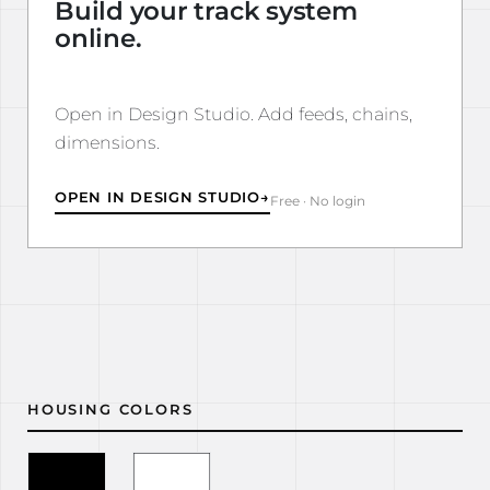
Build your track system
online.
Open in Design Studio. Add feeds, chains,
dimensions.
OPEN IN DESIGN STUDIO
→
Free · No login
HOUSING COLORS