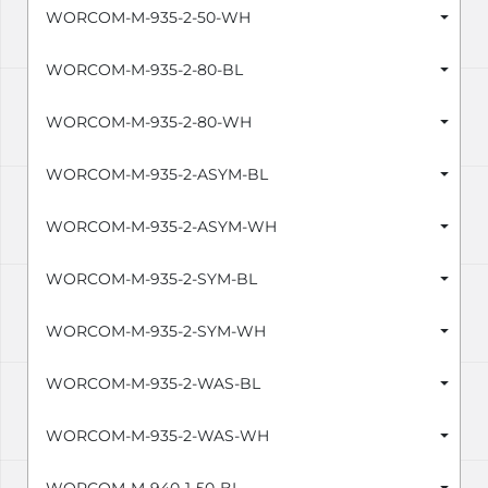
WORCOM-M-935-2-50-WH
WORCOM-M-935-2-80-BL
WORCOM-M-935-2-80-WH
WORCOM-M-935-2-ASYM-BL
WORCOM-M-935-2-ASYM-WH
WORCOM-M-935-2-SYM-BL
WORCOM-M-935-2-SYM-WH
WORCOM-M-935-2-WAS-BL
WORCOM-M-935-2-WAS-WH