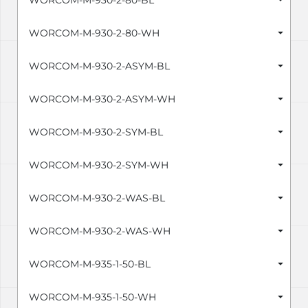
WORCOM-M-930-2-80-BL
WORCOM-M-930-2-80-WH
WORCOM-M-930-2-ASYM-BL
WORCOM-M-930-2-ASYM-WH
WORCOM-M-930-2-SYM-BL
WORCOM-M-930-2-SYM-WH
WORCOM-M-930-2-WAS-BL
WORCOM-M-930-2-WAS-WH
WORCOM-M-935-1-50-BL
WORCOM-M-935-1-50-WH