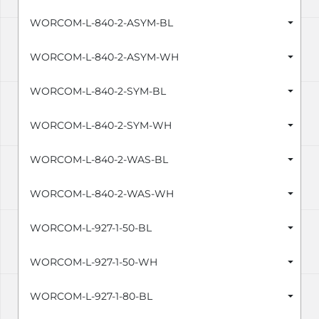
WORCOM-L-840-2-ASYM-BL
WORCOM-L-840-2-ASYM-WH
WORCOM-L-840-2-SYM-BL
WORCOM-L-840-2-SYM-WH
WORCOM-L-840-2-WAS-BL
WORCOM-L-840-2-WAS-WH
WORCOM-L-927-1-50-BL
WORCOM-L-927-1-50-WH
WORCOM-L-927-1-80-BL