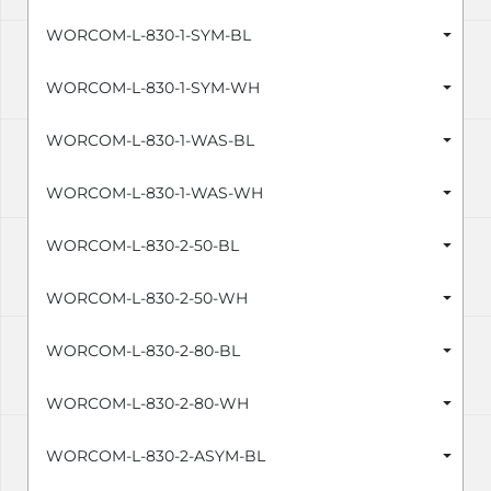
WORCOM-L-830-1-SYM-BL
WORCOM-L-830-1-SYM-WH
WORCOM-L-830-1-WAS-BL
WORCOM-L-830-1-WAS-WH
WORCOM-L-830-2-50-BL
WORCOM-L-830-2-50-WH
WORCOM-L-830-2-80-BL
WORCOM-L-830-2-80-WH
WORCOM-L-830-2-ASYM-BL