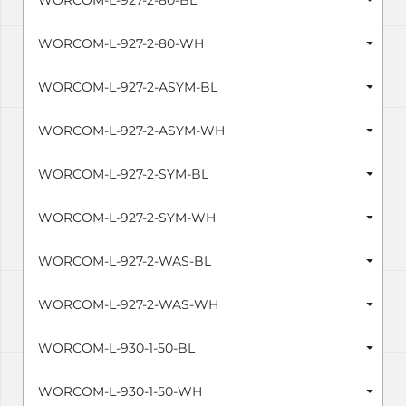
WORCOM-L-927-2-80-BL
WORCOM-L-927-2-80-WH
WORCOM-L-927-2-ASYM-BL
WORCOM-L-927-2-ASYM-WH
WORCOM-L-927-2-SYM-BL
WORCOM-L-927-2-SYM-WH
WORCOM-L-927-2-WAS-BL
WORCOM-L-927-2-WAS-WH
WORCOM-L-930-1-50-BL
WORCOM-L-930-1-50-WH