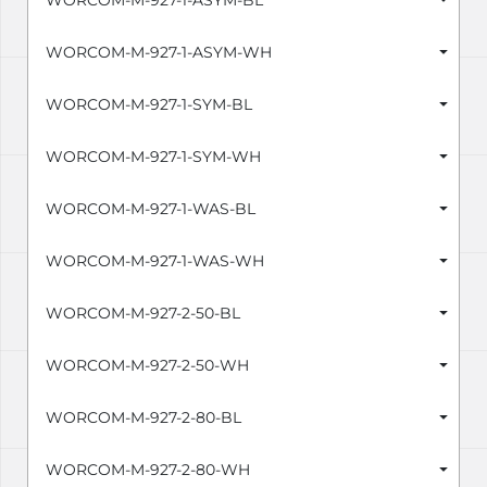
WORCOM-M-927-1-ASYM-BL
WORCOM-M-927-1-ASYM-WH
WORCOM-M-927-1-SYM-BL
WORCOM-M-927-1-SYM-WH
WORCOM-M-927-1-WAS-BL
WORCOM-M-927-1-WAS-WH
WORCOM-M-927-2-50-BL
WORCOM-M-927-2-50-WH
WORCOM-M-927-2-80-BL
WORCOM-M-927-2-80-WH