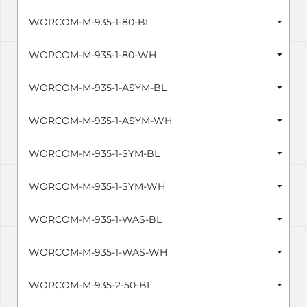
WORCOM-M-935-1-80-BL
WORCOM-M-935-1-80-WH
WORCOM-M-935-1-ASYM-BL
WORCOM-M-935-1-ASYM-WH
WORCOM-M-935-1-SYM-BL
WORCOM-M-935-1-SYM-WH
WORCOM-M-935-1-WAS-BL
WORCOM-M-935-1-WAS-WH
WORCOM-M-935-2-50-BL