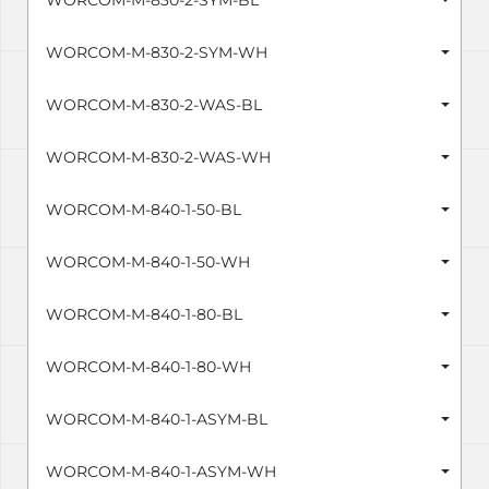
WORCOM-M-830-2-SYM-BL
WORCOM-M-830-2-SYM-WH
WORCOM-M-830-2-WAS-BL
WORCOM-M-830-2-WAS-WH
WORCOM-M-840-1-50-BL
WORCOM-M-840-1-50-WH
WORCOM-M-840-1-80-BL
WORCOM-M-840-1-80-WH
WORCOM-M-840-1-ASYM-BL
WORCOM-M-840-1-ASYM-WH