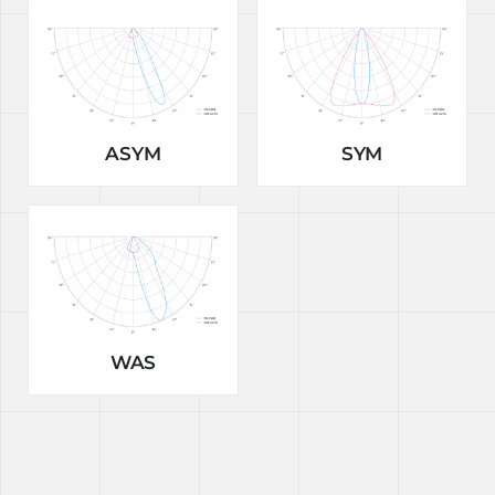
ASYM
SYM
WAS