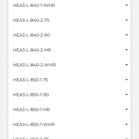
HEA3-L-840-1-WHR
HEA3-L-840-2-75
HEA3-L-840-2-90
HEA3-L-840-2-HR
HEA3-L-840-2-WHR
HEA3-L-850-1-75
HEA3-L-850-1-90
HEA3-L-850-1-HR
HEA3-L-850-1-WHR