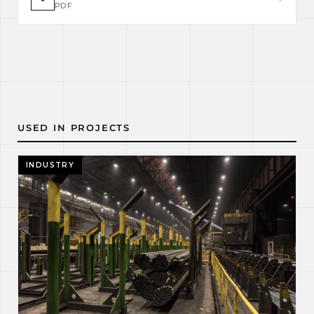
PDF
USED IN PROJECTS
INDUSTRY