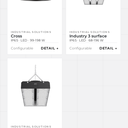
INDUSTRIAL SOLUTIONS
INDUSTRIAL SOLUTIONS
Cross
Industry 3 surface
IP65 · LED · 99-198 W
IP65 · LED · 68-196 W
Configurable
DETAIL →
Configurable
DETAIL →
INDUSTRIAL SOLUTIONS