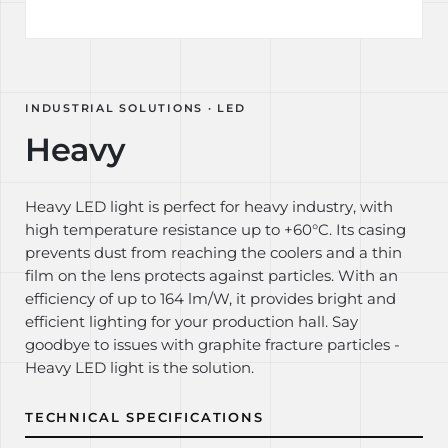
INDUSTRIAL SOLUTIONS · LED
Heavy
Heavy LED light is perfect for heavy industry, with
high temperature resistance up to +60°C. Its casing
prevents dust from reaching the coolers and a thin
film on the lens protects against particles. With an
efficiency of up to 164 lm/W, it provides bright and
efficient lighting for your production hall. Say
goodbye to issues with graphite fracture particles -
Heavy LED light is the solution.
TECHNICAL SPECIFICATIONS