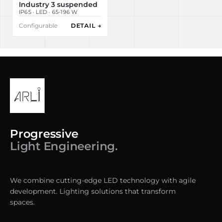
Industry 3 suspended
IP65 · LED · 65-196 W
Configurable
DETAIL →
Progressive
Light Engineering.
We combine cutting-edge LED technology with agile
development. Lighting solutions that transform
spaces.