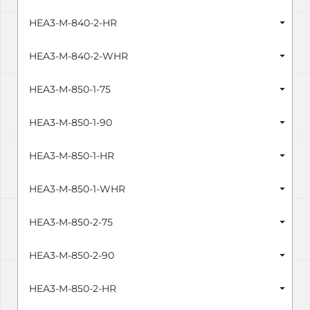
HEA3-M-840-2-HR
HEA3-M-840-2-WHR
HEA3-M-850-1-75
HEA3-M-850-1-90
HEA3-M-850-1-HR
HEA3-M-850-1-WHR
HEA3-M-850-2-75
HEA3-M-850-2-90
HEA3-M-850-2-HR