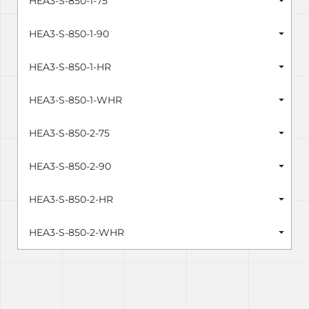
HEA3-S-850-1-75
HEA3-S-850-1-90
HEA3-S-850-1-HR
HEA3-S-850-1-WHR
HEA3-S-850-2-75
HEA3-S-850-2-90
HEA3-S-850-2-HR
HEA3-S-850-2-WHR