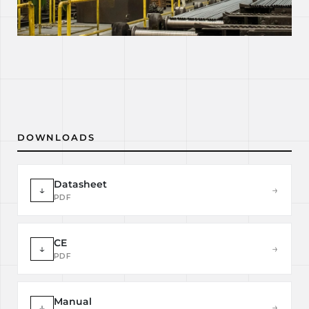
DOWNLOADS
Datasheet
↓
→
PDF
CE
↓
→
PDF
Manual
↓
→