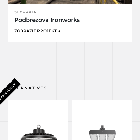
SLOVAKIA
Podbrezova Ironworks
ZOBRAZIŤ PROJEKT →
EFFICIENCY
ALTERNATIVES