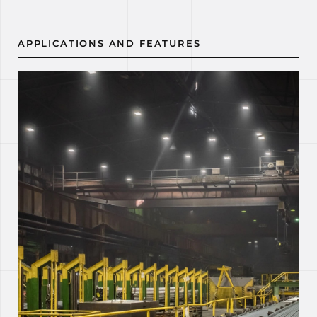
APPLICATIONS AND FEATURES