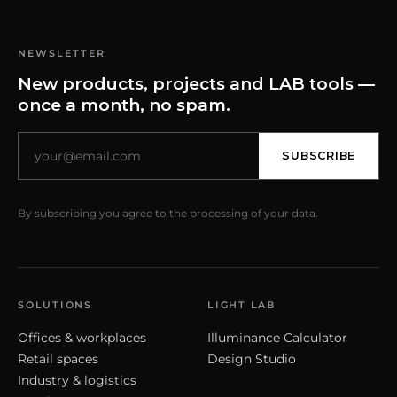
NEWSLETTER
New products, projects and LAB tools —
once a month, no spam.
SUBSCRIBE
By subscribing you agree to the processing of your data.
SOLUTIONS
LIGHT LAB
Offices & workplaces
Illuminance Calculator
Retail spaces
Design Studio
Industry & logistics