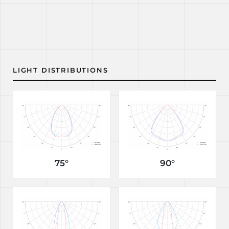
LIGHT DISTRIBUTIONS
75°
90°