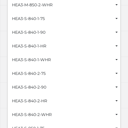
HEA3-M-850-2-WHR
HEA3-S-840-1-75
HEA3-S-840-1-90
HEA3-S-840-1-HR
HEA3-S-840-1-WHR
HEA3-S-840-2-75
HEA3-S-840-2-90
HEA3-S-840-2-HR
HEA3-S-840-2-WHR