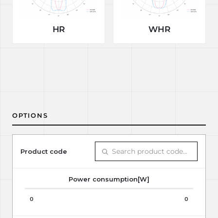
HR
WHR
OPTIONS
Product code
Power consumption[W]
0
0