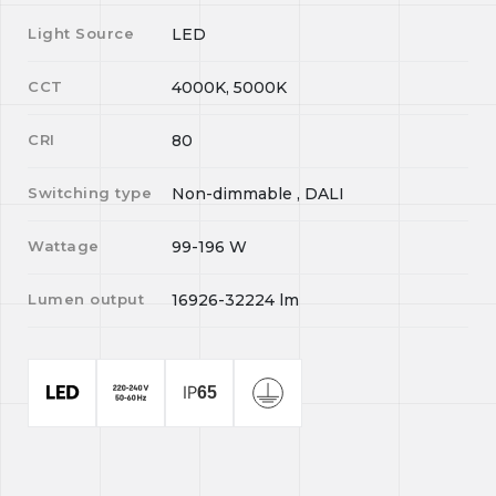
Light Source
LED
CCT
4000K, 5000K
CRI
80
Switching type
Non-dimmable , DALI
Wattage
99-196
W
Lumen output
16926-32224
lm