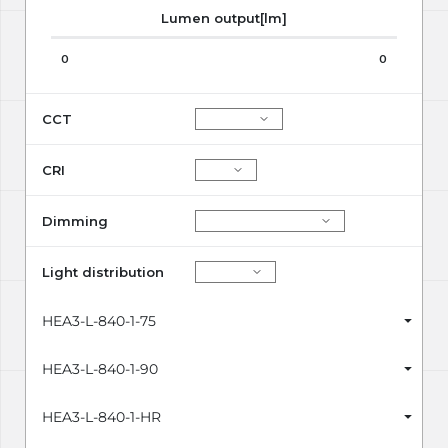
Lumen output[lm]
0
0
CCT
CRI
Dimming
Light distribution
HEA3-L-840-1-75
HEA3-L-840-1-90
HEA3-L-840-1-HR