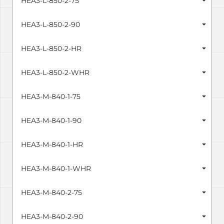
HEA3-L-850-2-75
HEA3-L-850-2-90
HEA3-L-850-2-HR
HEA3-L-850-2-WHR
HEA3-M-840-1-75
HEA3-M-840-1-90
HEA3-M-840-1-HR
HEA3-M-840-1-WHR
HEA3-M-840-2-75
HEA3-M-840-2-90