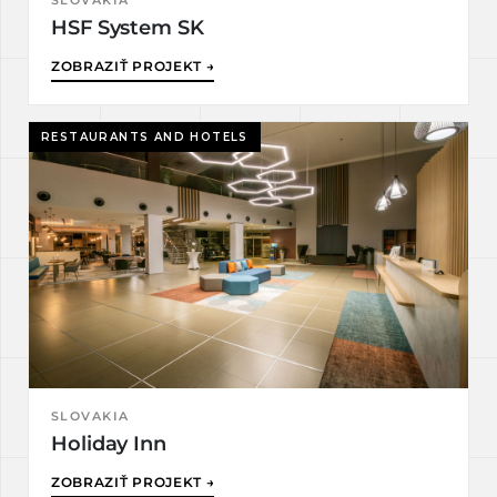
SLOVAKIA
HSF System SK
ZOBRAZIŤ PROJEKT →
RESTAURANTS AND HOTELS
SLOVAKIA
Holiday Inn
ZOBRAZIŤ PROJEKT →