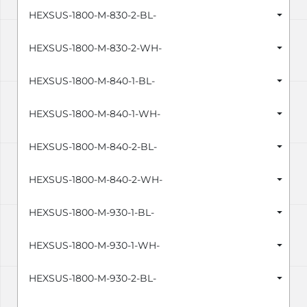
HEXSUS-1800-M-830-2-BL-
HEXSUS-1800-M-830-2-WH-
HEXSUS-1800-M-840-1-BL-
HEXSUS-1800-M-840-1-WH-
HEXSUS-1800-M-840-2-BL-
HEXSUS-1800-M-840-2-WH-
HEXSUS-1800-M-930-1-BL-
HEXSUS-1800-M-930-1-WH-
HEXSUS-1800-M-930-2-BL-