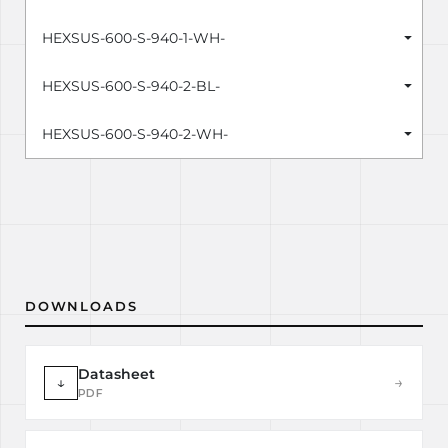
HEXSUS-600-S-940-1-WH-
HEXSUS-600-S-940-2-BL-
HEXSUS-600-S-940-2-WH-
DOWNLOADS
Datasheet
↓
→
PDF