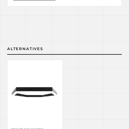
ALTERNATIVES
OFFICE SOLUTIONS