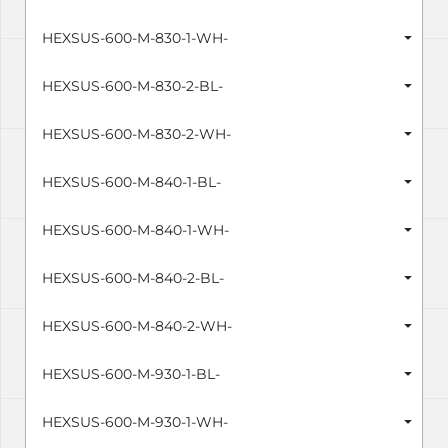
HEXSUS-600-M-830-1-WH-
HEXSUS-600-M-830-2-BL-
HEXSUS-600-M-830-2-WH-
HEXSUS-600-M-840-1-BL-
HEXSUS-600-M-840-1-WH-
HEXSUS-600-M-840-2-BL-
HEXSUS-600-M-840-2-WH-
HEXSUS-600-M-930-1-BL-
HEXSUS-600-M-930-1-WH-