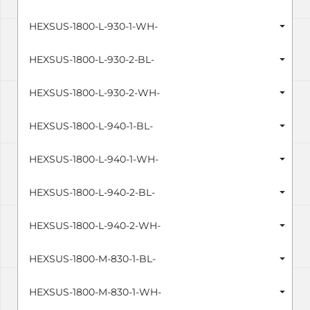
HEXSUS-1800-L-930-1-WH-
HEXSUS-1800-L-930-2-BL-
HEXSUS-1800-L-930-2-WH-
HEXSUS-1800-L-940-1-BL-
HEXSUS-1800-L-940-1-WH-
HEXSUS-1800-L-940-2-BL-
HEXSUS-1800-L-940-2-WH-
HEXSUS-1800-M-830-1-BL-
HEXSUS-1800-M-830-1-WH-