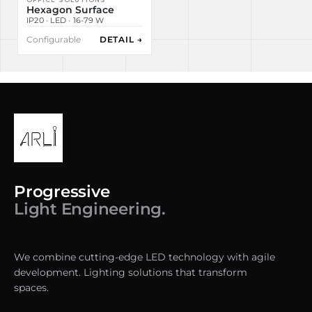
Hexagon Surface
IP20 · LED · 16-79 W
Configurable
DETAIL →
Progressive
Light Engineering.
We combine cutting-edge LED technology with agile
development. Lighting solutions that transform
spaces.