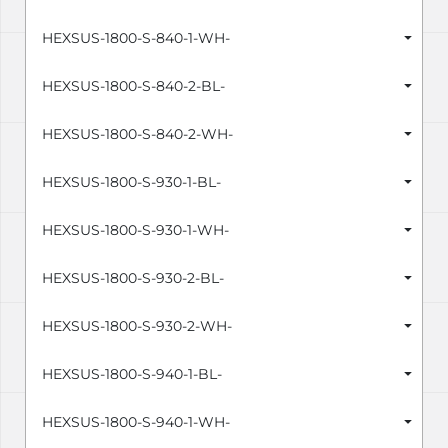
HEXSUS-1800-S-840-1-WH-
HEXSUS-1800-S-840-2-BL-
HEXSUS-1800-S-840-2-WH-
HEXSUS-1800-S-930-1-BL-
HEXSUS-1800-S-930-1-WH-
HEXSUS-1800-S-930-2-BL-
HEXSUS-1800-S-930-2-WH-
HEXSUS-1800-S-940-1-BL-
HEXSUS-1800-S-940-1-WH-