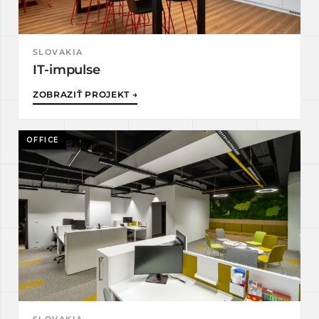
SLOVAKIA
IT-impulse
ZOBRAZIŤ PROJEKT →
OFFICE