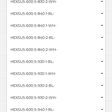
HEXSUS-600-S-830-2-WH-
HEXSUS-600-S-840-1-BL-
HEXSUS-600-S-840-1-WH-
HEXSUS-600-S-840-2-BL-
HEXSUS-600-S-840-2-WH-
HEXSUS-600-S-930-1-BL-
HEXSUS-600-S-930-1-WH-
HEXSUS-600-S-930-2-BL-
HEXSUS-600-S-930-2-WH-
HEXSUS-600-S-940-1-BL-