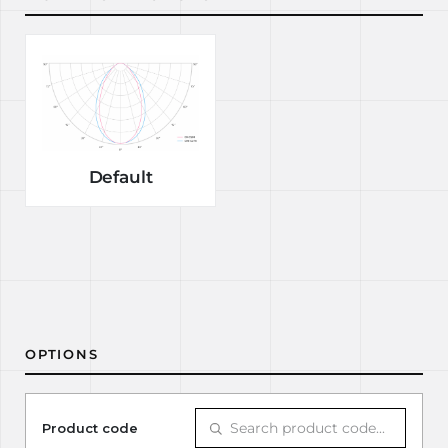
Default
OPTIONS
Product code