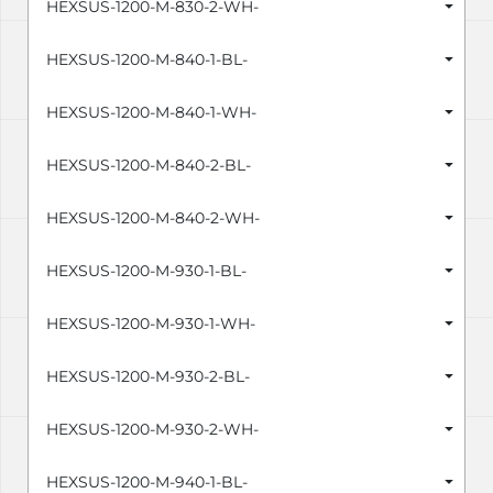
HEXSUS-1200-M-830-2-WH-
HEXSUS-1200-M-840-1-BL-
HEXSUS-1200-M-840-1-WH-
HEXSUS-1200-M-840-2-BL-
HEXSUS-1200-M-840-2-WH-
HEXSUS-1200-M-930-1-BL-
HEXSUS-1200-M-930-1-WH-
HEXSUS-1200-M-930-2-BL-
HEXSUS-1200-M-930-2-WH-
HEXSUS-1200-M-940-1-BL-