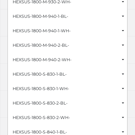
HEXSUS-1800-M-930-2-WH-
HEXSUS-1800-M-940-1-BL-
HEXSUS-1800-M-940-1-WH-
HEXSUS-1800-M-940-2-BL-
HEXSUS-1800-M-940-2-WH-
HEXSUS-1800-S-830-1-BL-
HEXSUS-1800-S-830-1-WH-
HEXSUS-1800-S-830-2-BL-
HEXSUS-1800-S-830-2-WH-
HEXSUS-1800-S-840-1-BL-