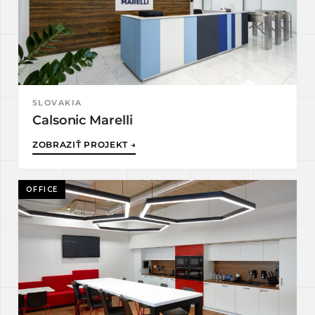
SLOVAKIA
Calsonic Marelli
ZOBRAZIŤ PROJEKT →
OFFICE