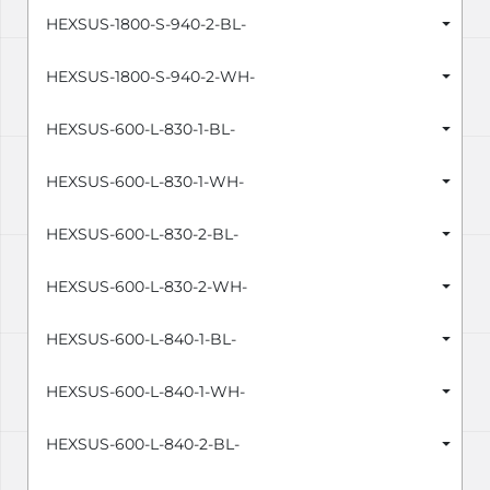
HEXSUS-1800-S-940-2-BL-
HEXSUS-1800-S-940-2-WH-
HEXSUS-600-L-830-1-BL-
HEXSUS-600-L-830-1-WH-
HEXSUS-600-L-830-2-BL-
HEXSUS-600-L-830-2-WH-
HEXSUS-600-L-840-1-BL-
HEXSUS-600-L-840-1-WH-
HEXSUS-600-L-840-2-BL-