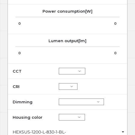
Power consumption[W]
0
0
Lumen output[lm]
0
0
CCT
CRI
Dimming
Housing color
HEXSUS-1200-L-830-1-BL-