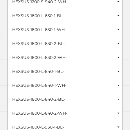
HEXSUS-1200-S-940-2-WH-
HEXSUS-1800-L-830-1-BL-
HEXSUS-1800-L-830-1-WH-
HEXSUS-1800-L-830-2-BL-
HEXSUS-1800-L-830-2-WH-
HEXSUS-1800-L-840-1-BL-
HEXSUS-1800-L-840-1-WH-
HEXSUS-1800-L-840-2-BL-
HEXSUS-1800-L-840-2-WH-
HEXSUS-1800-L-930-1-BL-