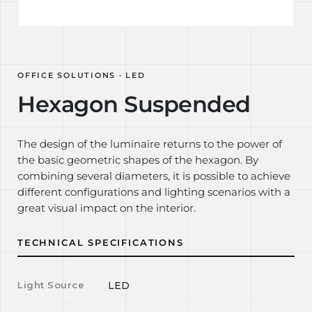
OFFICE SOLUTIONS · LED
Hexagon Suspended
The design of the luminaire returns to the power of
the basic geometric shapes of the hexagon. By
combining several diameters, it is possible to achieve
different configurations and lighting scenarios with a
great visual impact on the interior.
TECHNICAL SPECIFICATIONS
Light Source
LED