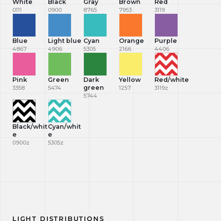
White
Black
Gray
Brown
Red
0111
0900
8765
7953
3119
Blue
Light blue
Cyan
Orange
Purple
4867
4906
5305
2166
4406
Pink
Green
Dark
Yellow
Red/white
green
3358
5474
1257
3119z
5744
Black/whit
Cyan/whit
e
e
0900z
5305z
LIGHT DISTRIBUTIONS