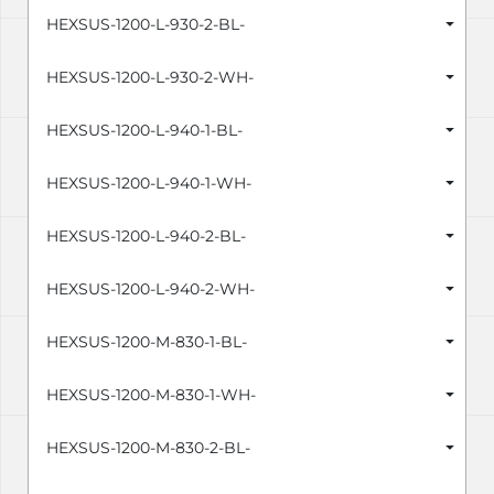
HEXSUS-1200-L-930-2-BL-
HEXSUS-1200-L-930-2-WH-
HEXSUS-1200-L-940-1-BL-
HEXSUS-1200-L-940-1-WH-
HEXSUS-1200-L-940-2-BL-
HEXSUS-1200-L-940-2-WH-
HEXSUS-1200-M-830-1-BL-
HEXSUS-1200-M-830-1-WH-
HEXSUS-1200-M-830-2-BL-