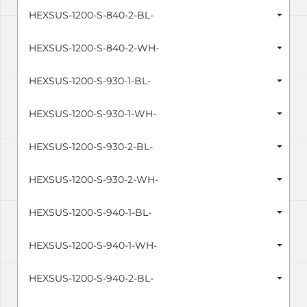
HEXSUS-1200-S-840-2-BL-
HEXSUS-1200-S-840-2-WH-
HEXSUS-1200-S-930-1-BL-
HEXSUS-1200-S-930-1-WH-
HEXSUS-1200-S-930-2-BL-
HEXSUS-1200-S-930-2-WH-
HEXSUS-1200-S-940-1-BL-
HEXSUS-1200-S-940-1-WH-
HEXSUS-1200-S-940-2-BL-