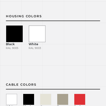
HOUSING COLORS
Black
White
RAL 9005
RAL 9003
CABLE COLORS