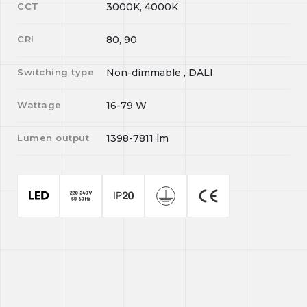
CCT
3000K, 4000K
CRI
80, 90
Switching type
Non-dimmable , DALI
Wattage
16-79
W
Lumen output
1398-7811
lm