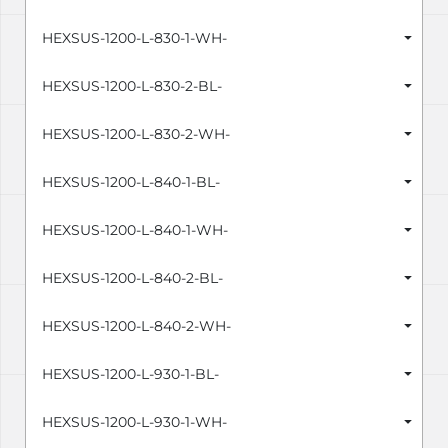
HEXSUS-1200-L-830-1-WH-
HEXSUS-1200-L-830-2-BL-
HEXSUS-1200-L-830-2-WH-
HEXSUS-1200-L-840-1-BL-
HEXSUS-1200-L-840-1-WH-
HEXSUS-1200-L-840-2-BL-
HEXSUS-1200-L-840-2-WH-
HEXSUS-1200-L-930-1-BL-
HEXSUS-1200-L-930-1-WH-