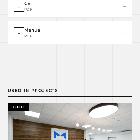
CE
↓
→
PDF
Manual
↓
→
PDF
USED IN PROJECTS
OFFICE