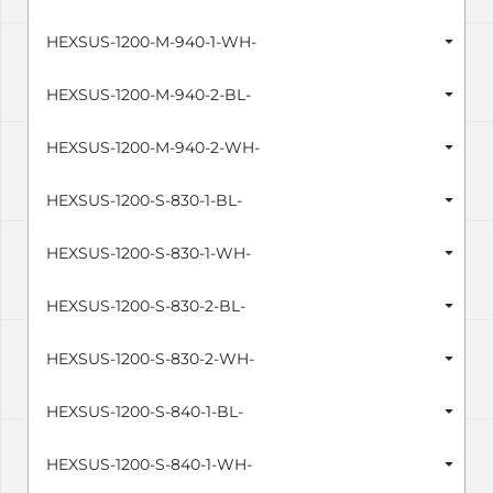
HEXSUS-1200-M-940-1-WH-
HEXSUS-1200-M-940-2-BL-
HEXSUS-1200-M-940-2-WH-
HEXSUS-1200-S-830-1-BL-
HEXSUS-1200-S-830-1-WH-
HEXSUS-1200-S-830-2-BL-
HEXSUS-1200-S-830-2-WH-
HEXSUS-1200-S-840-1-BL-
HEXSUS-1200-S-840-1-WH-