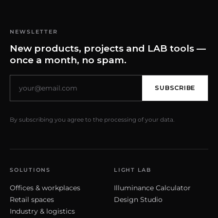
NEWSLETTER
New products, projects and LAB tools —
once a month, no spam.
SUBSCRIBE
By subscribing you agree to the processing of your data.
SOLUTIONS
LIGHT LAB
Offices & workplaces
Illuminance Calculator
Retail spaces
Design Studio
Industry & logistics