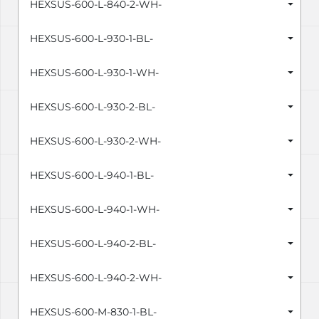
HEXSUS-600-L-840-2-WH-
HEXSUS-600-L-930-1-BL-
HEXSUS-600-L-930-1-WH-
HEXSUS-600-L-930-2-BL-
HEXSUS-600-L-930-2-WH-
HEXSUS-600-L-940-1-BL-
HEXSUS-600-L-940-1-WH-
HEXSUS-600-L-940-2-BL-
HEXSUS-600-L-940-2-WH-
HEXSUS-600-M-830-1-BL-