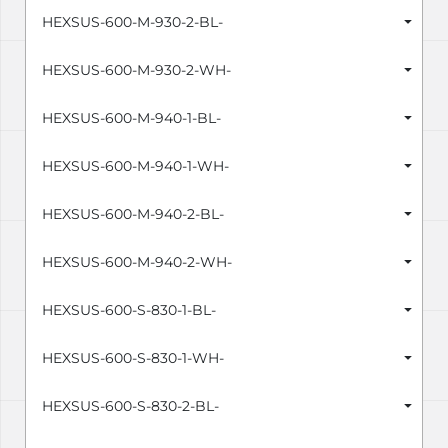
HEXSUS-600-M-930-2-BL-
HEXSUS-600-M-930-2-WH-
HEXSUS-600-M-940-1-BL-
HEXSUS-600-M-940-1-WH-
HEXSUS-600-M-940-2-BL-
HEXSUS-600-M-940-2-WH-
HEXSUS-600-S-830-1-BL-
HEXSUS-600-S-830-1-WH-
HEXSUS-600-S-830-2-BL-