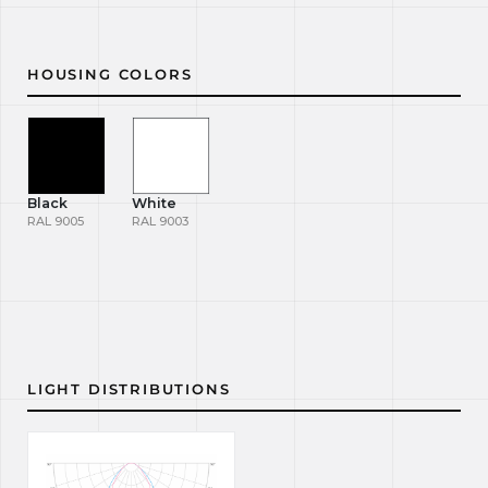
HOUSING COLORS
Black
White
RAL 9005
RAL 9003
LIGHT DISTRIBUTIONS