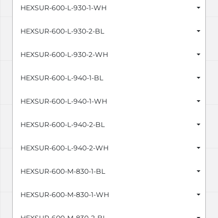
HEXSUR-600-L-930-1-WH
HEXSUR-600-L-930-2-BL
HEXSUR-600-L-930-2-WH
HEXSUR-600-L-940-1-BL
HEXSUR-600-L-940-1-WH
HEXSUR-600-L-940-2-BL
HEXSUR-600-L-940-2-WH
HEXSUR-600-M-830-1-BL
HEXSUR-600-M-830-1-WH