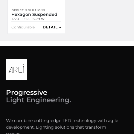
OFFICE SOLUTIONS
Hexagon Suspended
IP20 · LED · 16-79 W
Configurable
DETAIL →
Progressive
Light Engineering.
We combine cutting-edge LED technology with agile
development. Lighting solutions that transform
spaces.