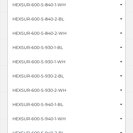
HEXSUR-600-S-840-1-WH
HEXSUR-600-S-840-2-BL
HEXSUR-600-S-840-2-WH
HEXSUR-600-S-930-1-BL
HEXSUR-600-S-930-1-WH
HEXSUR-600-S-930-2-BL
HEXSUR-600-S-930-2-WH
HEXSUR-600-S-940-1-BL
HEXSUR-600-S-940-1-WH