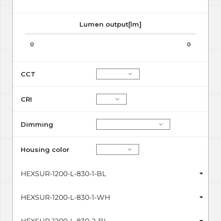
Lumen output[lm]
0
0
CCT
CRI
Dimming
Housing color
HEXSUR-1200-L-830-1-BL
HEXSUR-1200-L-830-1-WH