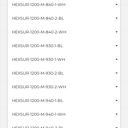
HEXSUR-1200-M-840-1-WH
HEXSUR-1200-M-840-2-BL
HEXSUR-1200-M-840-2-WH
HEXSUR-1200-M-930-1-BL
HEXSUR-1200-M-930-1-WH
HEXSUR-1200-M-930-2-BL
HEXSUR-1200-M-930-2-WH
HEXSUR-1200-M-940-1-BL
HEXSUR-1200-M-940-1-WH