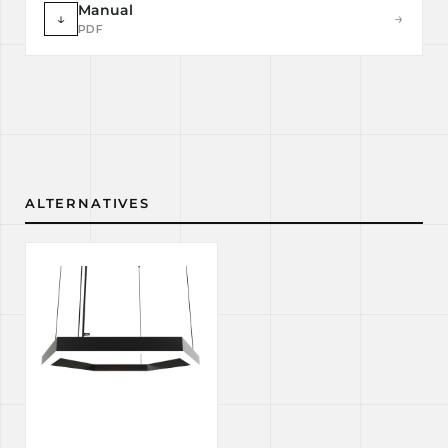
Manual
↓
→
PDF
ALTERNATIVES