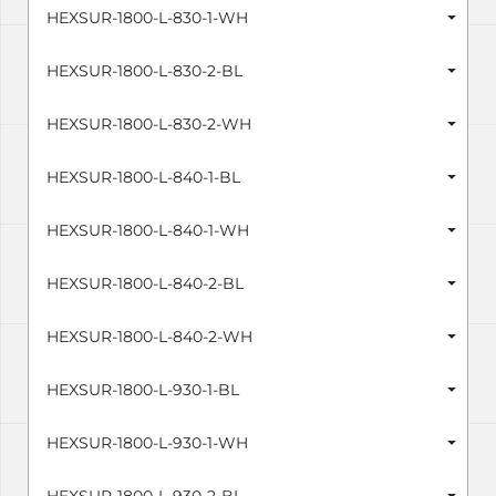
HEXSUR-1800-L-830-1-WH
HEXSUR-1800-L-830-2-BL
HEXSUR-1800-L-830-2-WH
HEXSUR-1800-L-840-1-BL
HEXSUR-1800-L-840-1-WH
HEXSUR-1800-L-840-2-BL
HEXSUR-1800-L-840-2-WH
HEXSUR-1800-L-930-1-BL
HEXSUR-1800-L-930-1-WH