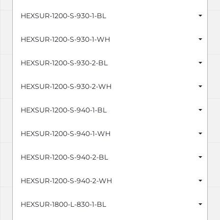
HEXSUR-1200-S-930-1-BL
HEXSUR-1200-S-930-1-WH
HEXSUR-1200-S-930-2-BL
HEXSUR-1200-S-930-2-WH
HEXSUR-1200-S-940-1-BL
HEXSUR-1200-S-940-1-WH
HEXSUR-1200-S-940-2-BL
HEXSUR-1200-S-940-2-WH
HEXSUR-1800-L-830-1-BL