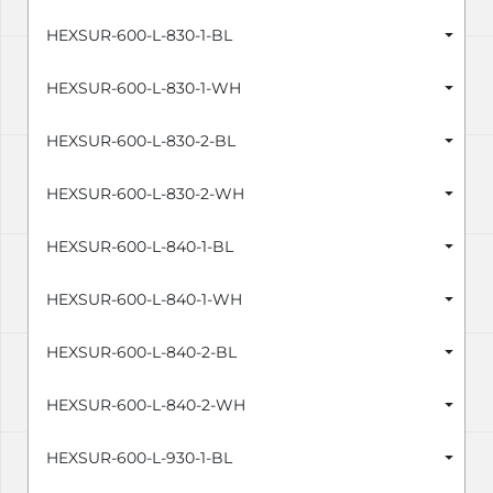
HEXSUR-600-L-830-1-BL
HEXSUR-600-L-830-1-WH
HEXSUR-600-L-830-2-BL
HEXSUR-600-L-830-2-WH
HEXSUR-600-L-840-1-BL
HEXSUR-600-L-840-1-WH
HEXSUR-600-L-840-2-BL
HEXSUR-600-L-840-2-WH
HEXSUR-600-L-930-1-BL