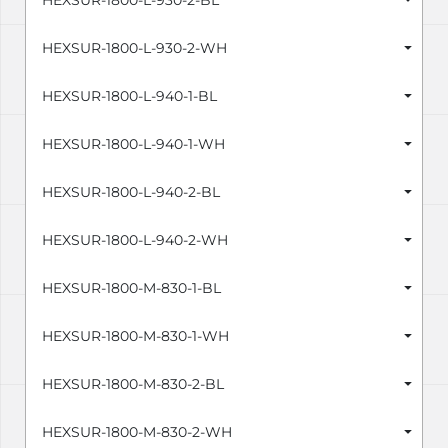
HEXSUR-1800-L-930-2-BL
HEXSUR-1800-L-930-2-WH
HEXSUR-1800-L-940-1-BL
HEXSUR-1800-L-940-1-WH
HEXSUR-1800-L-940-2-BL
HEXSUR-1800-L-940-2-WH
HEXSUR-1800-M-830-1-BL
HEXSUR-1800-M-830-1-WH
HEXSUR-1800-M-830-2-BL
HEXSUR-1800-M-830-2-WH