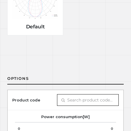
Default
OPTIONS
Product code
Power consumption[W]
0
0