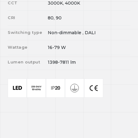
CCT
3000K, 4000K
CRI
80, 90
Switching type
Non-dimmable , DALI
Wattage
16-79
W
Lumen output
1398-7811
lm