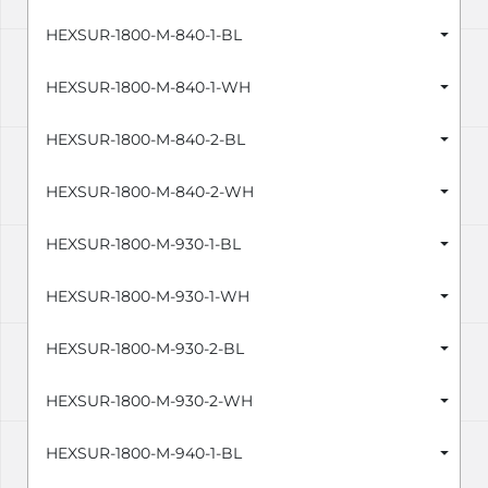
HEXSUR-1800-M-840-1-BL
HEXSUR-1800-M-840-1-WH
HEXSUR-1800-M-840-2-BL
HEXSUR-1800-M-840-2-WH
HEXSUR-1800-M-930-1-BL
HEXSUR-1800-M-930-1-WH
HEXSUR-1800-M-930-2-BL
HEXSUR-1800-M-930-2-WH
HEXSUR-1800-M-940-1-BL