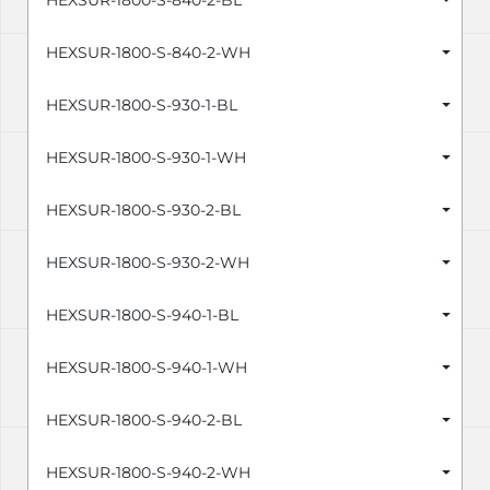
HEXSUR-1800-S-840-2-BL
HEXSUR-1800-S-840-2-WH
HEXSUR-1800-S-930-1-BL
HEXSUR-1800-S-930-1-WH
HEXSUR-1800-S-930-2-BL
HEXSUR-1800-S-930-2-WH
HEXSUR-1800-S-940-1-BL
HEXSUR-1800-S-940-1-WH
HEXSUR-1800-S-940-2-BL
HEXSUR-1800-S-940-2-WH