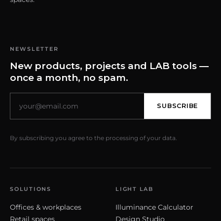
NEWSLETTER
New products, projects and LAB tools —
once a month, no spam.
SUBSCRIBE
By subscribing you agree to the processing of your data.
SOLUTIONS
LIGHT LAB
Offices & workplaces
Illuminance Calculator
Retail spaces
Design Studio