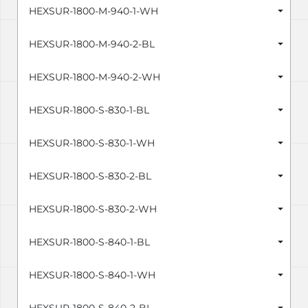
HEXSUR-1800-M-940-1-WH
HEXSUR-1800-M-940-2-BL
HEXSUR-1800-M-940-2-WH
HEXSUR-1800-S-830-1-BL
HEXSUR-1800-S-830-1-WH
HEXSUR-1800-S-830-2-BL
HEXSUR-1800-S-830-2-WH
HEXSUR-1800-S-840-1-BL
HEXSUR-1800-S-840-1-WH