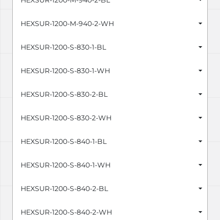
HEXSUR-1200-M-940-2-BL
HEXSUR-1200-M-940-2-WH
HEXSUR-1200-S-830-1-BL
HEXSUR-1200-S-830-1-WH
HEXSUR-1200-S-830-2-BL
HEXSUR-1200-S-830-2-WH
HEXSUR-1200-S-840-1-BL
HEXSUR-1200-S-840-1-WH
HEXSUR-1200-S-840-2-BL
HEXSUR-1200-S-840-2-WH