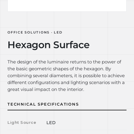
OFFICE SOLUTIONS · LED
Hexagon Surface
The design of the luminaire returns to the power of
the basic geometric shapes of the hexagon. By
combining several diameters, it is possible to achieve
different configurations and lighting scenarios with a
great visual impact on the interior.
TECHNICAL SPECIFICATIONS
Light Source
LED