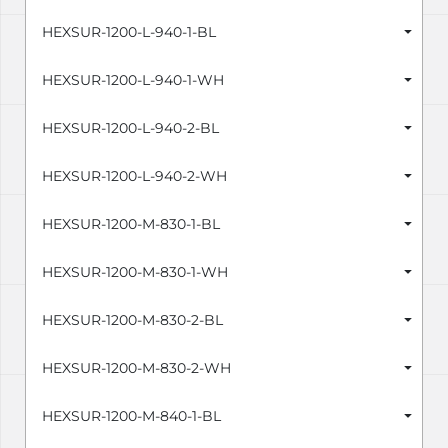
HEXSUR-1200-L-940-1-BL
HEXSUR-1200-L-940-1-WH
HEXSUR-1200-L-940-2-BL
HEXSUR-1200-L-940-2-WH
HEXSUR-1200-M-830-1-BL
HEXSUR-1200-M-830-1-WH
HEXSUR-1200-M-830-2-BL
HEXSUR-1200-M-830-2-WH
HEXSUR-1200-M-840-1-BL