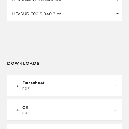
HEXSUR-600-S-940-2-BL
HEXSUR-600-S-940-2-WH
DOWNLOADS
Datasheet
↓
→
PDF
CE
↓
→
PDF