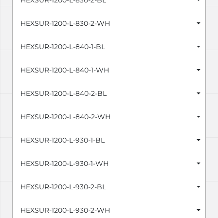
HEXSUR-1200-L-830-2-BL
HEXSUR-1200-L-830-2-WH
HEXSUR-1200-L-840-1-BL
HEXSUR-1200-L-840-1-WH
HEXSUR-1200-L-840-2-BL
HEXSUR-1200-L-840-2-WH
HEXSUR-1200-L-930-1-BL
HEXSUR-1200-L-930-1-WH
HEXSUR-1200-L-930-2-BL
HEXSUR-1200-L-930-2-WH