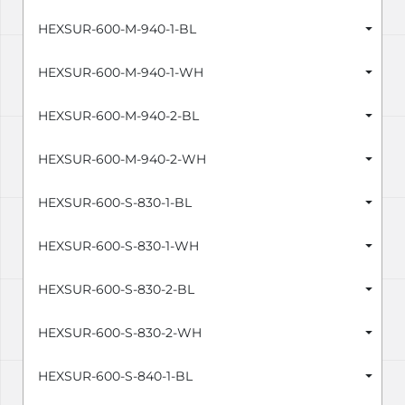
HEXSUR-600-M-940-1-BL
HEXSUR-600-M-940-1-WH
HEXSUR-600-M-940-2-BL
HEXSUR-600-M-940-2-WH
HEXSUR-600-S-830-1-BL
HEXSUR-600-S-830-1-WH
HEXSUR-600-S-830-2-BL
HEXSUR-600-S-830-2-WH
HEXSUR-600-S-840-1-BL