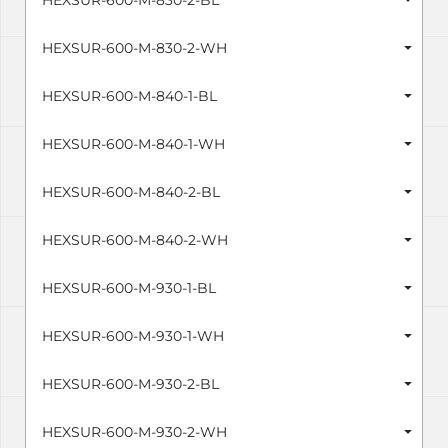
HEXSUR-600-M-830-2-BL
HEXSUR-600-M-830-2-WH
HEXSUR-600-M-840-1-BL
HEXSUR-600-M-840-1-WH
HEXSUR-600-M-840-2-BL
HEXSUR-600-M-840-2-WH
HEXSUR-600-M-930-1-BL
HEXSUR-600-M-930-1-WH
HEXSUR-600-M-930-2-BL
HEXSUR-600-M-930-2-WH