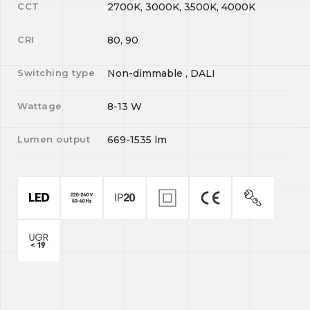
CCT
2700K, 3000K, 3500K, 4000K
CRI
80, 90
Switching type
Non-dimmable , DALI
Wattage
8-13
W
Lumen output
669-1535
lm