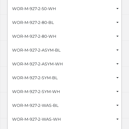
WOR-M-927-2-50-WH
WOR-M-927-2-80-BL
WOR-M-927-2-80-WH
WOR-M-927-2-ASYM-BL
WOR-M-927-2-ASYM-WH
WOR-M-927-2-SYM-BL
WOR-M-927-2-SYM-WH
WOR-M-927-2-WAS-BL
WOR-M-927-2-WAS-WH