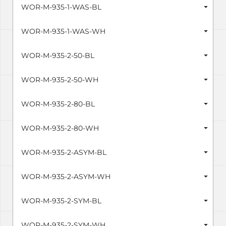
WOR-M-935-1-WAS-BL
WOR-M-935-1-WAS-WH
WOR-M-935-2-50-BL
WOR-M-935-2-50-WH
WOR-M-935-2-80-BL
WOR-M-935-2-80-WH
WOR-M-935-2-ASYM-BL
WOR-M-935-2-ASYM-WH
WOR-M-935-2-SYM-BL
WOR-M-935-2-SYM-WH