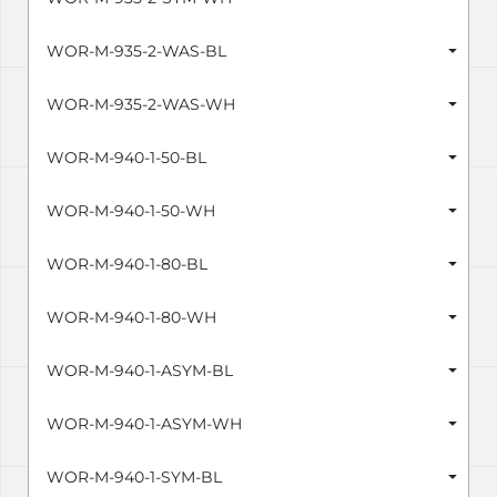
WOR-M-935-2-WAS-BL
WOR-M-935-2-WAS-WH
WOR-M-940-1-50-BL
WOR-M-940-1-50-WH
WOR-M-940-1-80-BL
WOR-M-940-1-80-WH
WOR-M-940-1-ASYM-BL
WOR-M-940-1-ASYM-WH
WOR-M-940-1-SYM-BL