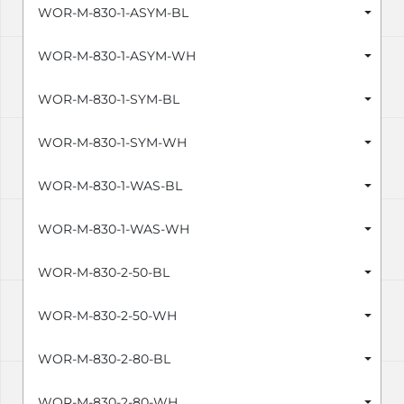
WOR-M-830-1-ASYM-BL
WOR-M-830-1-ASYM-WH
WOR-M-830-1-SYM-BL
WOR-M-830-1-SYM-WH
WOR-M-830-1-WAS-BL
WOR-M-830-1-WAS-WH
WOR-M-830-2-50-BL
WOR-M-830-2-50-WH
WOR-M-830-2-80-BL
WOR-M-830-2-80-WH