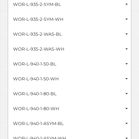
WOR-L-935-2-SYM-BL
WOR-L-935-2-SYM-WH
WOR-L-935-2-WAS-BL
WOR-L-935-2-WAS-WH
WOR-L-940-1-50-BL
WOR-L-940-1-50-WH
WOR-L-940-1-80-BL
WOR-L-940-1-80-WH
WOR-L-940-1-ASYM-BL
WOR-L-940-1-ASYM-WH