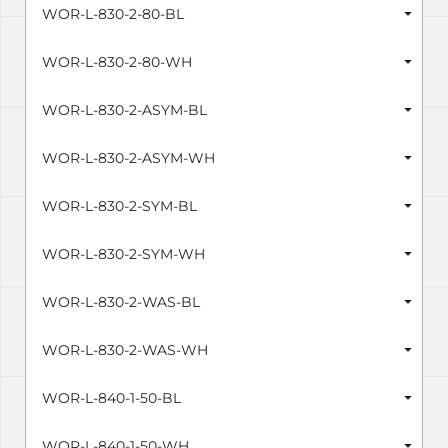
WOR-L-830-2-80-BL
WOR-L-830-2-80-WH
WOR-L-830-2-ASYM-BL
WOR-L-830-2-ASYM-WH
WOR-L-830-2-SYM-BL
WOR-L-830-2-SYM-WH
WOR-L-830-2-WAS-BL
WOR-L-830-2-WAS-WH
WOR-L-840-1-50-BL
WOR-L-840-1-50-WH