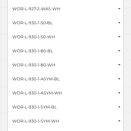
WOR-L-927-2-WAS-WH
WOR-L-930-1-50-BL
WOR-L-930-1-50-WH
WOR-L-930-1-80-BL
WOR-L-930-1-80-WH
WOR-L-930-1-ASYM-BL
WOR-L-930-1-ASYM-WH
WOR-L-930-1-SYM-BL
WOR-L-930-1-SYM-WH