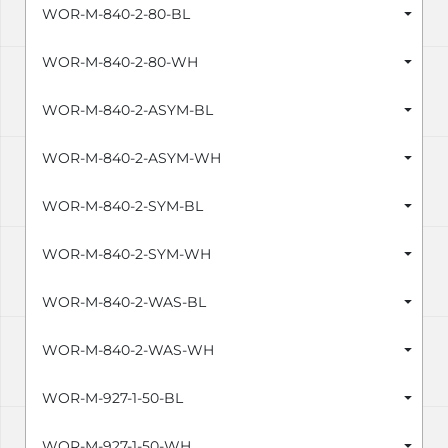
WOR-M-840-2-80-BL
WOR-M-840-2-80-WH
WOR-M-840-2-ASYM-BL
WOR-M-840-2-ASYM-WH
WOR-M-840-2-SYM-BL
WOR-M-840-2-SYM-WH
WOR-M-840-2-WAS-BL
WOR-M-840-2-WAS-WH
WOR-M-927-1-50-BL
WOR-M-927-1-50-WH