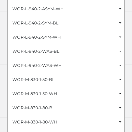
WOR-L-940-2-ASYM-WH
WOR-L-940-2-SYM-BL
WOR-L-940-2-SYM-WH
WOR-L-940-2-WAS-BL
WOR-L-940-2-WAS-WH
WOR-M-830-1-50-BL
WOR-M-830-1-50-WH
WOR-M-830-1-80-BL
WOR-M-830-1-80-WH