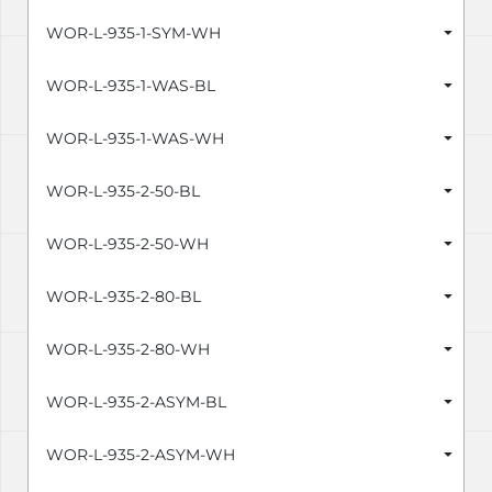
WOR-L-935-1-SYM-WH
WOR-L-935-1-WAS-BL
WOR-L-935-1-WAS-WH
WOR-L-935-2-50-BL
WOR-L-935-2-50-WH
WOR-L-935-2-80-BL
WOR-L-935-2-80-WH
WOR-L-935-2-ASYM-BL
WOR-L-935-2-ASYM-WH