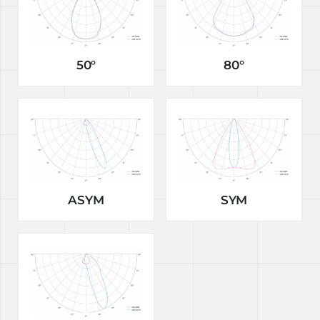
50°
80°
ASYM
SYM