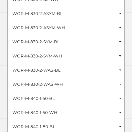
WOR-M-830-2-ASYM-BL
WOR-M-830-2-ASYM-WH
WOR-M-830-2-SYM-BL
WOR-M-830-2-SYM-WH
WOR-M-830-2-WAS-BL
WOR-M-830-2-WAS-WH
WOR-M-840-1-50-BL
WOR-M-840-1-50-WH
WOR-M-840-1-80-BL