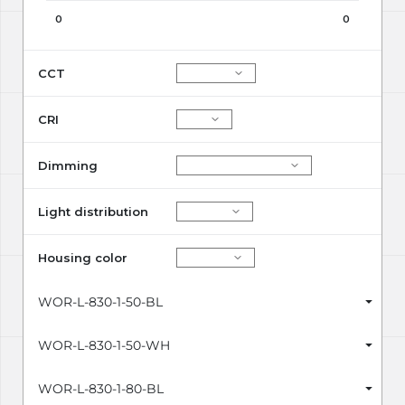
0
0
CCT
CRI
Dimming
Light distribution
Housing color
WOR-L-830-1-50-BL
WOR-L-830-1-50-WH
WOR-L-830-1-80-BL