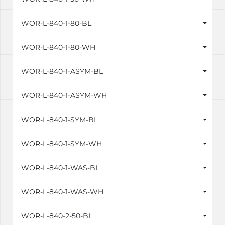
WOR-L-840-1-80-BL
WOR-L-840-1-80-WH
WOR-L-840-1-ASYM-BL
WOR-L-840-1-ASYM-WH
WOR-L-840-1-SYM-BL
WOR-L-840-1-SYM-WH
WOR-L-840-1-WAS-BL
WOR-L-840-1-WAS-WH
WOR-L-840-2-50-BL