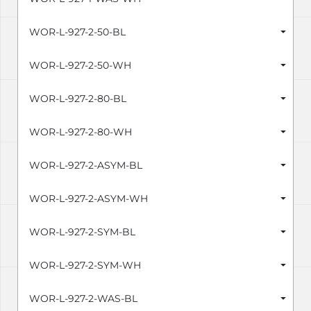
WOR-L-927-2-50-BL
WOR-L-927-2-50-WH
WOR-L-927-2-80-BL
WOR-L-927-2-80-WH
WOR-L-927-2-ASYM-BL
WOR-L-927-2-ASYM-WH
WOR-L-927-2-SYM-BL
WOR-L-927-2-SYM-WH
WOR-L-927-2-WAS-BL