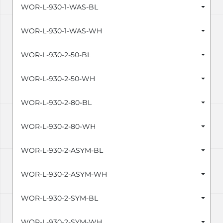
WOR-L-930-1-WAS-BL
WOR-L-930-1-WAS-WH
WOR-L-930-2-50-BL
WOR-L-930-2-50-WH
WOR-L-930-2-80-BL
WOR-L-930-2-80-WH
WOR-L-930-2-ASYM-BL
WOR-L-930-2-ASYM-WH
WOR-L-930-2-SYM-BL
WOR-L-930-2-SYM-WH