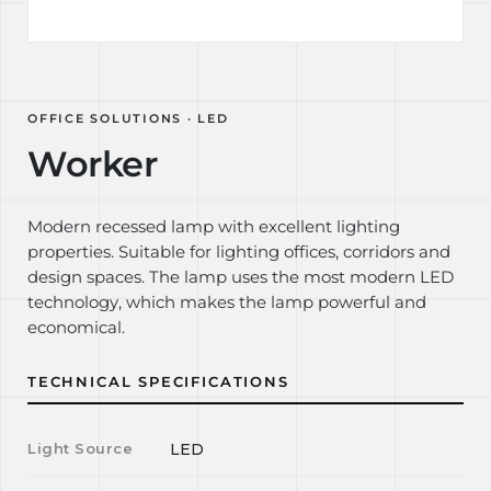
OFFICE SOLUTIONS · LED
Worker
Modern recessed lamp with excellent lighting
properties. Suitable for lighting offices, corridors and
design spaces. The lamp uses the most modern LED
technology, which makes the lamp powerful and
economical.
TECHNICAL SPECIFICATIONS
Light Source
LED