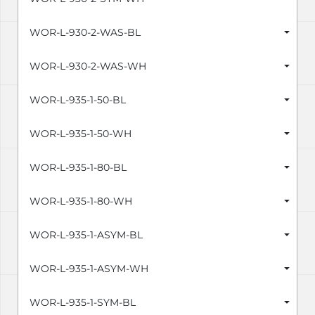
WOR-L-930-2-WAS-BL
WOR-L-930-2-WAS-WH
WOR-L-935-1-50-BL
WOR-L-935-1-50-WH
WOR-L-935-1-80-BL
WOR-L-935-1-80-WH
WOR-L-935-1-ASYM-BL
WOR-L-935-1-ASYM-WH
WOR-L-935-1-SYM-BL