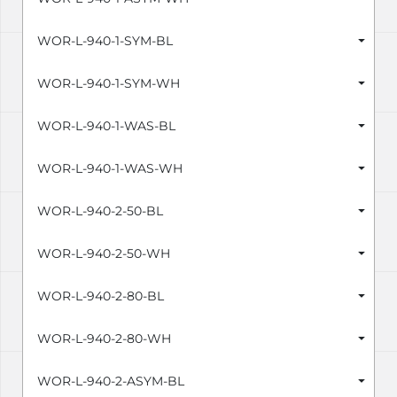
WOR-L-940-1-SYM-BL
WOR-L-940-1-SYM-WH
WOR-L-940-1-WAS-BL
WOR-L-940-1-WAS-WH
WOR-L-940-2-50-BL
WOR-L-940-2-50-WH
WOR-L-940-2-80-BL
WOR-L-940-2-80-WH
WOR-L-940-2-ASYM-BL