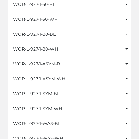
WOR-L-927-1-50-BL
WOR-L-927-1-50-WH
WOR-L-927-1-80-BL
WOR-L-927-1-80-WH
WOR-L-927-1-ASYM-BL
WOR-L-927-1-ASYM-WH
WOR-L-927-1-SYM-BL
WOR-L-927-1-SYM-WH
WOR-L-927-1-WAS-BL
WOR-L-927-1-WAS-WH