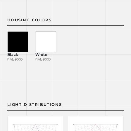
HOUSING COLORS
Black
White
RAL 9005
RAL 9003
LIGHT DISTRIBUTIONS