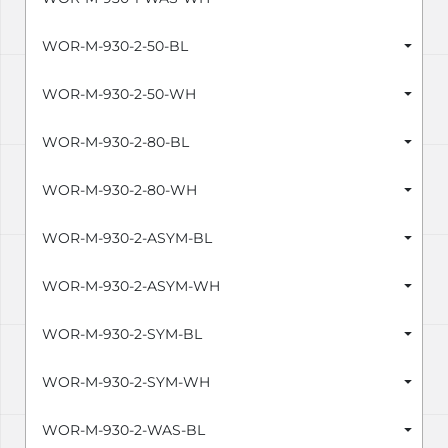
WOR-M-930-2-50-BL
WOR-M-930-2-50-WH
WOR-M-930-2-80-BL
WOR-M-930-2-80-WH
WOR-M-930-2-ASYM-BL
WOR-M-930-2-ASYM-WH
WOR-M-930-2-SYM-BL
WOR-M-930-2-SYM-WH
WOR-M-930-2-WAS-BL