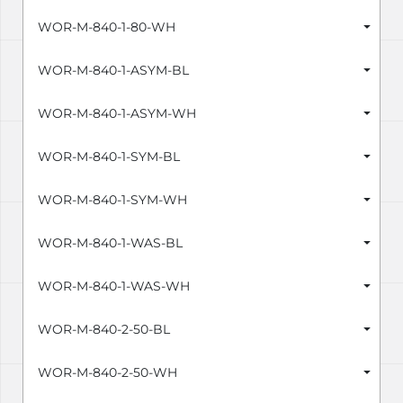
WOR-M-840-1-80-WH
WOR-M-840-1-ASYM-BL
WOR-M-840-1-ASYM-WH
WOR-M-840-1-SYM-BL
WOR-M-840-1-SYM-WH
WOR-M-840-1-WAS-BL
WOR-M-840-1-WAS-WH
WOR-M-840-2-50-BL
WOR-M-840-2-50-WH