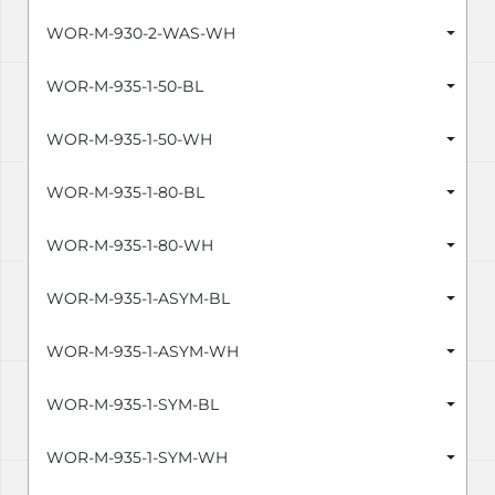
WOR-M-930-2-WAS-WH
WOR-M-935-1-50-BL
WOR-M-935-1-50-WH
WOR-M-935-1-80-BL
WOR-M-935-1-80-WH
WOR-M-935-1-ASYM-BL
WOR-M-935-1-ASYM-WH
WOR-M-935-1-SYM-BL
WOR-M-935-1-SYM-WH