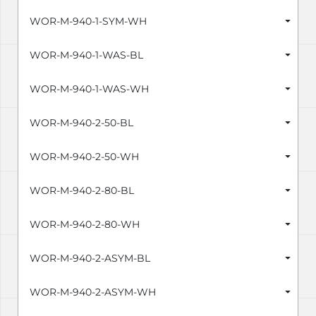
WOR-M-940-1-SYM-WH
WOR-M-940-1-WAS-BL
WOR-M-940-1-WAS-WH
WOR-M-940-2-50-BL
WOR-M-940-2-50-WH
WOR-M-940-2-80-BL
WOR-M-940-2-80-WH
WOR-M-940-2-ASYM-BL
WOR-M-940-2-ASYM-WH