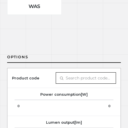
WAS
OPTIONS
Product code
Power consumption[W]
0
0
Lumen output[lm]