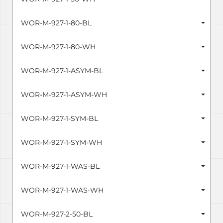
WOR-M-927-1-80-BL
WOR-M-927-1-80-WH
WOR-M-927-1-ASYM-BL
WOR-M-927-1-ASYM-WH
WOR-M-927-1-SYM-BL
WOR-M-927-1-SYM-WH
WOR-M-927-1-WAS-BL
WOR-M-927-1-WAS-WH
WOR-M-927-2-50-BL