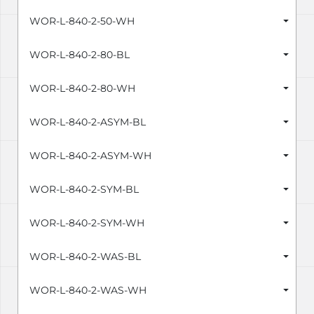
WOR-L-840-2-50-WH
WOR-L-840-2-80-BL
WOR-L-840-2-80-WH
WOR-L-840-2-ASYM-BL
WOR-L-840-2-ASYM-WH
WOR-L-840-2-SYM-BL
WOR-L-840-2-SYM-WH
WOR-L-840-2-WAS-BL
WOR-L-840-2-WAS-WH