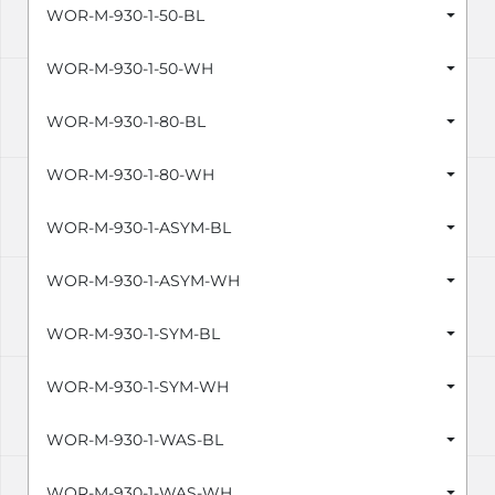
WOR-M-930-1-50-BL
WOR-M-930-1-50-WH
WOR-M-930-1-80-BL
WOR-M-930-1-80-WH
WOR-M-930-1-ASYM-BL
WOR-M-930-1-ASYM-WH
WOR-M-930-1-SYM-BL
WOR-M-930-1-SYM-WH
WOR-M-930-1-WAS-BL
WOR-M-930-1-WAS-WH