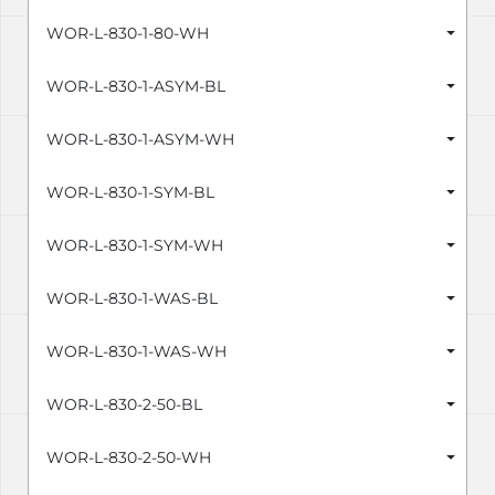
WOR-L-830-1-80-WH
WOR-L-830-1-ASYM-BL
WOR-L-830-1-ASYM-WH
WOR-L-830-1-SYM-BL
WOR-L-830-1-SYM-WH
WOR-L-830-1-WAS-BL
WOR-L-830-1-WAS-WH
WOR-L-830-2-50-BL
WOR-L-830-2-50-WH