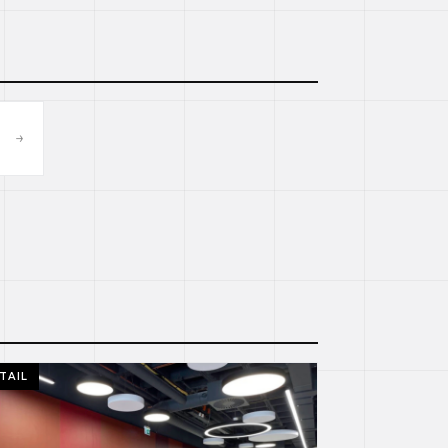
→
TAIL