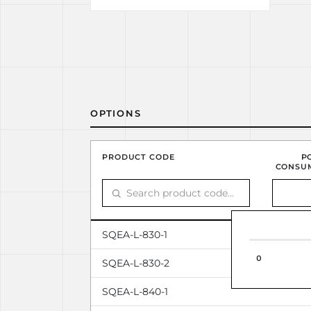
OPTIONS
PRODUCT CODE
P
CONSU
SQEA-L-830-1
0
SQEA-L-830-2
SQEA-L-840-1