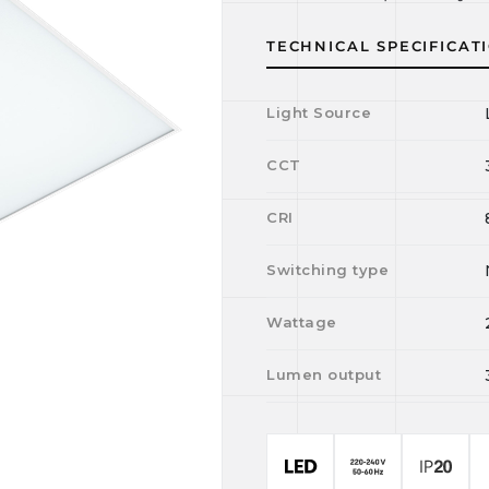
TECHNICAL SPECIFICAT
Light Source
CCT
CRI
Switching type
Wattage
Lumen output