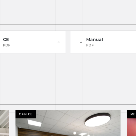
CE
Manual
→
↓
PDF
PDF
OFFICE
RE