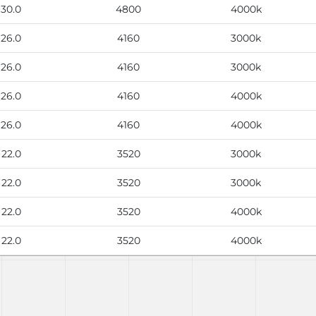
30.0
4800
4000k
26.0
4160
3000k
26.0
4160
3000k
26.0
4160
4000k
26.0
4160
4000k
22.0
3520
3000k
22.0
3520
3000k
22.0
3520
4000k
22.0
3520
4000k