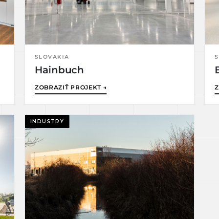
SLOVAKIA
S
Hainbuch
ZOBRAZIŤ PROJEKT →
Z
INDUSTRY