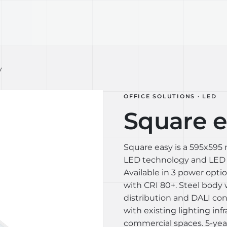
TECHNOLOGY
LIGHT LAB
DESIGN S
y
OFFICE SOLUTIONS · LED
Square e
Square easy is a 595x595
LED technology and LED s
Available in 3 power opt
with CRI 80+. Steel body 
distribution and DALI con
with existing lighting infr
commercial spaces. 5-year