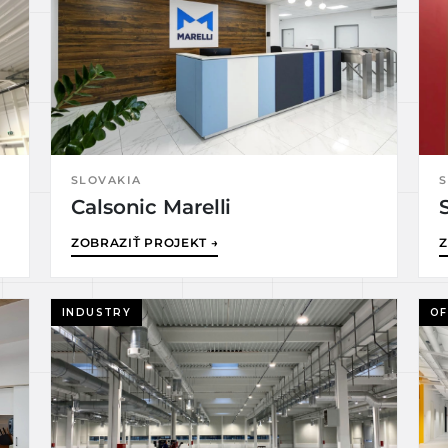
SLOVAKIA
S
Calsonic Marelli
ZOBRAZIŤ PROJEKT →
Z
INDUSTRY
OF