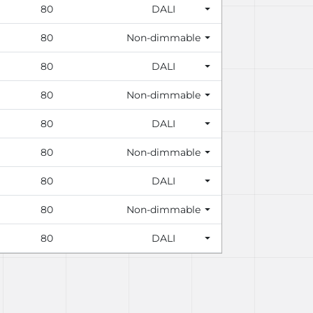
80
DALI
80
Non-dimmable
80
DALI
80
Non-dimmable
80
DALI
80
Non-dimmable
80
DALI
80
Non-dimmable
80
DALI