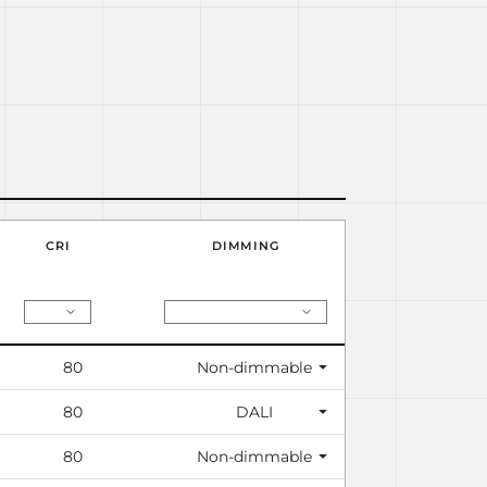
CRI
DIMMING
80
Non-dimmable
80
DALI
80
Non-dimmable