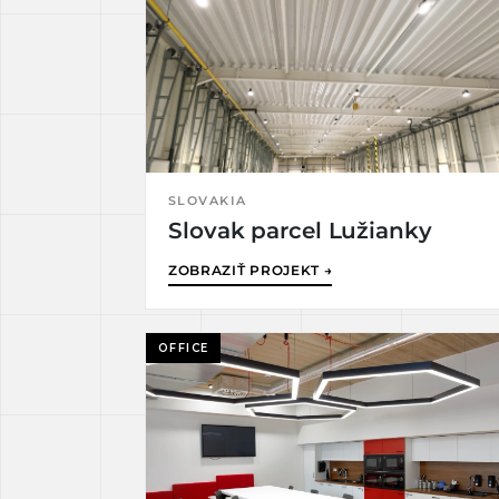
SLOVAKIA
Slovak parcel Lužianky
ZOBRAZIŤ PROJEKT →
OFFICE