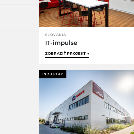
SLOVAKIA
IT-impulse
ZOBRAZIŤ PROJEKT →
INDUSTRY