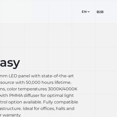
EN
TUDIO
CONTACT
B2B
asy
 mm LED panel with state-of-the-art
ource with 50,000 hours lifetime.
ions, color temperatures 3000K/4000K
with PMMA diffuser for optimal light
trol option available. Fully compatible
astructure. Ideal for offices, halls and
 warranty.