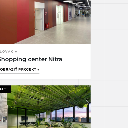
LOVAKIA
Shopping center Nitra
OBRAZIŤ PROJEKT →
FICE