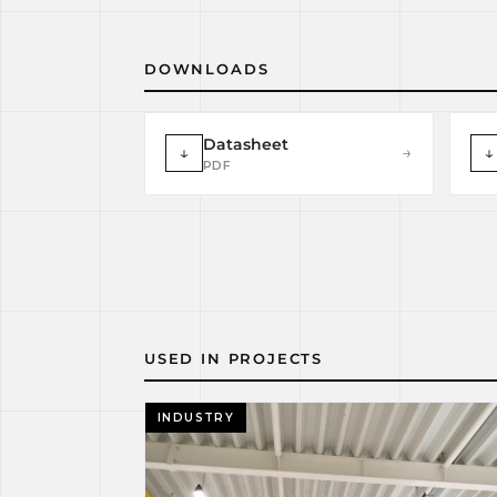
DOWNLOADS
Datasheet
↓
→
↓
PDF
USED IN PROJECTS
INDUSTRY