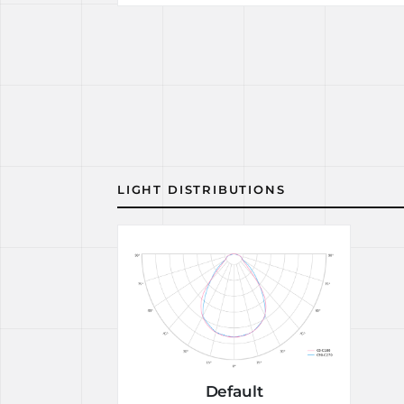
LIGHT DISTRIBUTIONS
Default