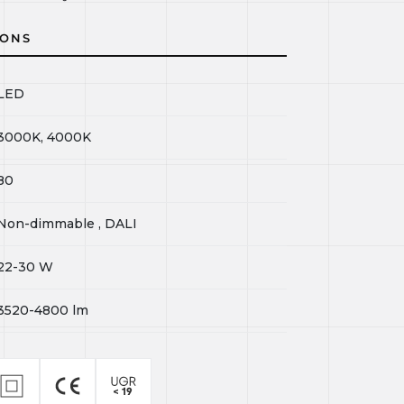
IONS
LED
3000K, 4000K
80
Non-dimmable , DALI
22-30
W
3520-4800
lm