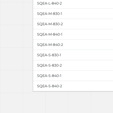
SQEA-L-840-2
SQEA-M-830-1
SQEA-M-830-2
SQEA-M-840-1
SQEA-M-840-2
SQEA-S-830-1
SQEA-S-830-2
SQEA-S-840-1
SQEA-S-840-2