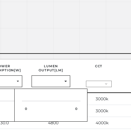
OWER
LUMEN
CCT
MPTION[W]
OUTPUT[LM]
30.0
4800
3000k
0
0
0
30.0
4800
3000k
30.0
4800
4000k