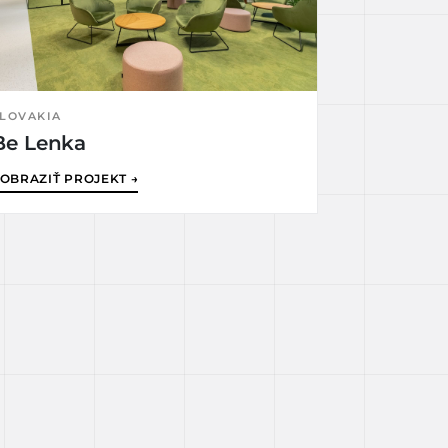
LOVAKIA
Be Lenka
OBRAZIŤ PROJEKT →