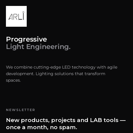
Progressive
Light Engineering.
We combine cutting-edge LED technology with agile
development. Lighting solutions that transform
spaces.
NEWSLETTER
New products, projects and LAB tools —
once a month, no spam.