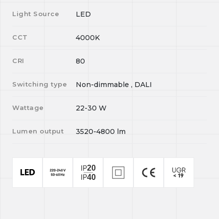
Light Source
LED
CCT
4000K
CRI
80
Switching type
Non-dimmable , DALI
Wattage
22-30
W
Lumen output
3520-4800
lm