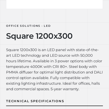
OFFICE SOLUTIONS · LED
Square 1200x300
Square 1200x300 is an LED panel with state-of-the-
art LED technology and LED source with 50,000
hours lifetime. Available in 3 power options with color
temperature 4000K with CRI 80+. Steel body with
PMMA diffuser for optimal light distribution and DALI
control option available. Fully compatible with
existing lighting infrastructure. Ideal for offices, halls
and commercial spaces. 5-year warranty.
TECHNICAL SPECIFICATIONS