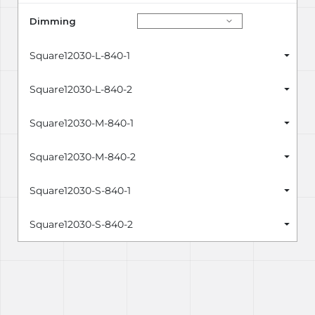
Dimming
Square12030-L-840-1
Square12030-L-840-2
Square12030-M-840-1
Square12030-M-840-2
Square12030-S-840-1
Square12030-S-840-2