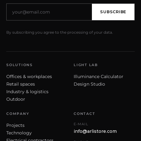
SUBSCRIBE
By subscribing you agree to the processing of your data.
SOLUTIONS
LIGHT LAB
Offices & workplaces
Illuminance Calculator
Retail spaces
Design Studio
Industry & logistics
Outdoor
COMPANY
CONTACT
E-MAIL
Projects
info@arlistore.com
Technology
Electrical contractors