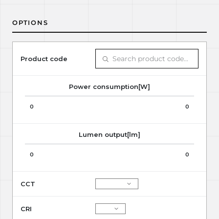
OPTIONS
Product code
Power consumption[W]
0
0
Lumen output[lm]
0
0
CCT
CRI