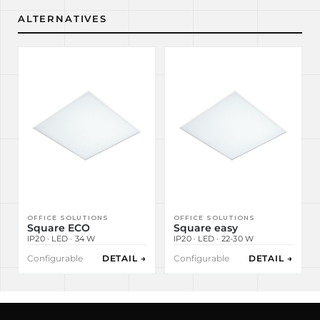
ALTERNATIVES
OFFICE SOLUTIONS
OFFICE SOLUTIONS
Square ECO
Square easy
IP20 · LED · 34 W
IP20 · LED · 22-30 W
Configurable
DETAIL →
Configurable
DETAIL →