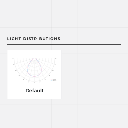
LIGHT DISTRIBUTIONS
Default