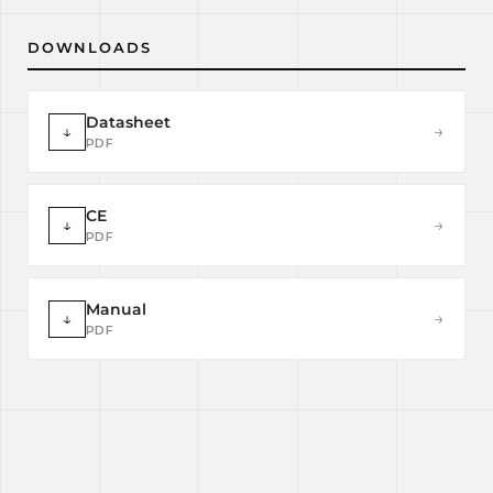
DOWNLOADS
Datasheet
↓
→
PDF
CE
↓
→
PDF
Manual
↓
→
PDF