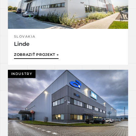
SLOVAKIA
Linde
ZOBRAZIŤ PROJEKT →
INDUSTRY