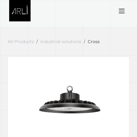
Skip to Content
All Products
Industrial solutions
Cross