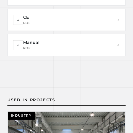
CE
↓
→
PDF
Manual
↓
→
PDF
USED IN PROJECTS
INDUSTRY