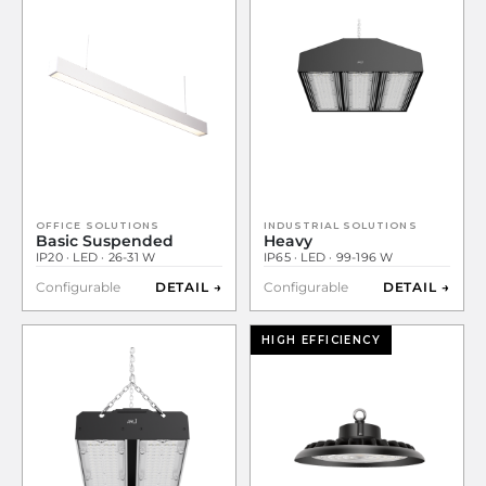
OFFICE SOLUTIONS
INDUSTRIAL SOLUTIONS
Basic Suspended
Heavy
IP20 · LED · 26-31 W
IP65 · LED · 99-196 W
Configurable
DETAIL →
Configurable
DETAIL →
HIGH EFFICIENCY