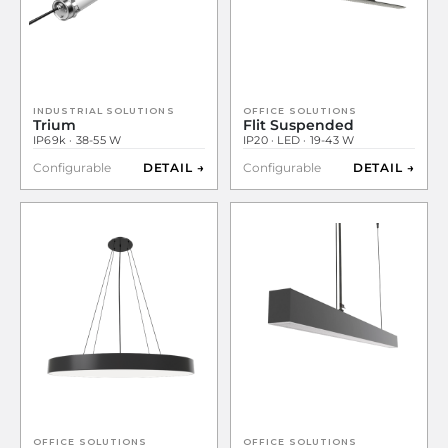
INDUSTRIAL SOLUTIONS
OFFICE SOLUTIONS
Trium
Flit Suspended
IP69k · 38-55 W
IP20 · LED · 19-43 W
Configurable
DETAIL →
Configurable
DETAIL →
OFFICE SOLUTIONS
OFFICE SOLUTIONS