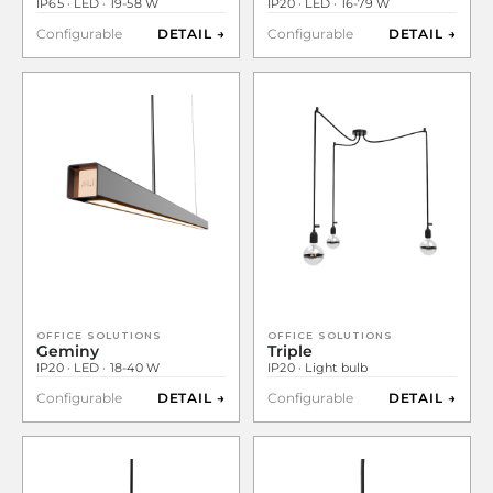
IP65 · LED · 19-58 W
IP20 · LED · 16-79 W
Configurable
DETAIL →
Configurable
DETAIL →
OFFICE SOLUTIONS
OFFICE SOLUTIONS
Geminy
Triple
IP20 · LED · 18-40 W
IP20 · Light bulb
Configurable
DETAIL →
Configurable
DETAIL →