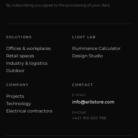
By subscribing you agree to the processing of your data.
SOLUTIONS
LIGHT LAB
Offices & workplaces
Illuminance Calculator
Retail spaces
Design Studio
Industry & logistics
Outdoor
COMPANY
CONTACT
E-MAIL
Projects
info@arlistore.com
Technology
Electrical contractors
PHONE
+421 910 320 796