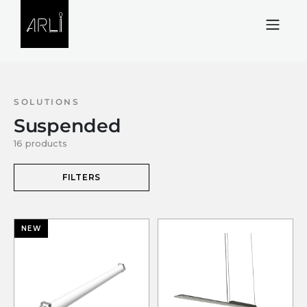
Skip to Content
SOLUTIONS
Suspended
16 products
FILTERS
NEW