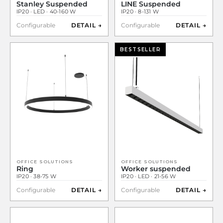
Stanley Suspended
LINE Suspended
IP20 · LED · 40-160 W
IP20 · 8-131 W
Configurable
DETAIL →
Configurable
DETAIL →
BESTSELLER
OFFICE SOLUTIONS
OFFICE SOLUTIONS
Ring
Worker suspended
IP20 · 38-75 W
IP20 · LED · 21-56 W
Configurable
DETAIL →
Configurable
DETAIL →