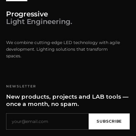
Progressive
Light Engineering.
We combine cutting-edge LED technology with agile
development. Lighting solutions that transform
spaces.
NEWSLETTER
New products, projects and LAB tools —
once a month, no spam.
SUBSCRIBE