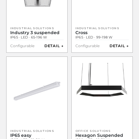
INDUSTRIAL SOLUTIONS
INDUSTRIAL SOLUTIONS
Industry 3 suspended
Cross
IP65 · LED · 65-196 W
IP65 · LED · 99-198 W
Configurable
DETAIL →
Configurable
DETAIL →
INDUSTRIAL SOLUTIONS
OFFICE SOLUTIONS
IP65 easy
Hexagon Suspended