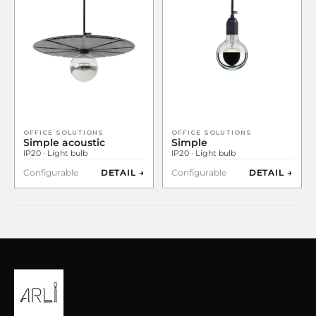
OFFICE SOLUTIONS
OFFICE SOLUTIONS
Simple acoustic
Simple
IP20 · Light bulb
IP20 · Light bulb
Configurable
DETAIL →
Configurable
DETAIL →