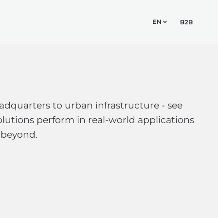
EN
TUDIO
CONTACT
B2B
dquarters to urban infrastructure - see
lutions perform in real-world applications
 beyond.