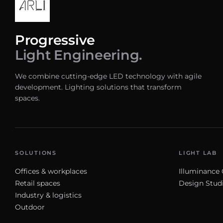
Progressive
Light Engineering.
We combine cutting-edge LED technology with agile
development. Lighting solutions that transform
spaces.
SOLUTIONS
LIGHT LAB
Offices & workplaces
Illuminance 
Retail spaces
Design Stud
Industry & logistics
Outdoor