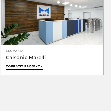
SLOVAKIA
Calsonic Marelli
ZOBRAZIŤ PROJEKT →