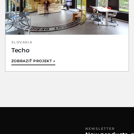
SLOVAKIA
Techo
ZOBRAZIŤ PROJEKT →
NEWSLETTER