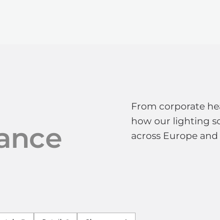
TECHNOLOGY
LIGHT LAB
DESIGN S
From corporate hea
how our lighting so
ance
across Europe and