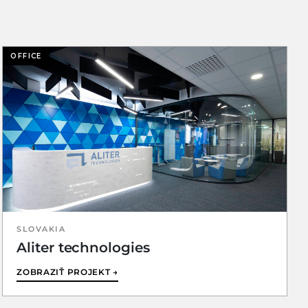
OFFICE
SLOVAKIA
Aliter technologies
ZOBRAZIŤ PROJEKT →