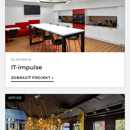
SLOVAKIA
IT-impulse
ZOBRAZIŤ PROJEKT →
OFFICE