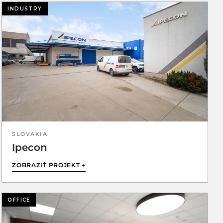
INDUSTRY
SLOVAKIA
Ipecon
ZOBRAZIŤ PROJEKT →
OFFICE