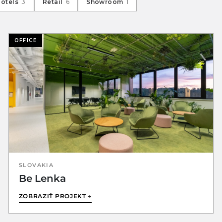
Hotels
3
Retail
6
Showroom
1
OFFICE
SLOVAKIA
Be Lenka
ZOBRAZIŤ PROJEKT →