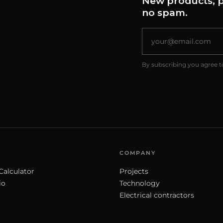
New products, p
no spam.
By subscribing you agree t
COMPANY
Calculator
Projects
io
Technology
Electrical contractors