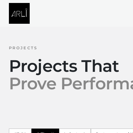
Skip to Content
SOLUTIONS
PROJECTS
PROJECTS
Projects That
Prove Perform