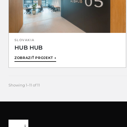
SLOVAKIA
HUB HUB
ZOBRAZIŤ PROJEKT →
Showing 1–11 of 11