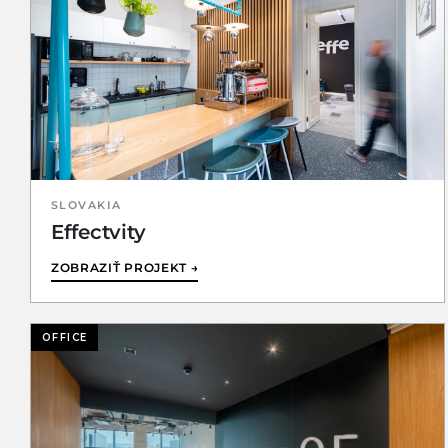
SLOVAKIA
Effectvity
ZOBRAZIŤ PROJEKT →
OFFICE