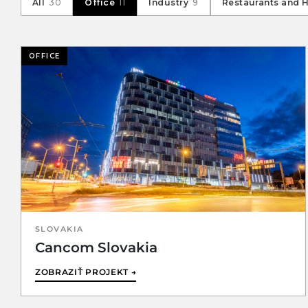
All
30
Office
11
Industry
9
Restaurants and 
OFFICE
SLOVAKIA
Cancom Slovakia
ZOBRAZIŤ PROJEKT →