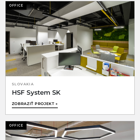
OFFICE
SLOVAKIA
HSF System SK
ZOBRAZIŤ PROJEKT →
OFFICE