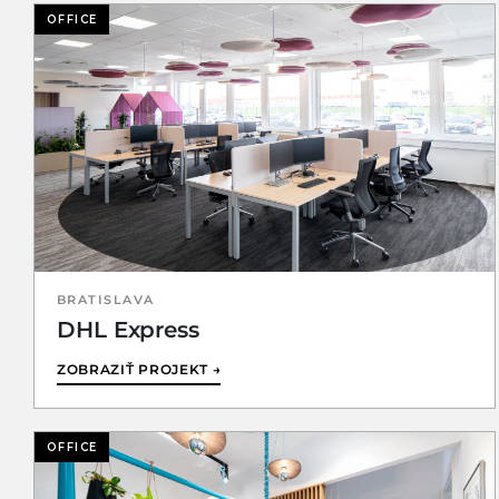
OFFICE
BRATISLAVA
DHL Express
ZOBRAZIŤ PROJEKT →
OFFICE