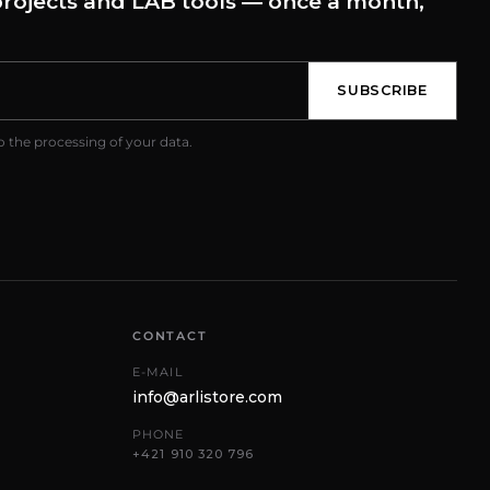
rojects and LAB tools — once a month,
SUBSCRIBE
o the processing of your data.
CONTACT
E-MAIL
info@arlistore.com
PHONE
+421 910 320 796