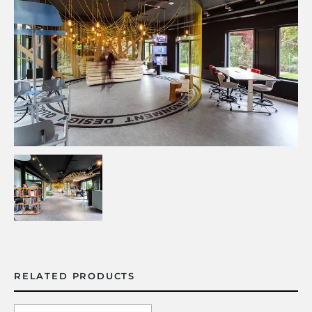
RELATED PRODUCTS