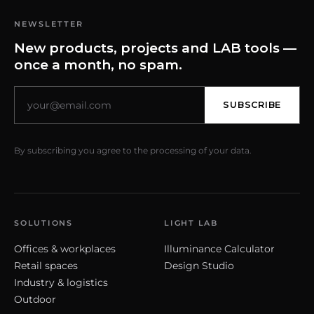
NEWSLETTER
New products, projects and LAB tools —
once a month, no spam.
SUBSCRIBE
By subscribing you agree to the processing of your data.
SOLUTIONS
LIGHT LAB
Offices & workplaces
Illuminance Calculator
Retail spaces
Design Studio
Industry & logistics
Outdoor