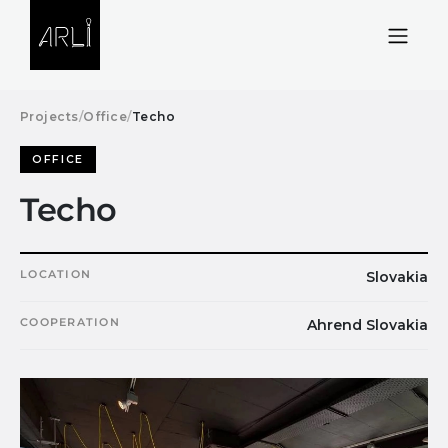
Skip to Content
Projects
/
Office
/
Techo
OFFICE
Techo
LOCATION
Slovakia
COOPERATION
Ahrend Slovakia