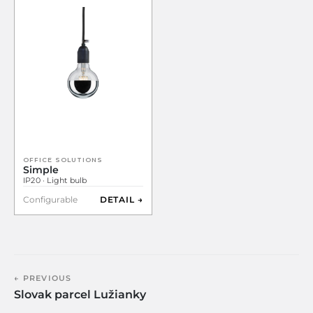
OFFICE SOLUTIONS
Simple
IP20 · Light bulb
Configurable
DETAIL →
← PREVIOUS
Slovak parcel Lužianky