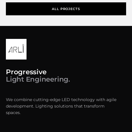
ALL PROJECTS
Progressive
Light Engineering.
We combine cutting-edge LED technology with agile
development. Lighting solutions that transform
spaces.