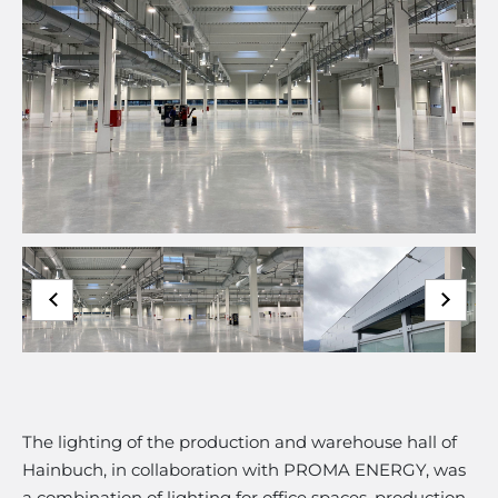
The lighting of the production and warehouse hall of
Hainbuch, in collaboration with PROMA ENERGY, was
a combination of lighting for office spaces, production