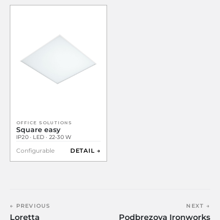
OFFICE SOLUTIONS
Square easy
IP20 · LED · 22-30 W
Configurable
DETAIL →
← PREVIOUS
NEXT →
Loretta
Podbrezova Ironworks