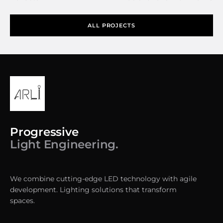
ALL PROJECTS
Progressive
Light Engineering.
We combine cutting-edge LED technology with agile
development. Lighting solutions that transform
spaces.