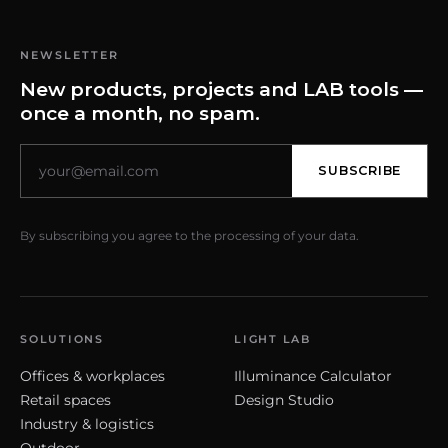
NEWSLETTER
New products, projects and LAB tools —
once a month, no spam.
SUBSCRIBE
By subscribing you agree to the processing of your data.
SOLUTIONS
LIGHT LAB
Offices & workplaces
Illuminance Calculator
Retail spaces
Design Studio
Industry & logistics