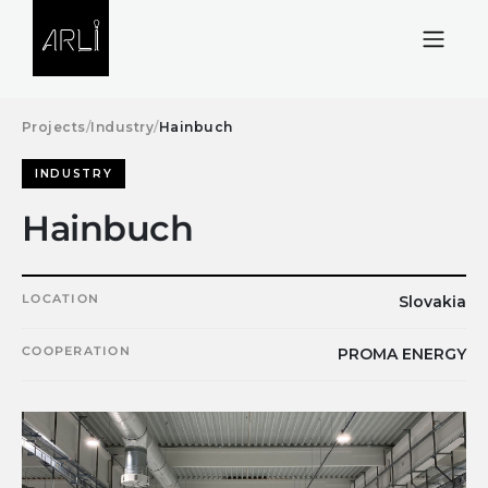
Skip to Content
Projects
/
Industry
/
Hainbuch
INDUSTRY
Hainbuch
LOCATION
Slovakia
COOPERATION
PROMA ENERGY