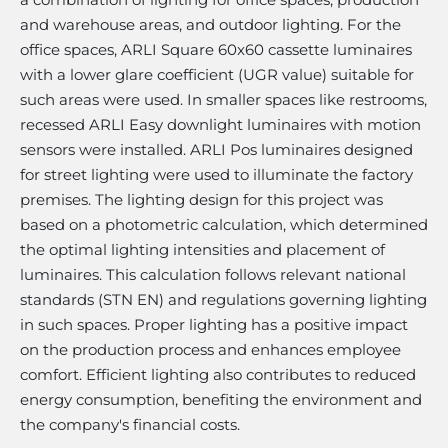
and warehouse areas, and outdoor lighting. For the
office spaces, ARLI Square 60x60 cassette luminaires
with a lower glare coefficient (UGR value) suitable for
such areas were used. In smaller spaces like restrooms,
recessed ARLI Easy downlight luminaires with motion
sensors were installed. ARLI Pos luminaires designed
for street lighting were used to illuminate the factory
premises. The lighting design for this project was
based on a photometric calculation, which determined
the optimal lighting intensities and placement of
luminaires. This calculation follows relevant national
standards (STN EN) and regulations governing lighting
in such spaces. Proper lighting has a positive impact
on the production process and enhances employee
comfort. Efficient lighting also contributes to reduced
energy consumption, benefiting the environment and
the company's financial costs.