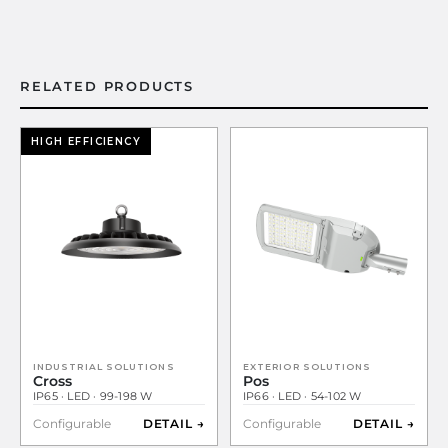
RELATED PRODUCTS
HIGH EFFICIENCY
INDUSTRIAL SOLUTIONS
EXTERIOR SOLUTIONS
Cross
Pos
IP65 · LED · 99-198 W
IP66 · LED · 54-102 W
Configurable
DETAIL →
Configurable
DETAIL →