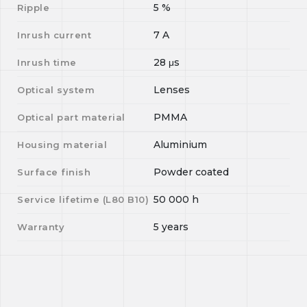
5
%
Ripple
7
A
Inrush current
28
μs
Inrush time
Lenses
Optical system
PMMA
Optical part material
Aluminium
Housing material
Powder coated
Surface finish
50 000
h
Service lifetime (L
80
B
10
)
5 years
Warranty