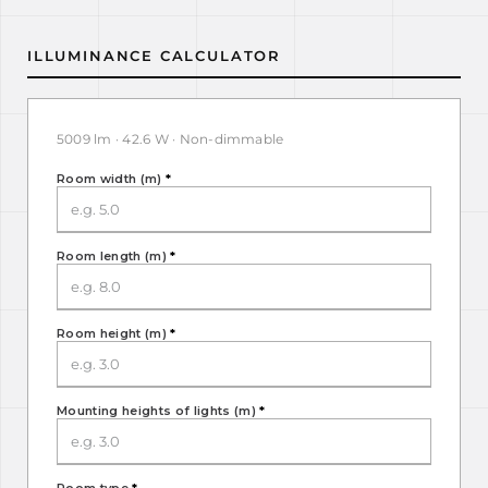
ILLUMINANCE CALCULATOR
5009 lm · 42.6 W · Non-dimmable
Room width (m)
*
Room length (m)
*
Room height (m)
*
Mounting heights of lights (m)
*