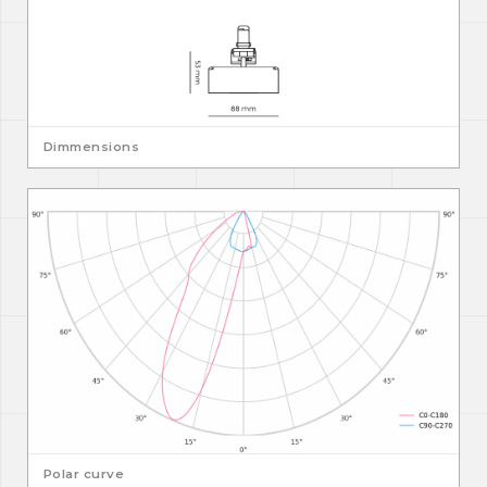
Dimmensions
Polar curve