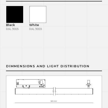
Black
White
RAL 9005
RAL 9003
DIMMENSIONS AND LIGHT DISTRIBUTION