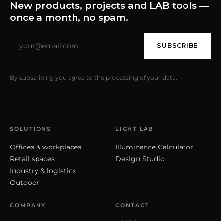
New products, projects and LAB tools —
once a month, no spam.
SUBSCRIBE
By subscribing you agree to the processing of your data.
SOLUTIONS
LIGHT LAB
Offices & workplaces
Illuminance Calculator
Retail spaces
Design Studio
Industry & logistics
Outdoor
COMPANY
CONTACT