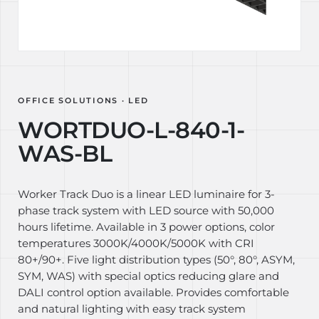
OFFICE SOLUTIONS · LED
WORTDUO-L-840-1-
WAS-BL
Worker Track Duo is a linear LED luminaire for 3-
phase track system with LED source with 50,000
hours lifetime. Available in 3 power options, color
temperatures 3000K/4000K/5000K with CRI
80+/90+. Five light distribution types (50°, 80°, ASYM,
SYM, WAS) with special optics reducing glare and
DALI control option available. Provides comfortable
and natural lighting with easy track system