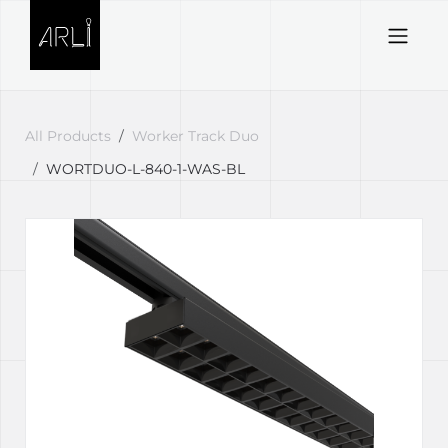
Skip to Content
All Products
Worker Track Duo
WORTDUO-L-840-1-WAS-BL