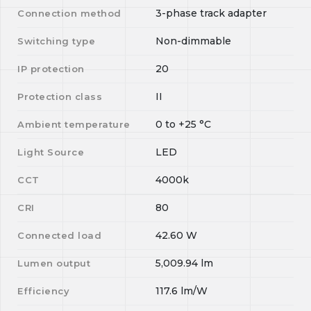
3-phase track adapter
Connection method
Non-dimmable
Switching type
20
IP protection
II
Protection class
0
to
+25
°C
Ambient temperature
LED
Light Source
4000k
CCT
80
CRI
42.60
W
Connected load
5,009.94
lm
Lumen output
117.6
lm/W
Efficiency