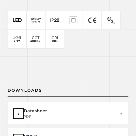
DOWNLOADS
Datasheet
↓
→
PDF