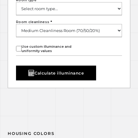
Room type
*
Room cleanliness
*
Use custom illuminance and
uniformity values
Calculate illuminance
HOUSING COLORS