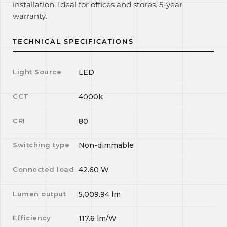
installation. Ideal for offices and stores. 5-year
warranty.
TECHNICAL SPECIFICATIONS
Light Source
LED
CCT
4000k
CRI
80
Switching type
Non-dimmable
Connected load
42.60
W
Lumen output
5,009.94
lm
Efficiency
117.6
lm/W