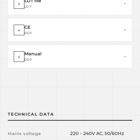
LDT file
↓
→
LDT
CE
↓
→
PDF
Manual
↓
→
PDF
TECHNICAL DATA
220 - 240V AC, 50/60Hz
Mains voltage