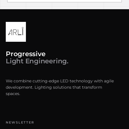
Progressive
Light Engineering.
We combine cutting-edge LED technology with agile
development. Lighting solutions that transform
spaces.
NEWSLETTER