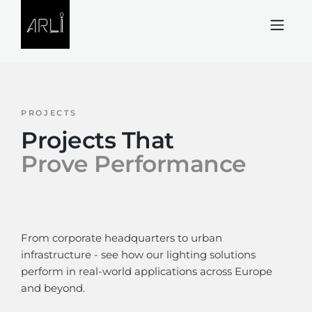
Skip to Content
PROJECTS
Projects That
Prove Performance
From corporate headquarters to urban
infrastructure - see how our lighting solutions
perform in real-world applications across Europe
and beyond.