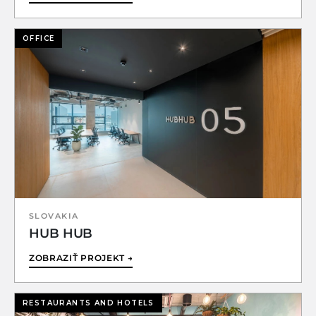
OFFICE
SLOVAKIA
HUB HUB
ZOBRAZIŤ PROJEKT →
RESTAURANTS AND HOTELS