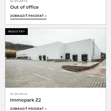
SLOVAKIA
Out of office
ZOBRAZIŤ PROJEKT →
INDUSTRY
SLOVAKIA
Immopark Z2
ZOBRAZIŤ PROJEKT →