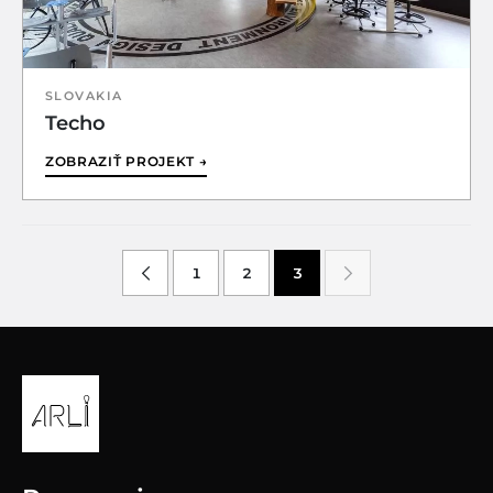
SLOVAKIA
Techo
ZOBRAZIŤ PROJEKT →
1
2
3