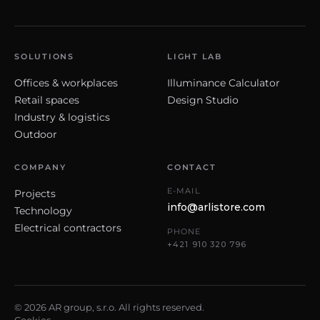
SOLUTIONS
LIGHT LAB
Offices & workplaces
Illuminance Calculator
Retail spaces
Design Studio
Industry & logistics
Outdoor
COMPANY
CONTACT
E-MAIL
Projects
info@arlistore.com
Technology
Electrical contractors
PHONE
+421 910 320 796
© 2026 AR group, s.r.o. All rights reserved.