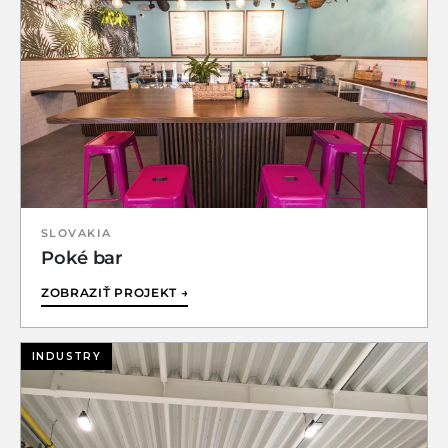
SLOVAKIA
Poké bar
ZOBRAZIŤ PROJEKT →
INDUSTRY