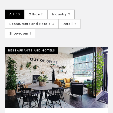
All
30
Office
11
Industry
9
Restaurants and Hotels
3
Retail
6
Showroom
1
RESTAURANTS AND HOTELS