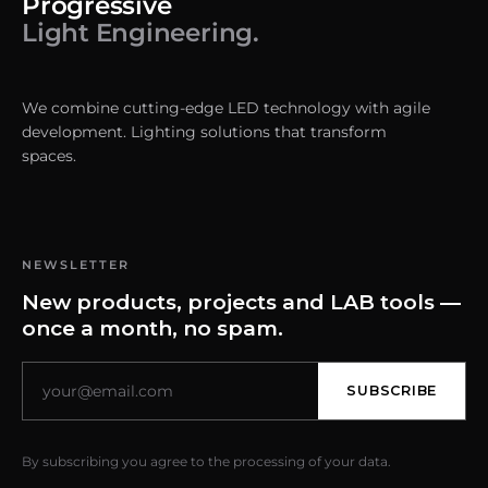
Progressive
Light Engineering.
We combine cutting-edge LED technology with agile
development. Lighting solutions that transform
spaces.
NEWSLETTER
New products, projects and LAB tools —
once a month, no spam.
SUBSCRIBE
By subscribing you agree to the processing of your data.