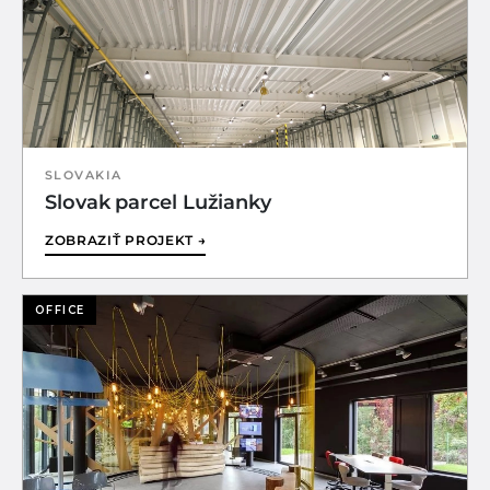
SLOVAKIA
Slovak parcel Lužianky
ZOBRAZIŤ PROJEKT →
OFFICE