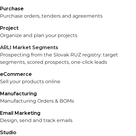
Purchase
Purchase orders, tenders and agreements
Project
Organize and plan your projects
ARLI Market Segments
Prospecting from the Slovak RUZ registry: target
segments, scored prospects, one-click leads
eCommerce
Sell your products online
Manufacturing
Manufacturing Orders & BOMs
Email Marketing
Design, send and track emails
Studio