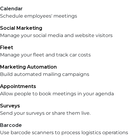
Calendar
Schedule employees' meetings
Social Marketing
Manage your social media and website visitors
Fleet
Manage your fleet and track car costs
Marketing Automation
Build automated mailing campaigns
Appointments
Allow people to book meetings in your agenda
Surveys
Send your surveys or share them live.
Barcode
Use barcode scanners to process logistics operations