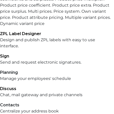
Product price coefficient. Product price extra. Product
price surplus. Multi prices. Price system. Own variant
price. Product attribute pricing. Multiple variant prices.
Dynamic variant price
ZPL Label Designer
Design and publish ZPL labels with easy to use
interface.
Sign
Send and request electronic signatures.
Planning
Manage your employees' schedule
Discuss
Chat, mail gateway and private channels
Contacts
Centralize your address book