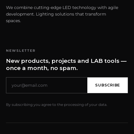
We combine cutting-edge LED technology with agile
development. Lighting solutions that transform
spaces.
NEWSLETTER
New products, projects and LAB tools —
once a month, no spam.
SUBSCRIBE
By subscribing you agree to the processing of your data.