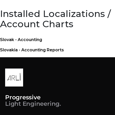
Installed Localizations /
Account Charts
Slovak - Accounting
Slovakia - Accounting Reports
Progressive
Light Engineering.