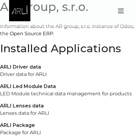
AR group, s.r.o.
Skip to Content
Information about the AR group, s.r.o. instance of Odoo,
the
Open Source ERP
.
Installed Applications
ARLI Driver data
Driver data for ARLI
ARLI Led Module Data
LED Module technical data management for products
ARLI Lenses data
Lenses data for ARLI
ARLI Package
Package for ARLI