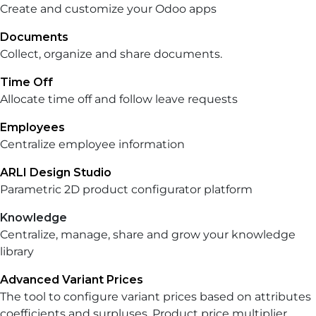
Create and customize your Odoo apps
Documents
Collect, organize and share documents.
Time Off
Allocate time off and follow leave requests
Employees
Centralize employee information
ARLI Design Studio
Parametric 2D product configurator platform
Knowledge
Centralize, manage, share and grow your knowledge
library
Advanced Variant Prices
The tool to configure variant prices based on attributes
coefficients and surpluses. Product price multiplier.