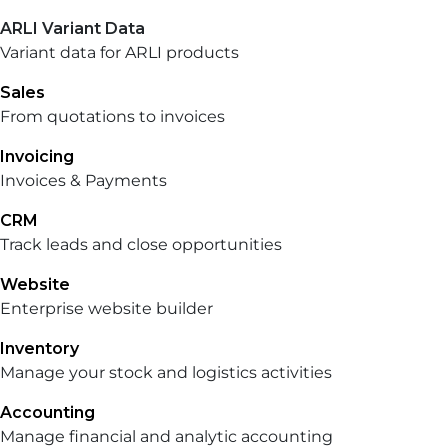
ARLI Variant Data
Variant data for ARLI products
Sales
From quotations to invoices
Invoicing
Invoices & Payments
CRM
Track leads and close opportunities
Website
Enterprise website builder
Inventory
Manage your stock and logistics activities
Accounting
Manage financial and analytic accounting