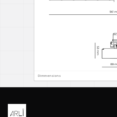
Dimmensions