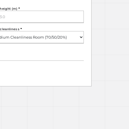
height (m)
*
cleanliness
*