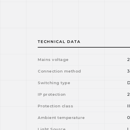
TECHNICAL DATA
2
Mains voltage
3
Connection method
D
Switching type
2
IP protection
I
Protection class
Ambient temperature
Light Source