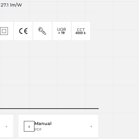
127.1
lm/W
Manual
→
↓
→
PDF