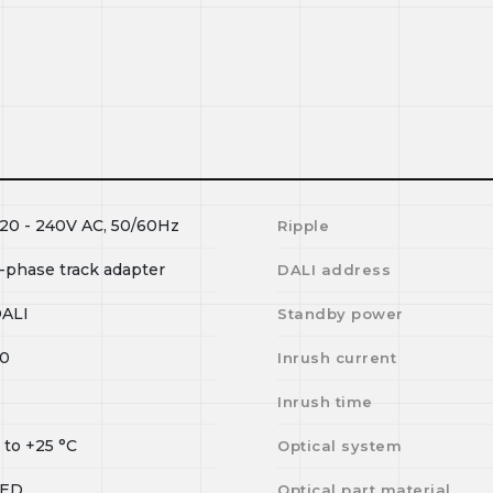
20 - 240V AC, 50/60Hz
Ripple
-phase track adapter
DALI address
ALI
Standby power
0
Inrush current
I
Inrush time
0
to
+25
°C
Optical system
LED
Optical part material