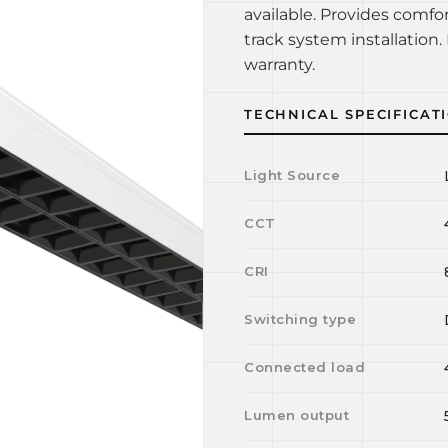
available. Provides comfo
track system installation. 
warranty.
TECHNICAL SPECIFICAT
Light Source
CCT
CRI
Switching type
Connected load
Lumen output