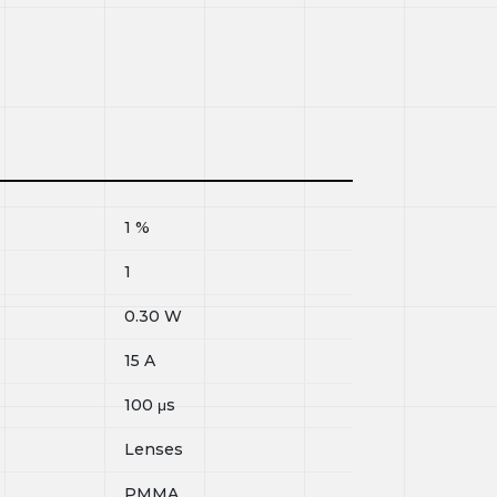
1
%
1
0.30
W
15
A
100
μs
Lenses
PMMA