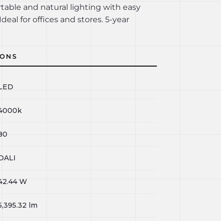
rtable and natural lighting with easy
Ideal for offices and stores. 5-year
IONS
LED
4000k
80
DALI
42.44
W
5,395.32
lm