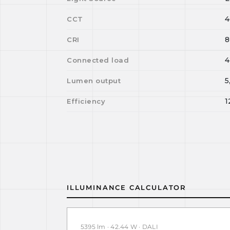
4
CCT
8
CRI
4
Connected load
5
Lumen output
1
Efficiency
ILLUMINANCE CALCULATOR
5395 lm · 42.44 W · DALI