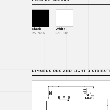
Black
White
RAL 9005
RAL 9003
DIMMENSIONS AND LIGHT DISTRIBUT