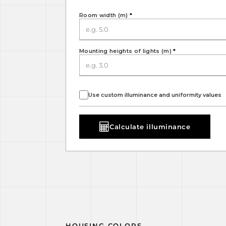
Room width (m)
*
Mounting heights of lights (m)
*
Use custom illuminance and uniformity values
Calculate illuminance
HOUSING COLORS