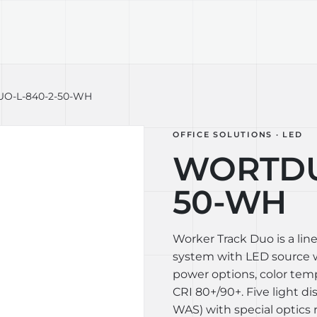
TECHNOLOGY
LIGHT LAB
DESIGN S
O-L-840-2-50-WH
OFFICE SOLUTIONS · LED
WORTDU
50-WH
Worker Track Duo is a lin
system with LED source wi
power options, color te
CRI 80+/90+. Five light di
WAS) with special optics 