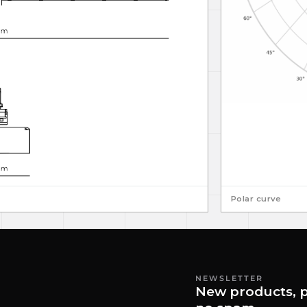
Polar curve
NEWSLETTER
New products, p