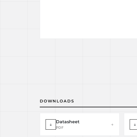
DOWNLOADS
Datasheet
↓
→
↓
PDF