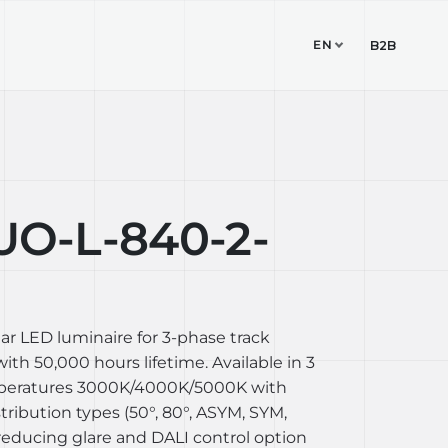
EN
TUDIO
CONTACT
B2B
O-L-840-2-
ear LED luminaire for 3-phase track
th 50,000 hours lifetime. Available in 3
mperatures 3000K/4000K/5000K with
stribution types (50°, 80°, ASYM, SYM,
reducing glare and DALI control option