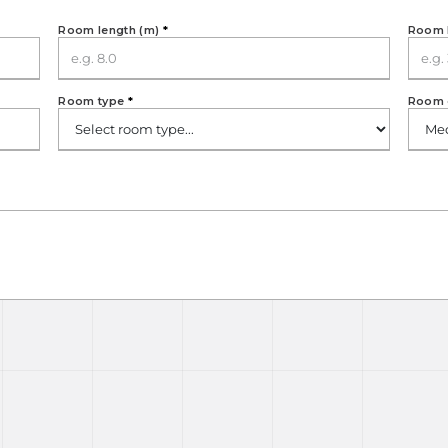
Room length (m)
*
Room 
Room type
*
Room 