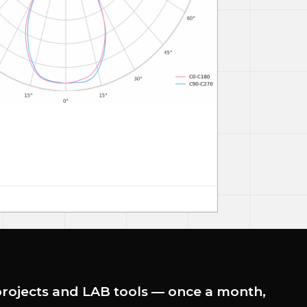
rojects and LAB tools — once a month,