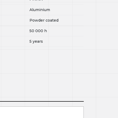
Aluminium
Powder coated
50 000
h
5 years