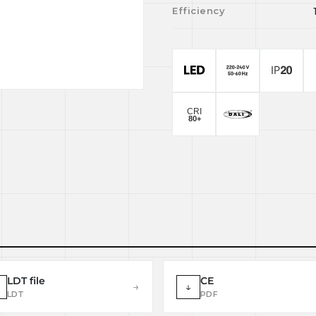
Efficiency
LDT file
CE
→
↓
LDT
PDF