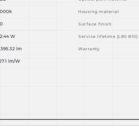
000k
Housing material
0
Surface finish
2.44
W
Service lifetime (L
80
B
10
)
,395.32
lm
Warranty
27.1
lm/W