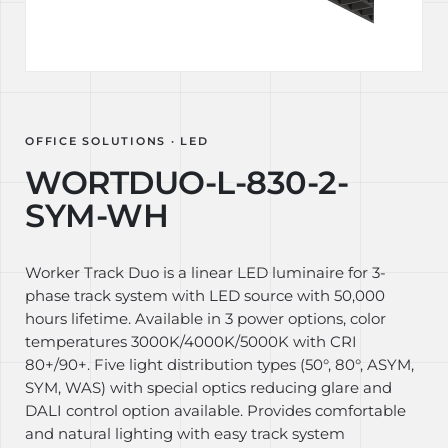
OFFICE SOLUTIONS · LED
WORTDUO-L-830-2-
SYM-WH
Worker Track Duo is a linear LED luminaire for 3-
phase track system with LED source with 50,000
hours lifetime. Available in 3 power options, color
temperatures 3000K/4000K/5000K with CRI
80+/90+. Five light distribution types (50°, 80°, ASYM,
SYM, WAS) with special optics reducing glare and
DALI control option available. Provides comfortable
and natural lighting with easy track system