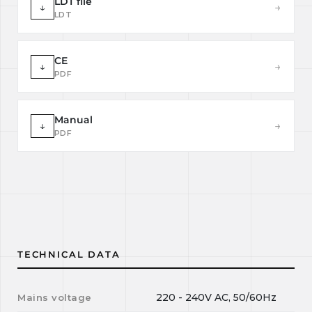
LDT file
↓
→
LDT
CE
↓
→
PDF
Manual
↓
→
PDF
TECHNICAL DATA
220 - 240V AC, 50/60Hz
Mains voltage