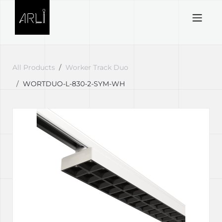
Skip to Content
All Products
Worker Track Duo
WORTDUO-L-830-2-SYM-WH