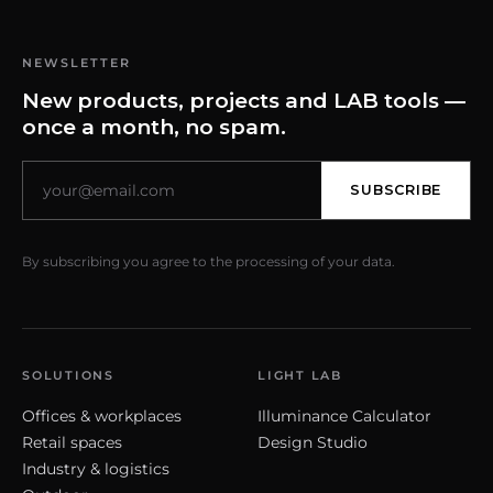
NEWSLETTER
New products, projects and LAB tools —
once a month, no spam.
SUBSCRIBE
By subscribing you agree to the processing of your data.
SOLUTIONS
LIGHT LAB
Offices & workplaces
Illuminance Calculator
Retail spaces
Design Studio
Industry & logistics