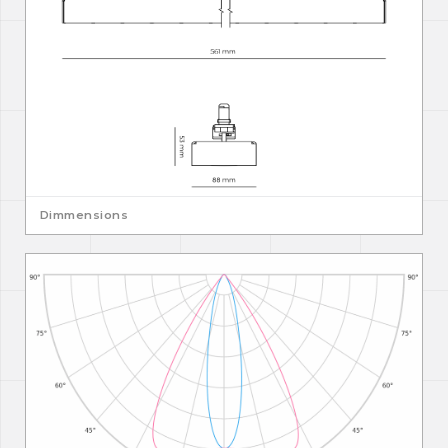
Dimmensions