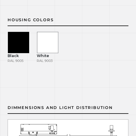
HOUSING COLORS
Black
White
RAL 9005
RAL 9003
DIMMENSIONS AND LIGHT DISTRIBUTION