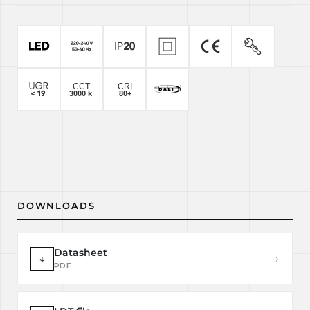
DOWNLOADS
Datasheet
↓
→
PDF