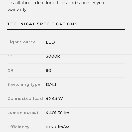
installation. Ideal for offices and stores. 5-year
warranty.
TECHNICAL SPECIFICATIONS
Light Source
LED
CCT
3000k
CRI
80
Switching type
DALI
Connected load
42.44
W
Lumen output
4,401.36
lm
Efficiency
103.7
lm/W