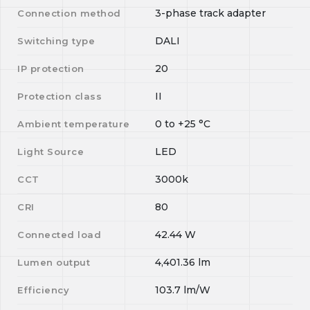
3-phase track adapter
Connection method
DALI
Switching type
20
IP protection
II
Protection class
0
to
+25
°C
Ambient temperature
LED
Light Source
3000k
CCT
80
CRI
42.44
W
Connected load
4,401.36
lm
Lumen output
103.7
lm/W
Efficiency