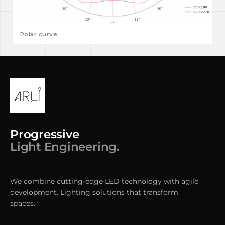
Polar curve
Progressive
Light Engineering.
We combine cutting-edge LED technology with agile
development. Lighting solutions that transform
spaces.