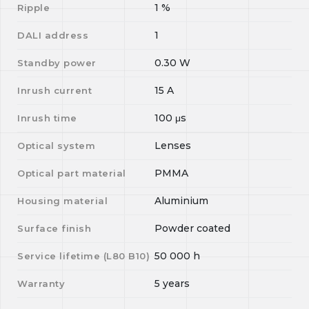
1
%
Ripple
1
DALI address
0.30
W
Standby power
15
A
Inrush current
100
μs
Inrush time
Lenses
Optical system
PMMA
Optical part material
Aluminium
Housing material
Powder coated
Surface finish
50 000
h
Service lifetime (L
80
B
10
)
5 years
Warranty