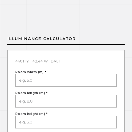
ILLUMINANCE CALCULATOR
4401 lm · 42.44 W · DALI
Room width (m)
*
Room length (m)
*
Room height (m)
*