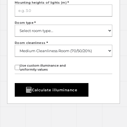
Mounting heights of lights (m)
*
Room type
*
Room cleanliness
*
Use custom illuminance and
uniformity values
Calculate illuminance