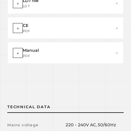
LDT file
↓
→
LDT
CE
↓
→
PDF
Manual
↓
→
PDF
TECHNICAL DATA
220 - 240V AC, 50/60Hz
Mains voltage