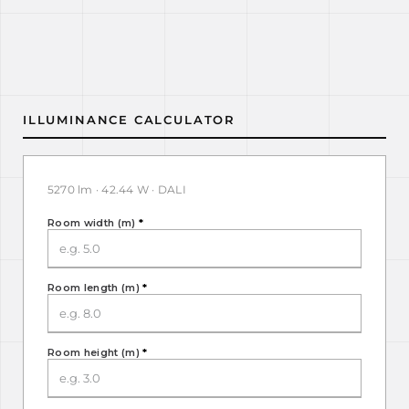
ILLUMINANCE CALCULATOR
5270 lm · 42.44 W · DALI
Room width (m)
*
Room length (m)
*
Room height (m)
*