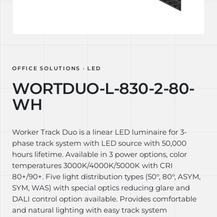
OFFICE SOLUTIONS · LED
WORTDUO-L-830-2-80-
WH
Worker Track Duo is a linear LED luminaire for 3-
phase track system with LED source with 50,000
hours lifetime. Available in 3 power options, color
temperatures 3000K/4000K/5000K with CRI
80+/90+. Five light distribution types (50°, 80°, ASYM,
SYM, WAS) with special optics reducing glare and
DALI control option available. Provides comfortable
and natural lighting with easy track system