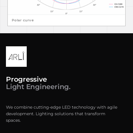
Polar curve
Progressive
Light Engineering.
We combine cutting-edge LED technology with agile
development. Lighting solutions that transform
spaces.