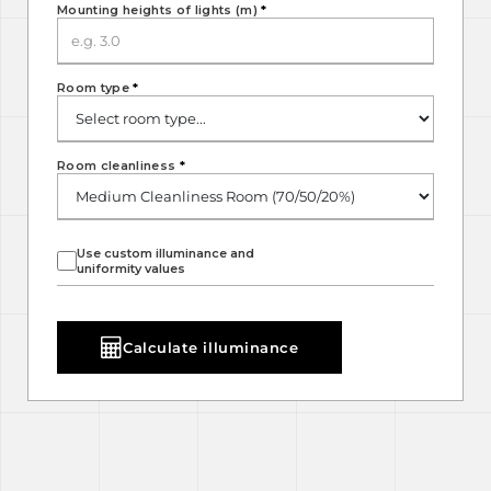
Mounting heights of lights (m)
*
Room type
*
Room cleanliness
*
Use custom illuminance and
uniformity values
Calculate illuminance