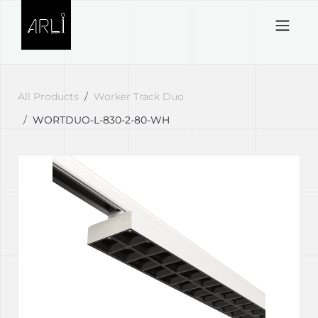
Skip to Content
All Products
Worker Track Duo
WORTDUO-L-830-2-80-WH