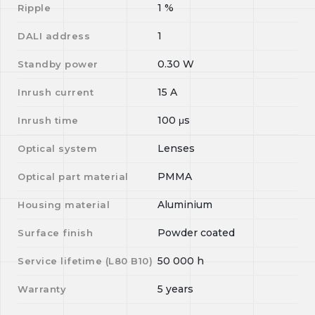
1
%
Ripple
1
DALI address
0.30
W
Standby power
15
A
Inrush current
100
μs
Inrush time
Lenses
Optical system
PMMA
Optical part material
Aluminium
Housing material
Powder coated
Surface finish
50 000
h
Service lifetime (L
80
B
10
)
5 years
Warranty