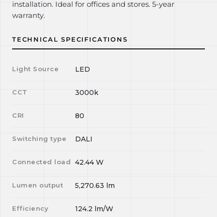
installation. Ideal for offices and stores. 5-year
warranty.
TECHNICAL SPECIFICATIONS
Light Source
LED
CCT
3000k
CRI
80
Switching type
DALI
Connected load
42.44
W
Lumen output
5,270.63
lm
Efficiency
124.2
lm/W