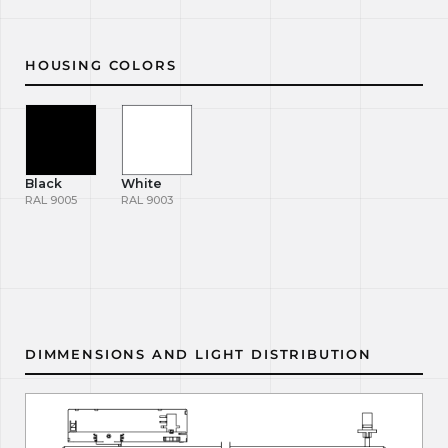
HOUSING COLORS
Black
White
RAL 9005
RAL 9003
DIMMENSIONS AND LIGHT DISTRIBUTION