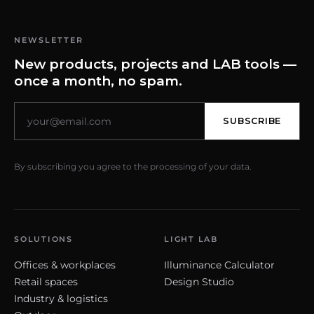
NEWSLETTER
New products, projects and LAB tools —
once a month, no spam.
SUBSCRIBE
By subscribing you agree to the processing of your data.
SOLUTIONS
LIGHT LAB
Offices & workplaces
Illuminance Calculator
Retail spaces
Design Studio
Industry & logistics