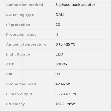
3-phase track adapter
Connection method
DALI
Switching type
20
IP protection
II
Protection class
0
to
+25
°C
Ambient temperature
LED
Light Source
3000k
CCT
80
CRI
42.44
W
Connected load
5,270.63
lm
Lumen output
124.2
lm/W
Efficiency