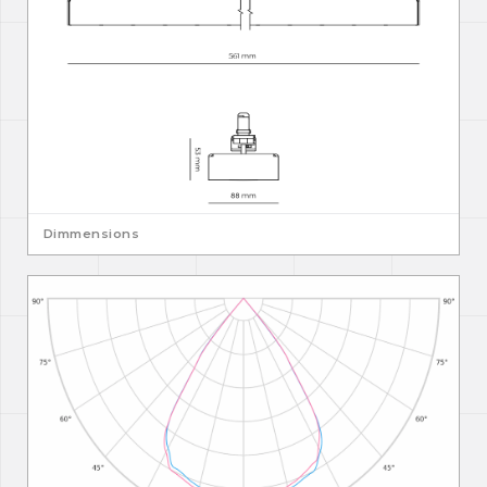
Dimmensions