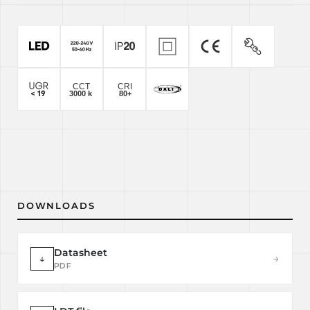
DOWNLOADS
Datasheet
↓
→
PDF