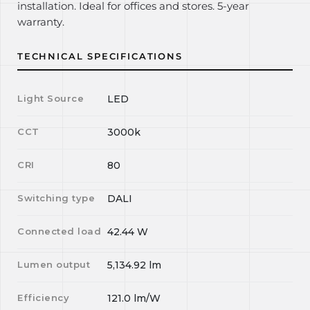
installation. Ideal for offices and stores. 5-year
warranty.
TECHNICAL SPECIFICATIONS
Light Source
LED
CCT
3000k
CRI
80
Switching type
DALI
Connected load
42.44
W
Lumen output
5,134.92
lm
Efficiency
121.0
lm/W