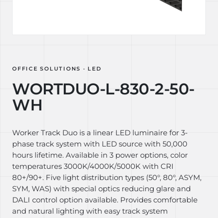
OFFICE SOLUTIONS · LED
WORTDUO-L-830-2-50-
WH
Worker Track Duo is a linear LED luminaire for 3-
phase track system with LED source with 50,000
hours lifetime. Available in 3 power options, color
temperatures 3000K/4000K/5000K with CRI
80+/90+. Five light distribution types (50°, 80°, ASYM,
SYM, WAS) with special optics reducing glare and
DALI control option available. Provides comfortable
and natural lighting with easy track system