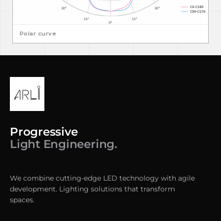
Polar curve
Progressive
Light Engineering.
We combine cutting-edge LED technology with agile
development. Lighting solutions that transform
spaces.