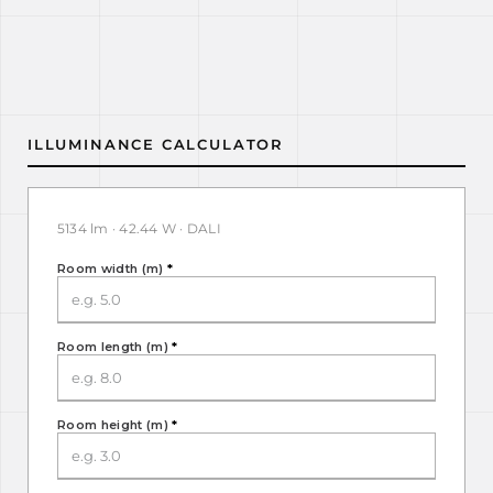
ILLUMINANCE CALCULATOR
5134 lm · 42.44 W · DALI
Room width (m)
*
Room length (m)
*
Room height (m)
*