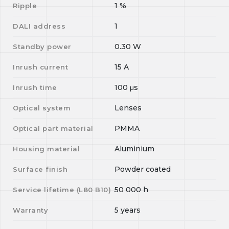
1
%
Ripple
1
DALI address
0.30
W
Standby power
15
A
Inrush current
100
μs
Inrush time
Lenses
Optical system
PMMA
Optical part material
Aluminium
Housing material
Powder coated
Surface finish
50 000
h
Service lifetime (L
80
B
10
)
5 years
Warranty