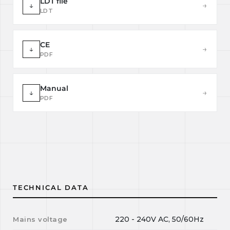
LDT file
↓
→
LDT
CE
↓
→
PDF
Manual
↓
→
PDF
TECHNICAL DATA
220 - 240V AC, 50/60Hz
Mains voltage