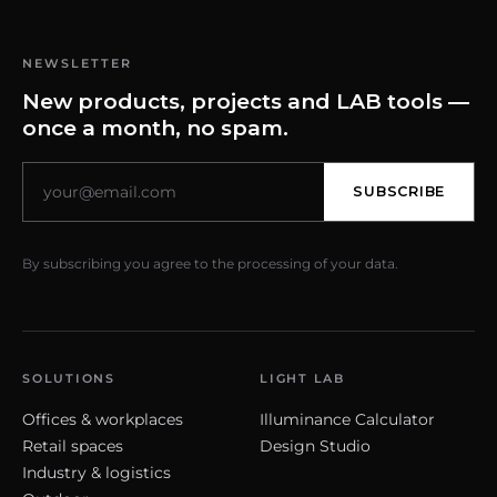
NEWSLETTER
New products, projects and LAB tools —
once a month, no spam.
SUBSCRIBE
By subscribing you agree to the processing of your data.
SOLUTIONS
LIGHT LAB
Offices & workplaces
Illuminance Calculator
Retail spaces
Design Studio
Industry & logistics