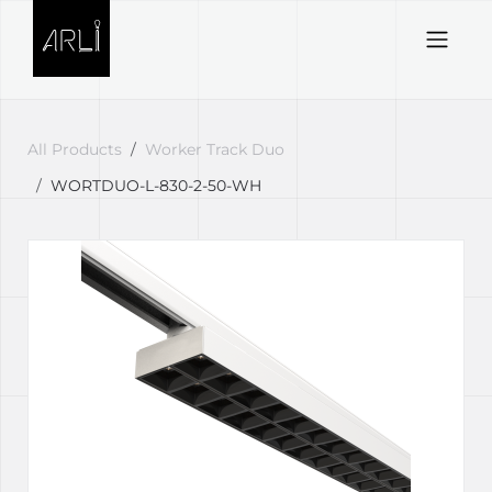
Skip to Content
All Products
Worker Track Duo
WORTDUO-L-830-2-50-WH