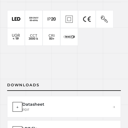
DOWNLOADS
Datasheet
↓
→
PDF