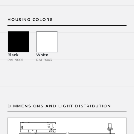
HOUSING COLORS
Black
White
RAL 9005
RAL 9003
DIMMENSIONS AND LIGHT DISTRIBUTION