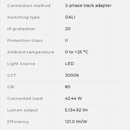
3-phase track adapter
Connection method
DALI
Switching type
20
IP protection
II
Protection class
0
to
+25
°C
Ambient temperature
LED
Light Source
3000k
CCT
80
CRI
42.44
W
Connected load
5,134.92
lm
Lumen output
121.0
lm/W
Efficiency