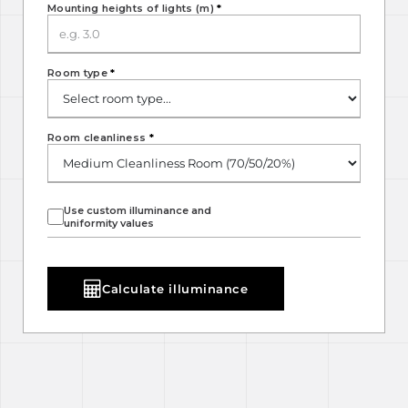
Mounting heights of lights (m)
*
Room type
*
Room cleanliness
*
Use custom illuminance and
uniformity values
Calculate illuminance