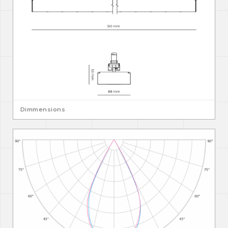
Dimmensions