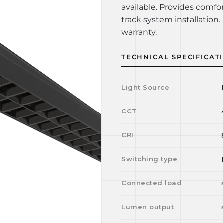
available. Provides comfo
track system installation. 
warranty.
TECHNICAL SPECIFICAT
Light Source
CCT
CRI
Switching type
Connected load
Lumen output