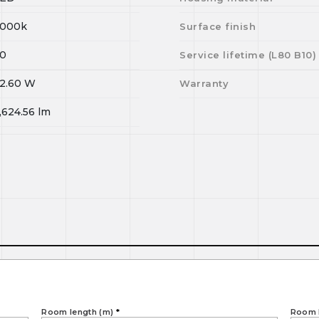
000k
Surface finish
0
Service lifetime (L
80
B
10
)
2.60
W
Warranty
,624.56
lm
Room length (m)
*
Room 