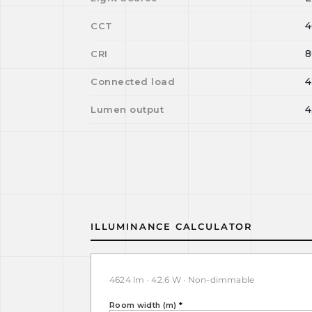
4
CCT
8
CRI
4
Connected load
4
Lumen output
ILLUMINANCE CALCULATOR
4624 lm · 42.6 W · Non-dimmable
Room width (m)
*