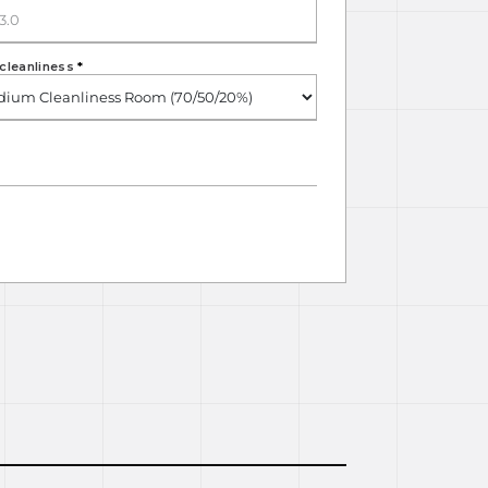
cleanliness
*