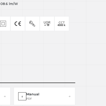
108.6
lm/W
Manual
→
↓
→
PDF