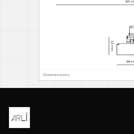
Dimmensions