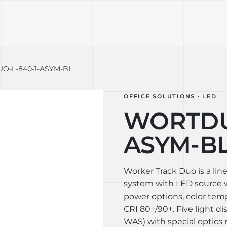
TECHNOLOGY
LIGHT LAB
DESIGN S
-L-840-1-ASYM-BL
OFFICE SOLUTIONS · LED
WORTDUO
ASYM-B
Worker Track Duo is a lin
system with LED source wi
power options, color te
CRI 80+/90+. Five light di
WAS) with special optics 