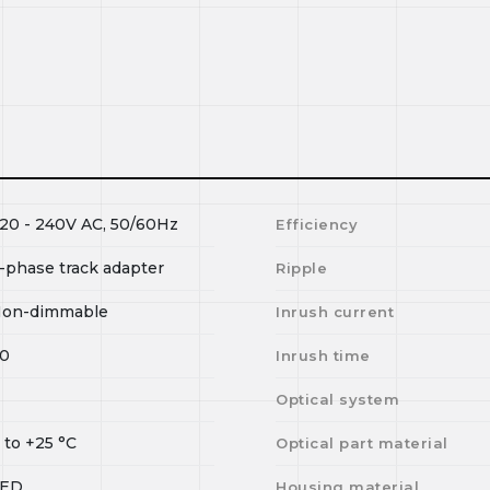
20 - 240V AC, 50/60Hz
Efficiency
-phase track adapter
Ripple
on-dimmable
Inrush current
0
Inrush time
I
Optical system
0
to
+25
°C
Optical part material
LED
Housing material