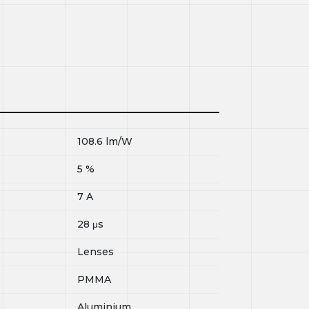
108.6
lm/W
5
%
7
A
28
μs
Lenses
PMMA
Aluminium