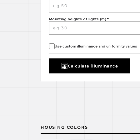
Mounting heights of lights (m)
*
Use custom illuminance and uniformity values
Calculate illuminance
HOUSING COLORS