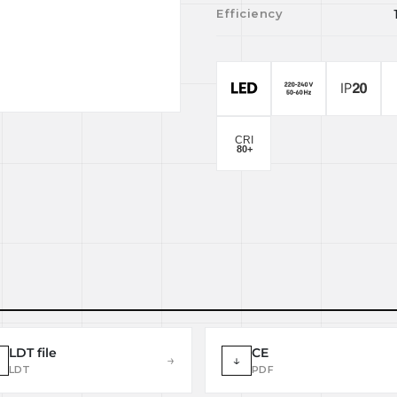
Efficiency
LDT file
CE
→
↓
LDT
PDF