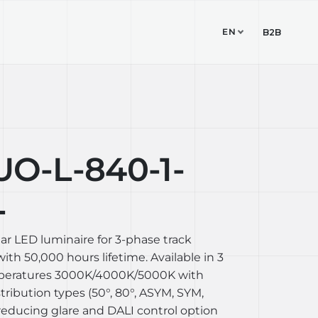
EN
TUDIO
CONTACT
B2B
-L-840-1-
L
ear LED luminaire for 3-phase track
th 50,000 hours lifetime. Available in 3
mperatures 3000K/4000K/5000K with
stribution types (50°, 80°, ASYM, SYM,
reducing glare and DALI control option