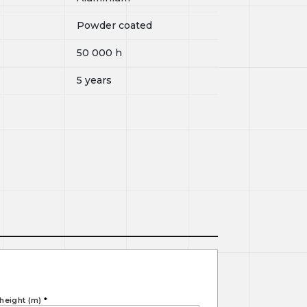
Powder coated
50 000
h
5 years
height (m)
*