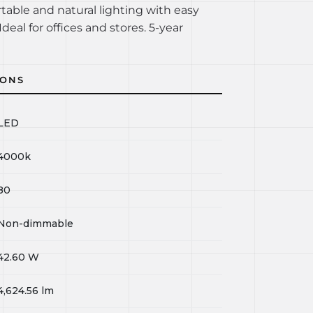
rtable and natural lighting with easy
Ideal for offices and stores. 5-year
IONS
LED
4000k
80
Non-dimmable
42.60
W
4,624.56
lm