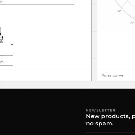
Polar curve
NEWSLETTER
New products, p
no spam.