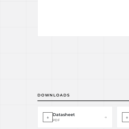
DOWNLOADS
Datasheet
↓
→
↓
PDF