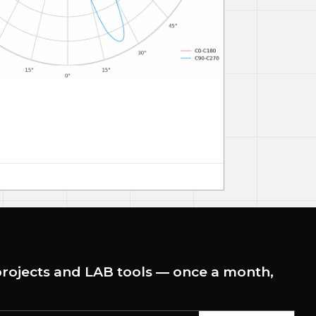
rojects and LAB tools — once a month,