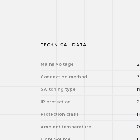
TECHNICAL DATA
2
Mains voltage
3
Connection method
N
Switching type
2
IP protection
I
Protection class
Ambient temperature
Light Source