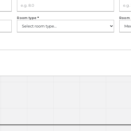
Room type
*
Room 