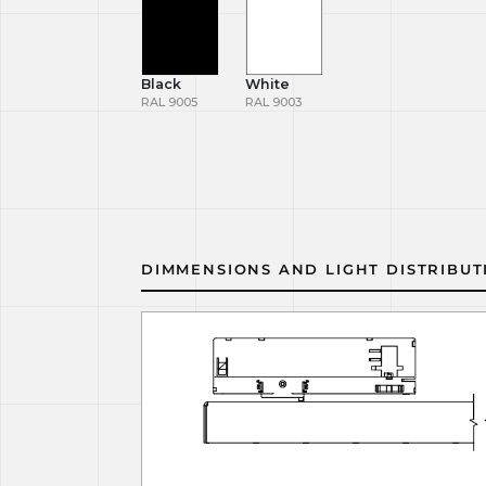
Black
White
RAL 9005
RAL 9003
DIMMENSIONS AND LIGHT DISTRIBUT