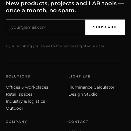
New products, projects and LAB tools —
once a month, no spam.
SUBSCRIBE
By subscribing you agree to the processing of your data.
SOLUTIONS
LIGHT LAB
Offices & workplaces
Illuminance Calculator
Retail spaces
Design Studio
Industry & logistics
Outdoor
COMPANY
CONTACT