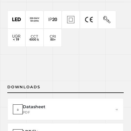
DOWNLOADS
Datasheet
↓
→
PDF