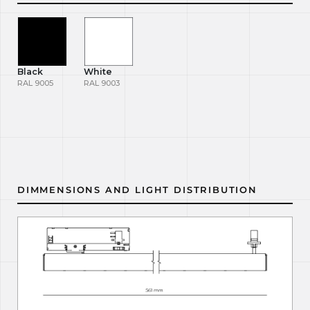
Black
White
RAL 9005
RAL 9003
DIMMENSIONS AND LIGHT DISTRIBUTION