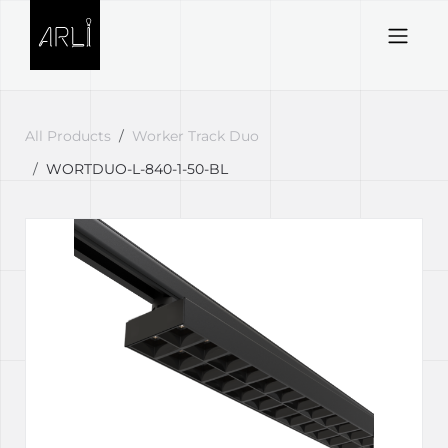
Skip to Content
All Products
Worker Track Duo
WORTDUO-L-840-1-50-BL