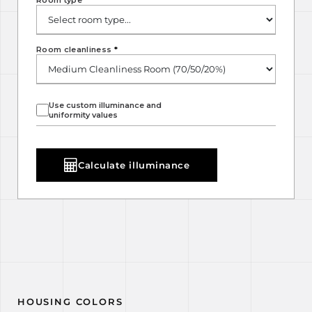
Room type
*
Room cleanliness
*
Use custom illuminance and
uniformity values
Calculate illuminance
HOUSING COLORS