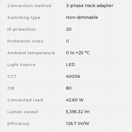
3-phase track adapter
Connection method
Non-dimmable
Switching type
20
IP protection
II
Protection class
0
to
+25
°C
Ambient temperature
LED
Light Source
4000k
CCT
80
CRI
42.60
W
Connected load
5,395.32
lm
Lumen output
126.7
lm/W
Efficiency