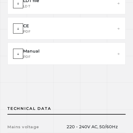
LDT file
↓
→
LDT
CE
↓
→
PDF
Manual
↓
→
PDF
TECHNICAL DATA
220 - 240V AC, 50/60Hz
Mains voltage