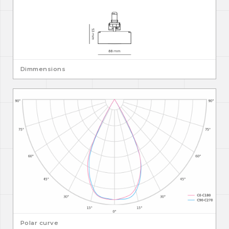
Dimmensions
Polar curve