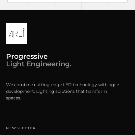
Progressive
Light Engineering.
We combine cutting-edge LED technology with agile
development. Lighting solutions that transform
spaces.
NEWSLETTER