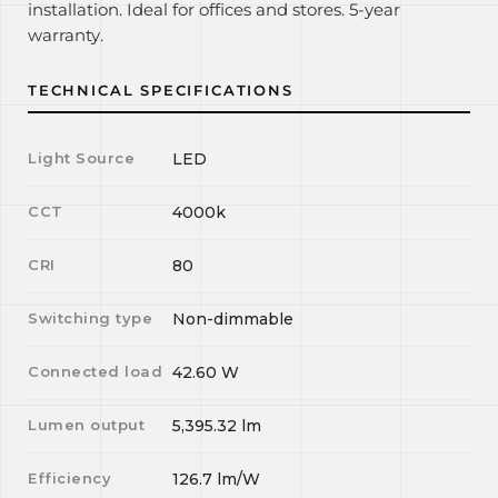
installation. Ideal for offices and stores. 5-year
warranty.
TECHNICAL SPECIFICATIONS
Light Source
LED
CCT
4000k
CRI
80
Switching type
Non-dimmable
Connected load
42.60
W
Lumen output
5,395.32
lm
Efficiency
126.7
lm/W