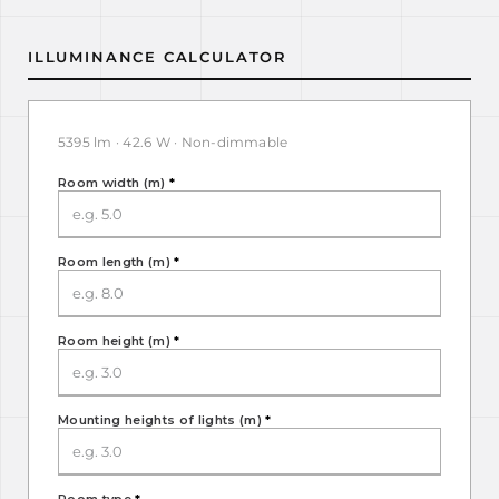
ILLUMINANCE CALCULATOR
5395 lm · 42.6 W · Non-dimmable
Room width (m)
*
Room length (m)
*
Room height (m)
*
Mounting heights of lights (m)
*