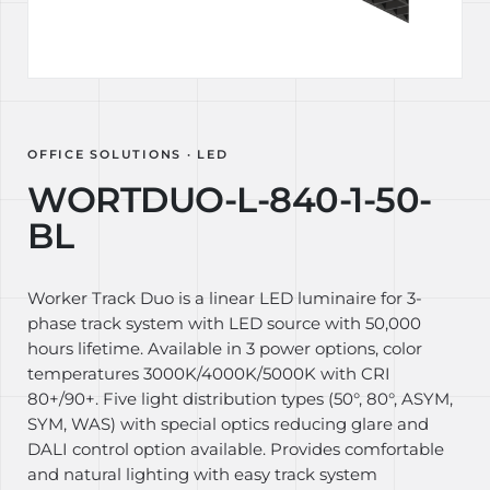
OFFICE SOLUTIONS · LED
WORTDUO-L-840-1-50-
BL
Worker Track Duo is a linear LED luminaire for 3-
phase track system with LED source with 50,000
hours lifetime. Available in 3 power options, color
temperatures 3000K/4000K/5000K with CRI
80+/90+. Five light distribution types (50°, 80°, ASYM,
SYM, WAS) with special optics reducing glare and
DALI control option available. Provides comfortable
and natural lighting with easy track system