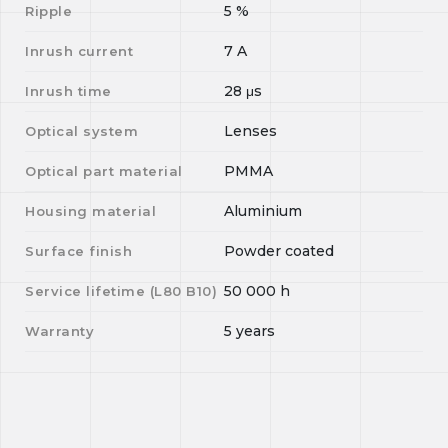
5
%
Ripple
7
A
Inrush current
28
μs
Inrush time
Lenses
Optical system
PMMA
Optical part material
Aluminium
Housing material
Powder coated
Surface finish
50 000
h
Service lifetime (L
80
B
10
)
5 years
Warranty