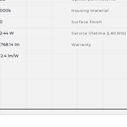
000k
Housing material
0
Surface finish
2.44
W
Service lifetime (L
80
B
10
)
,768.14
lm
Warranty
12.4
lm/W