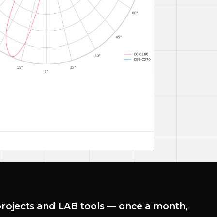
rojects and LAB tools — once a month,