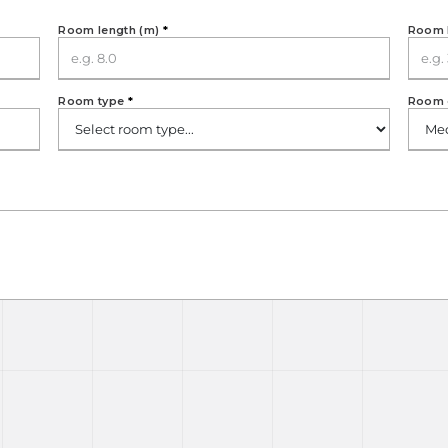
Room length (m)
*
Room 
Room type
*
Room 