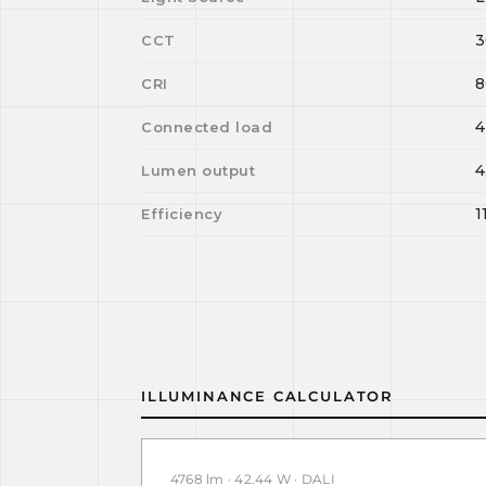
3
CCT
8
CRI
4
Connected load
4
Lumen output
1
Efficiency
ILLUMINANCE CALCULATOR
4768 lm · 42.44 W · DALI