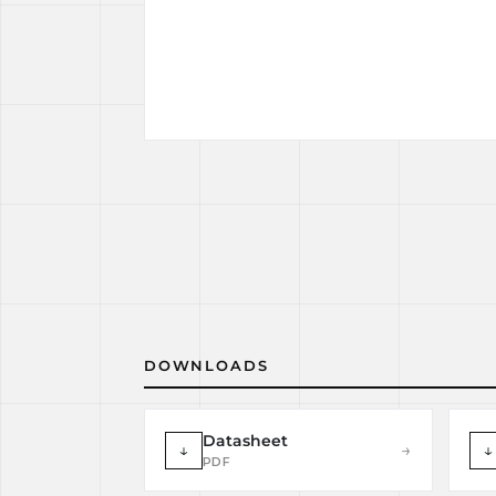
DOWNLOADS
Datasheet
↓
→
↓
PDF