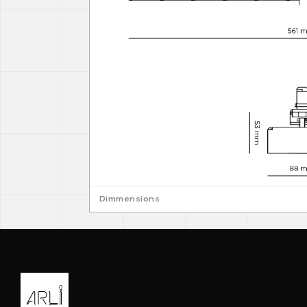
Dimmensions