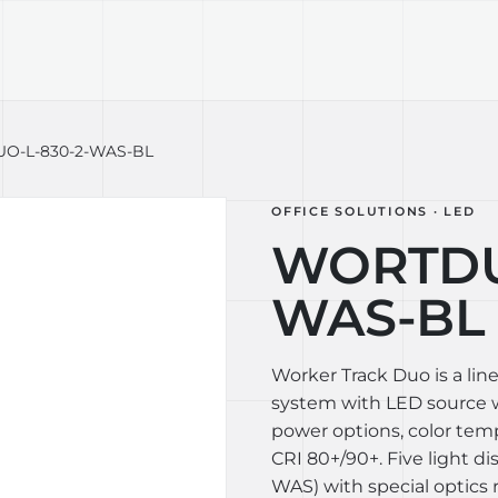
TECHNOLOGY
LIGHT LAB
DESIGN S
O-L-830-2-WAS-BL
OFFICE SOLUTIONS · LED
WORTDU
WAS-BL
Worker Track Duo is a lin
system with LED source wi
power options, color te
CRI 80+/90+. Five light di
WAS) with special optics 