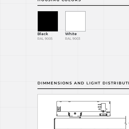
Black
White
RAL 9005
RAL 9003
DIMMENSIONS AND LIGHT DISTRIBUT