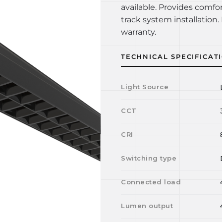
available. Provides comfo
track system installation. 
warranty.
TECHNICAL SPECIFICAT
Light Source
CCT
CRI
Switching type
Connected load
Lumen output