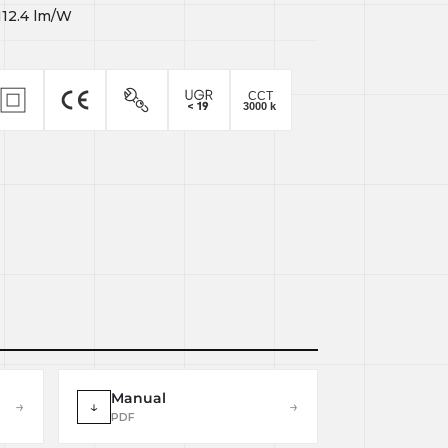
112.4
lm/W
Manual
→
↓
→
PDF