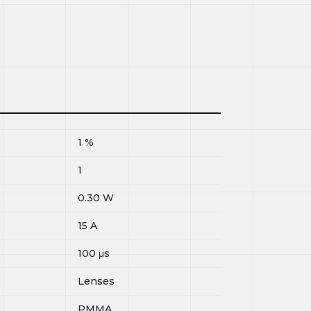
1
%
1
0.30
W
15
A
100
μs
Lenses
PMMA