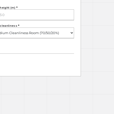
height (m)
*
cleanliness
*