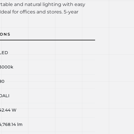
rtable and natural lighting with easy
Ideal for offices and stores. 5-year
IONS
LED
3000k
80
DALI
42.44
W
4,768.14
lm