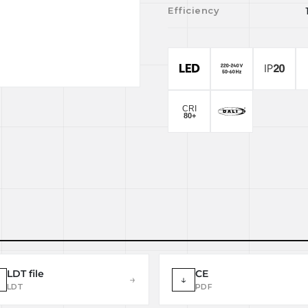
Efficiency
LDT file
CE
→
↓
LDT
PDF