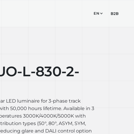
EN
TUDIO
CONTACT
B2B
O-L-830-2-
ear LED luminaire for 3-phase track
th 50,000 hours lifetime. Available in 3
mperatures 3000K/4000K/5000K with
stribution types (50°, 80°, ASYM, SYM,
reducing glare and DALI control option