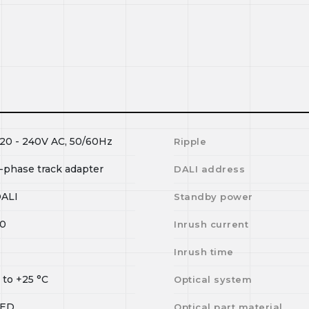
20 - 240V AC, 50/60Hz
Ripple
-phase track adapter
DALI address
ALI
Standby power
0
Inrush current
I
Inrush time
0
to
+25
°C
Optical system
LED
Optical part material