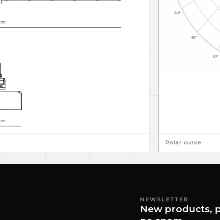
Polar curve
NEWSLETTER
New products, p