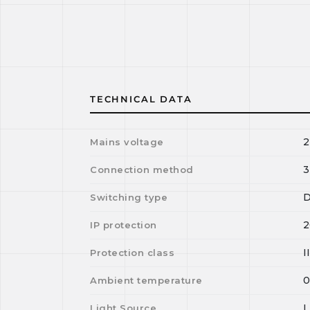
TECHNICAL DATA
2
Mains voltage
3
Connection method
D
Switching type
2
IP protection
I
Protection class
Ambient temperature
Light Source