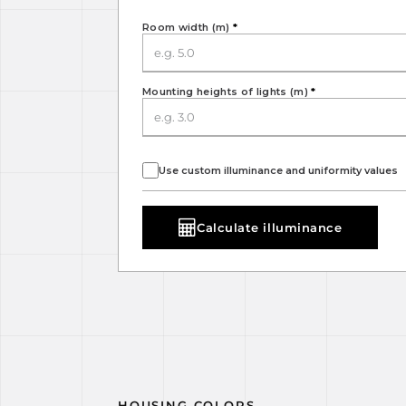
Room width (m)
*
Mounting heights of lights (m)
*
Use custom illuminance and uniformity values
Calculate illuminance
HOUSING COLORS