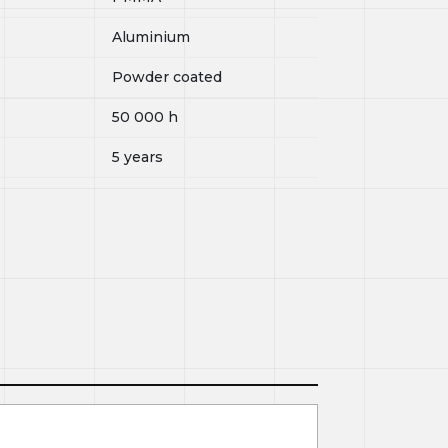
Aluminium
Powder coated
50 000
h
5 years