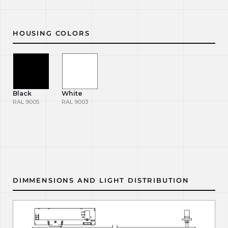
HOUSING COLORS
Black
White
RAL 9005
RAL 9003
DIMMENSIONS AND LIGHT DISTRIBUTION