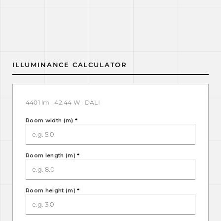
ILLUMINANCE CALCULATOR
4401 lm · 42.44 W · DALI
Room width (m)
*
Room length (m)
*
Room height (m)
*