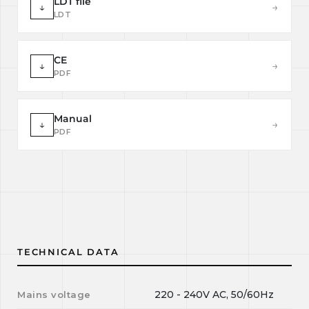
LDT file
↓
→
LDT
CE
↓
→
PDF
Manual
↓
→
PDF
TECHNICAL DATA
220 - 240V AC, 50/60Hz
Mains voltage