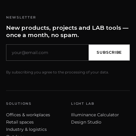
NEWSLETTER
New products, projects and LAB tools —
once a month, no spam.
SUBSCRIBE
By subscribing you agree to the processing of your data.
SOLUTIONS
LIGHT LAB
Offices & workplaces
Illuminance Calculator
Retail spaces
Design Studio
Industry & logistics