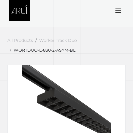
Skip to Content
All Products
Worker Track Duo
WORTDUO-L-830-2-ASYM-BL