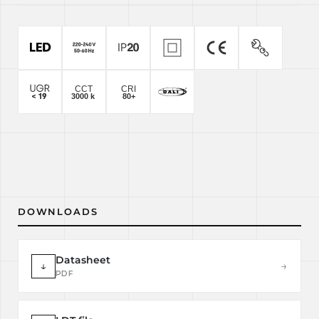
DOWNLOADS
Datasheet
↓
→
PDF