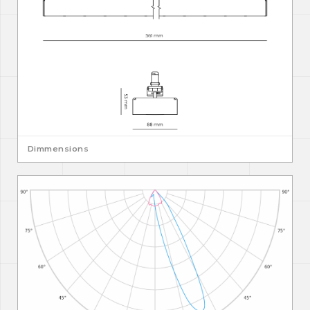
Dimmensions