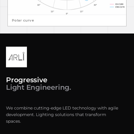
Polar curve
Progressive
Light Engineering.
We combine cutting-edge LED technology with agile
development. Lighting solutions that transform
spaces.