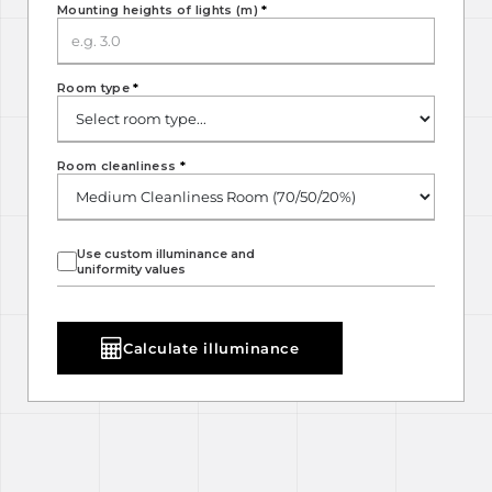
Mounting heights of lights (m)
*
Room type
*
Room cleanliness
*
Use custom illuminance and
uniformity values
Calculate illuminance