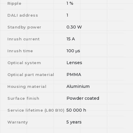
1
%
Ripple
1
DALI address
0.30
W
Standby power
15
A
Inrush current
100
μs
Inrush time
Lenses
Optical system
PMMA
Optical part material
Aluminium
Housing material
Powder coated
Surface finish
50 000
h
Service lifetime (L
80
B
10
)
5 years
Warranty