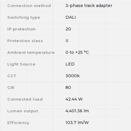
3-phase track adapter
Connection method
DALI
Switching type
20
IP protection
II
Protection class
0
to
+25
°C
Ambient temperature
LED
Light Source
3000k
CCT
80
CRI
42.44
W
Connected load
4,401.36
lm
Lumen output
103.7
lm/W
Efficiency