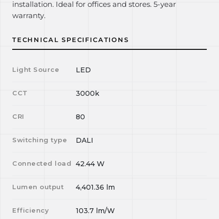
installation. Ideal for offices and stores. 5-year
warranty.
TECHNICAL SPECIFICATIONS
Light Source
LED
CCT
3000k
CRI
80
Switching type
DALI
Connected load
42.44
W
Lumen output
4,401.36
lm
Efficiency
103.7
lm/W