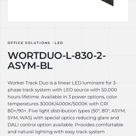
OFFICE SOLUTIONS · LED
WORTDUO-L-830-2-
ASYM-BL
Worker Track Duo is a linear LED luminaire for 3-
phase track system with LED source with 50,000
hours lifetime. Available in 3 power options, color
temperatures 3000K/4000K/5000K with CRI
80+/90+. Five light distribution types (50°, 80°, ASYM,
SYM, WAS) with special optics reducing glare and
DALI control option available. Provides comfortable
and natural lighting with easy track system