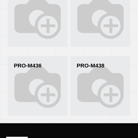
PRO-M436
PRO-M438