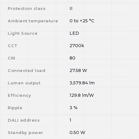
II
Protection class
0
to
+25
°C
Ambient temperature
LED
Light Source
2700k
CCT
80
CRI
27.58
W
Connected load
3,579.84
lm
Lumen output
129.8
lm/W
Efficiency
3
%
Ripple
1
DALI address
0.50
W
Standby power