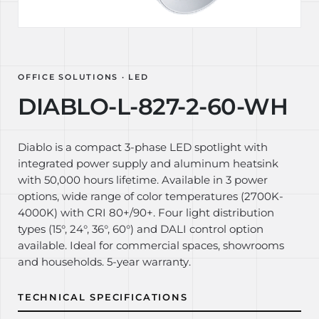
OFFICE SOLUTIONS · LED
DIABLO-L-827-2-60-WH
Diablo is a compact 3-phase LED spotlight with
integrated power supply and aluminum heatsink
with 50,000 hours lifetime. Available in 3 power
options, wide range of color temperatures (2700K-
4000K) with CRI 80+/90+. Four light distribution
types (15°, 24°, 36°, 60°) and DALI control option
available. Ideal for commercial spaces, showrooms
and households. 5-year warranty.
TECHNICAL SPECIFICATIONS