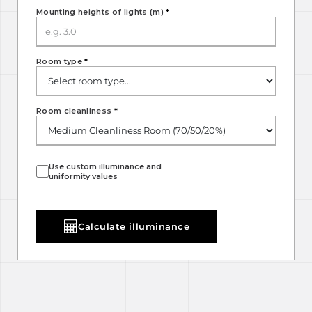
Mounting heights of lights (m)
*
Room type
*
Room cleanliness
*
Use custom illuminance and
uniformity values
Calculate illuminance