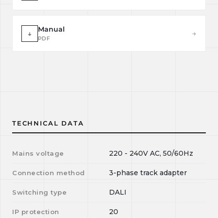
Manual
↓
→
PDF
TECHNICAL DATA
220 - 240V AC, 50/60Hz
Mains voltage
3-phase track adapter
Connection method
DALI
Switching type
20
IP protection