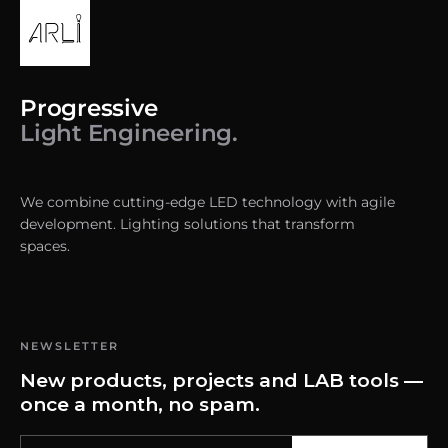
Progressive
Light Engineering.
We combine cutting-edge LED technology with agile
development. Lighting solutions that transform
spaces.
NEWSLETTER
New products, projects and LAB tools —
once a month, no spam.