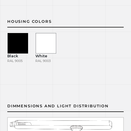
HOUSING COLORS
Black
White
RAL 9005
RAL 9003
DIMMENSIONS AND LIGHT DISTRIBUTION