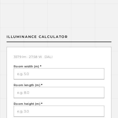
ILLUMINANCE CALCULATOR
3579 lm · 27.58 W · DALI
Room width (m)
*
Room length (m)
*
Room height (m)
*