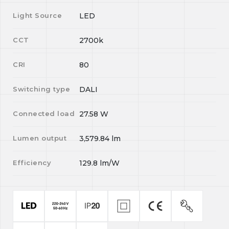
Light Source
LED
CCT
2700k
CRI
80
Switching type
DALI
Connected load
27.58
W
Lumen output
3,579.84
lm
Efficiency
129.8
lm/W