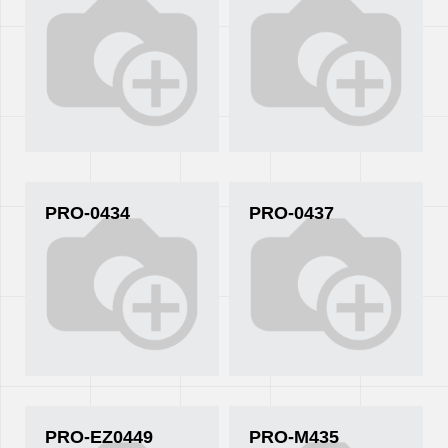
PRO-0434
PRO-0437
PRO-EZ0449
PRO-M435