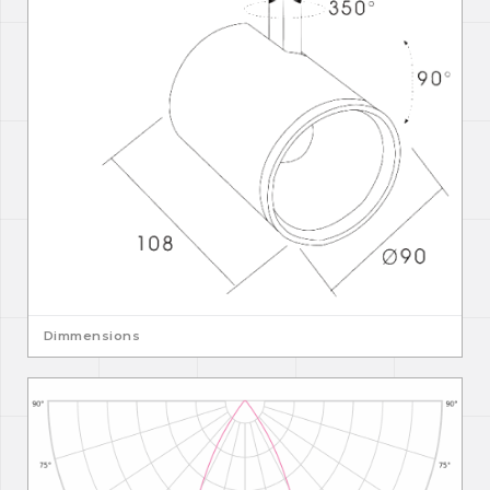
Dimmensions