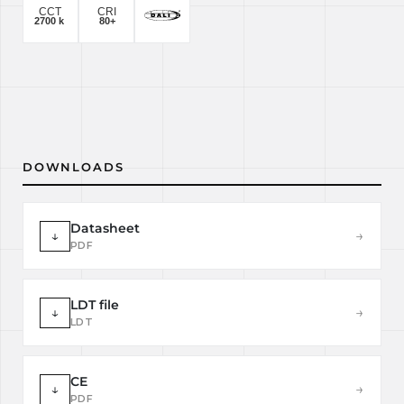
DOWNLOADS
Datasheet
↓
→
PDF
LDT file
↓
→
LDT
CE
↓
→
PDF