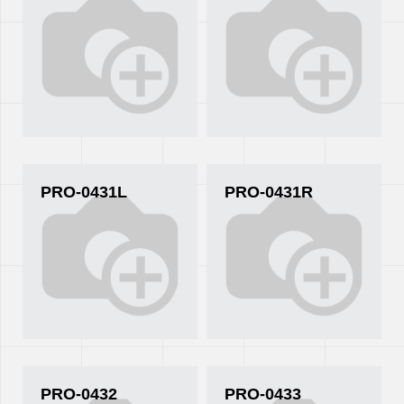
PRO-0431L
PRO-0431R
PRO-0432
PRO-0433