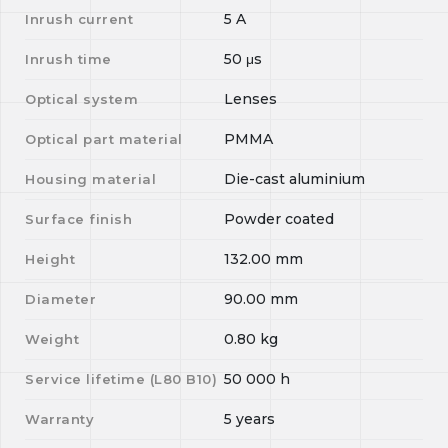
5
A
Inrush current
50
μs
Inrush time
Lenses
Optical system
PMMA
Optical part material
Die-cast aluminium
Housing material
Powder coated
Surface finish
132.00
mm
Height
90.00
mm
Diameter
0.80
kg
Weight
50 000
h
Service lifetime (L
80
B
10
)
5 years
Warranty