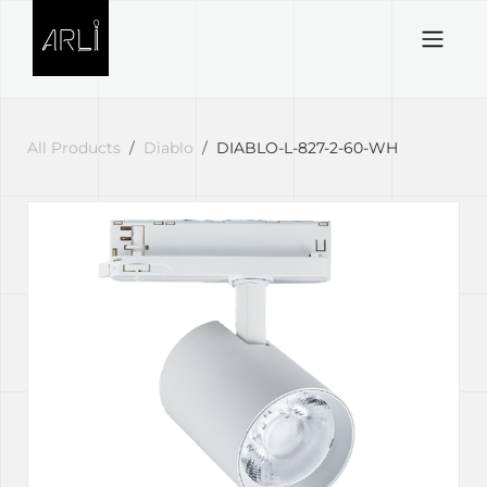
Skip to Content
All Products
Diablo
DIABLO-L-827-2-60-WH