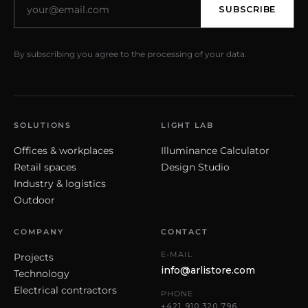
SUBSCRIBE
By subscribing you agree to the processing of your data.
SOLUTIONS
LIGHT LAB
Offices & workplaces
Illuminance Calculator
Retail spaces
Design Studio
Industry & logistics
Outdoor
COMPANY
CONTACT
E-MAIL
Projects
info@arlistore.com
Technology
Electrical contractors
PHONE
+421 910 320 796