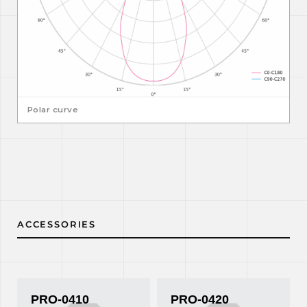
Polar curve
ACCESSORIES
PRO-0410
PRO-0420