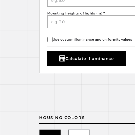
Mounting heights of lights (m)
*
Use custom illuminance and uniformity values
Calculate illuminance
HOUSING COLORS