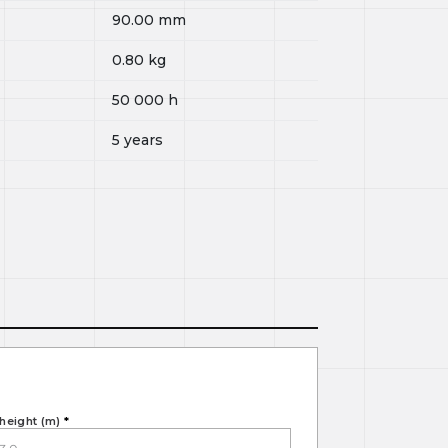
90.00
mm
0.80
kg
50 000
h
5 years
height (m)
*