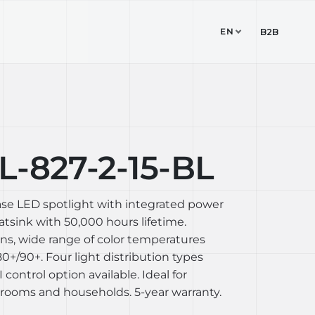
EN
TUDIO
CONTACT
B2B
-827-2-15-BL
ase LED spotlight with integrated power
sink with 50,000 hours lifetime.
ons, wide range of color temperatures
+/90+. Four light distribution types
I control option available. Ideal for
rooms and households. 5-year warranty.