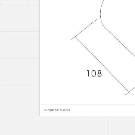
Dimmensions