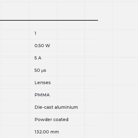
1
0.50
W
5
A
50
μs
Lenses
PMMA
Die-cast aluminium
Powder coated
132.00
mm