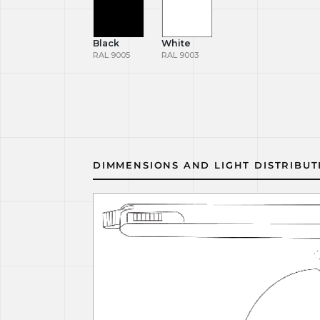
Black
White
RAL 9005
RAL 9003
DIMMENSIONS AND LIGHT DISTRIBUT