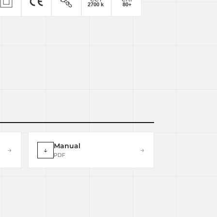
Manual
→
↓
→
PDF