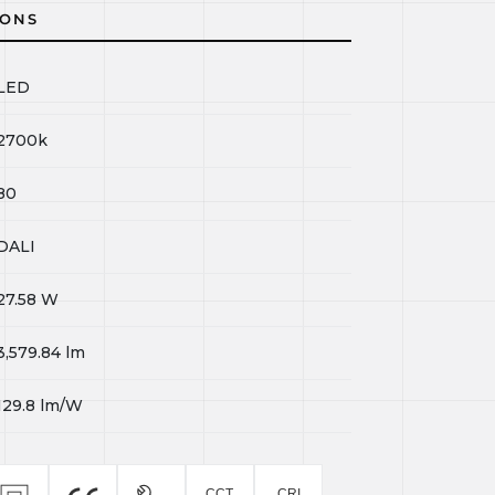
IONS
LED
2700k
80
DALI
27.58
W
3,579.84
lm
129.8
lm/W