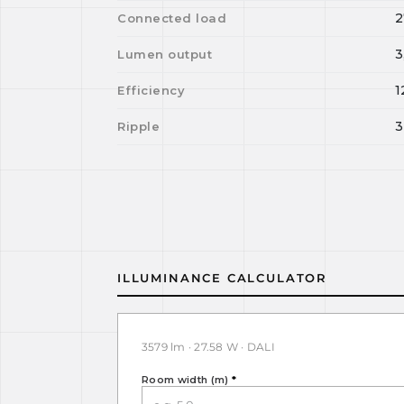
2
Connected load
3
Lumen output
1
Efficiency
3
Ripple
ILLUMINANCE CALCULATOR
3579 lm · 27.58 W · DALI
Room width (m)
*