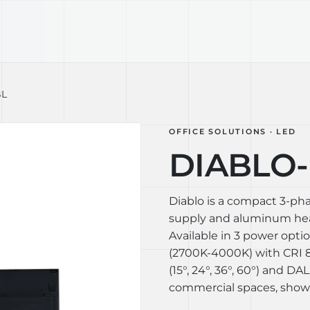
TECHNOLOGY
LIGHT LAB
DESIGN S
BL
OFFICE SOLUTIONS · LED
DIABLO-L
Diablo is a compact 3-ph
supply and aluminum heat
Available in 3 power opti
(2700K-4000K) with CRI 80
(15°, 24°, 36°, 60°) and DAL
commercial spaces, show