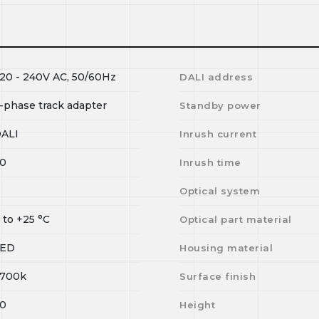
20 - 240V AC, 50/60Hz
DALI address
-phase track adapter
Standby power
ALI
Inrush current
0
Inrush time
I
Optical system
0
to
+25
°C
Optical part material
LED
Housing material
700k
Surface finish
0
Height