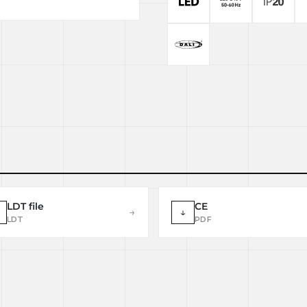
LDT file
CE
→
↓
LDT
PDF