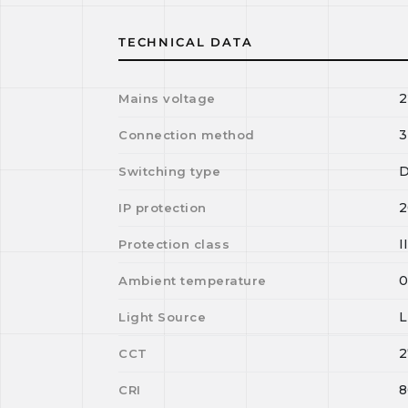
TECHNICAL DATA
2
Mains voltage
3
Connection method
D
Switching type
2
IP protection
I
Protection class
Ambient temperature
Light Source
2
CCT
8
CRI