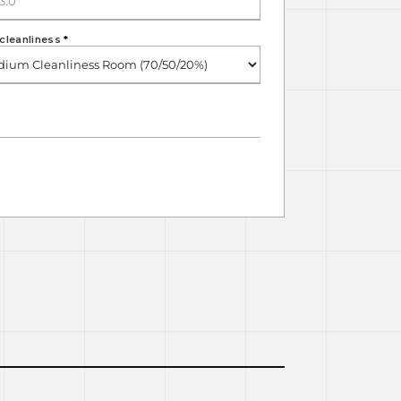
cleanliness
*