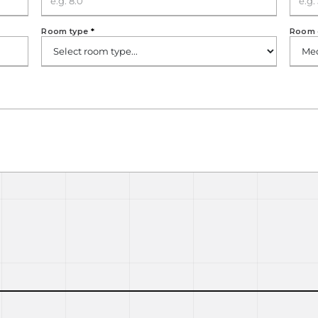
Room type
*
Room 