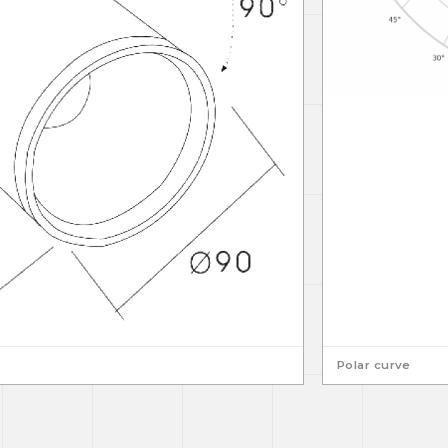
Polar curve