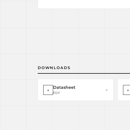
DOWNLOADS
Datasheet
↓
→
↓
PDF