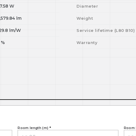
7.58
W
Diameter
,579.84
lm
Weight
29.8
lm/W
Service lifetime (L
80
B
10
)
%
Warranty
Room length (m)
*
Room 