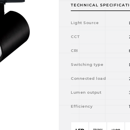
TECHNICAL SPECIFICAT
Light Source
CCT
CRI
Switching type
Connected load
Lumen output
Efficiency