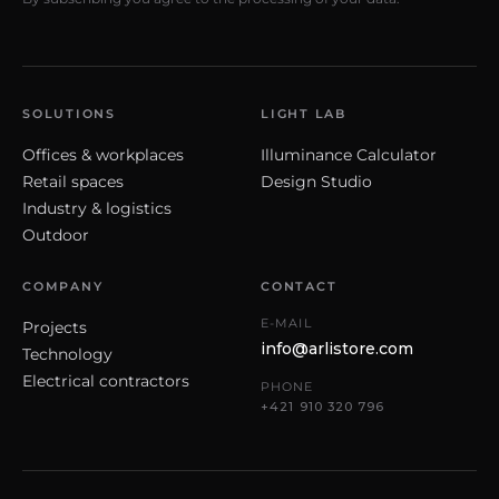
SOLUTIONS
LIGHT LAB
Offices & workplaces
Illuminance Calculator
Retail spaces
Design Studio
Industry & logistics
Outdoor
COMPANY
CONTACT
E-MAIL
Projects
info@arlistore.com
Technology
Electrical contractors
PHONE
+421 910 320 796