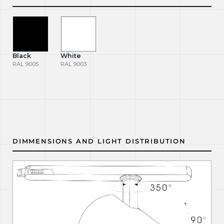
Black
White
RAL 9005
RAL 9003
DIMMENSIONS AND LIGHT DISTRIBUTION