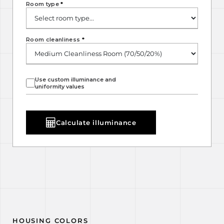
Room type
*
Room cleanliness
*
Use custom illuminance and
uniformity values
Calculate illuminance
HOUSING COLORS