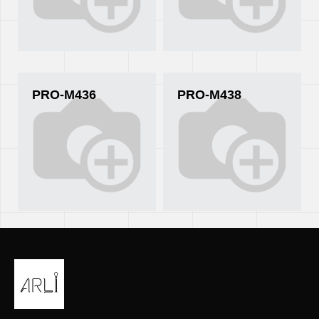
PRO-M436
PRO-M438