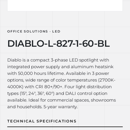
OFFICE SOLUTIONS · LED
DIABLO-L-827-1-60-BL
Diablo is a compact 3-phase LED spotlight with
integrated power supply and aluminum heatsink
with 50,000 hours lifetime. Available in 3 power
options, wide range of color temperatures (2700K-
4000K) with CRI 80+/90+. Four light distribution
types (15°, 24°, 36°, 60°) and DALI control option
available. Ideal for commercial spaces, showrooms
and households. 5-year warranty.
TECHNICAL SPECIFICATIONS