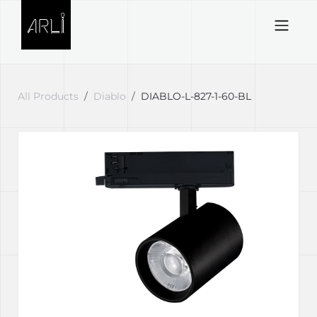
Skip to Content
All Products
Diablo
DIABLO-L-827-1-60-BL