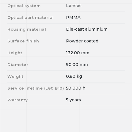
Lenses
Optical system
PMMA
Optical part material
Die-cast aluminium
Housing material
Powder coated
Surface finish
132.00
mm
Height
90.00
mm
Diameter
0.80
kg
Weight
50 000
h
Service lifetime (L
80
B
10
)
5 years
Warranty