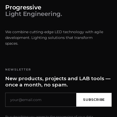
Progressive
Light Engineering.
We combine cutting-edge LED technology with agile
development. Lighting solutions that transform
spaces.
NEWSLETTER
New products, projects and LAB tools —
once a month, no spam.
SUBSCRIBE
By subscribing you agree to the processing of your data.