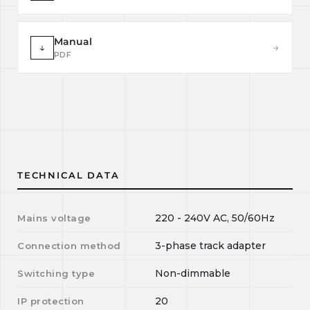
Manual
↓
→
PDF
TECHNICAL DATA
220 - 240V AC, 50/60Hz
Mains voltage
3-phase track adapter
Connection method
Non-dimmable
Switching type
20
IP protection