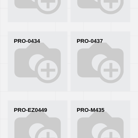
PRO-0434
PRO-0437
PRO-EZ0449
PRO-M435