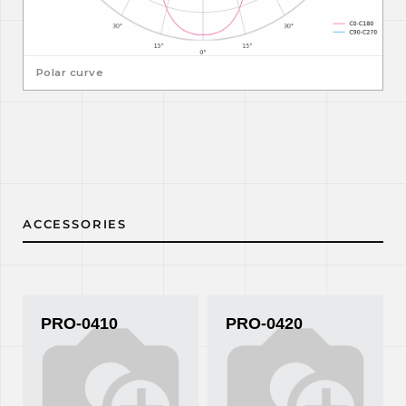
Polar curve
ACCESSORIES
PRO-0410
PRO-0420