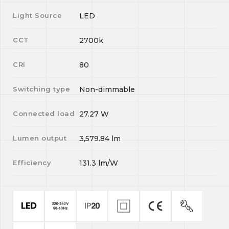
Light Source
LED
CCT
2700k
CRI
80
Switching type
Non-dimmable
Connected load
27.27
W
Lumen output
3,579.84
lm
Efficiency
131.3
lm/W