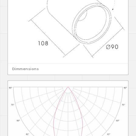
Dimmensions