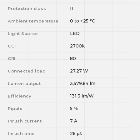
II
Protection class
0
to
+25
°C
Ambient temperature
LED
Light Source
2700k
CCT
80
CRI
27.27
W
Connected load
3,579.84
lm
Lumen output
131.3
lm/W
Efficiency
5
%
Ripple
7
A
Inrush current
28
μs
Inrush time