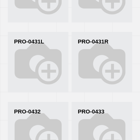
PRO-0431L
PRO-0431R
PRO-0432
PRO-0433