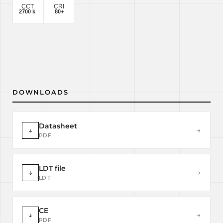
DOWNLOADS
Datasheet
↓
→
PDF
LDT file
↓
→
LDT
CE
↓
→
PDF