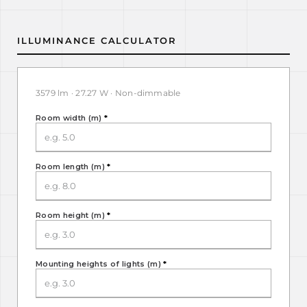
ILLUMINANCE CALCULATOR
3579 lm · 27.27 W · Non-dimmable
Room width (m)
*
Room length (m)
*
Room height (m)
*
Mounting heights of lights (m)
*