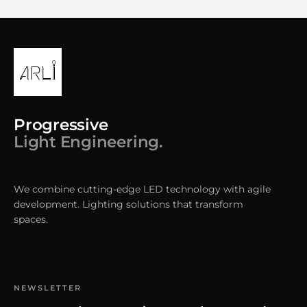
Progressive
Light Engineering.
We combine cutting-edge LED technology with agile
development. Lighting solutions that transform
spaces.
NEWSLETTER