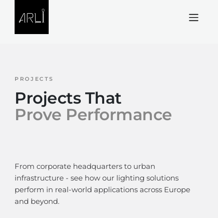
Skip to Content
PROJECTS
Projects That
Prove Performance
From corporate headquarters to urban
infrastructure - see how our lighting solutions
perform in real-world applications across Europe
and beyond.