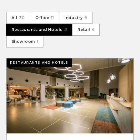
All
30
Office
11
Industry
9
Restaurants and Hotels
3
Retail
6
Showroom
1
RESTAURANTS AND HOTELS