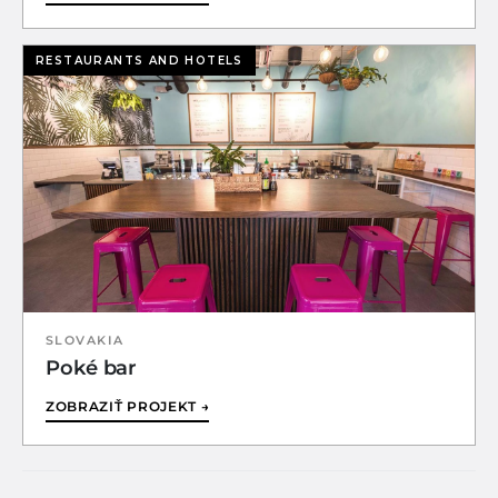
RESTAURANTS AND HOTELS
SLOVAKIA
Poké bar
ZOBRAZIŤ PROJEKT →