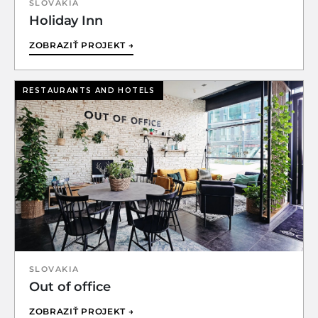
SLOVAKIA
Holiday Inn
ZOBRAZIŤ PROJEKT →
RESTAURANTS AND HOTELS
SLOVAKIA
Out of office
ZOBRAZIŤ PROJEKT →