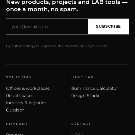
New products, projects and LAB tools —
once a month, no spam.
SUBSCRIBE
By subscribing you agree to the processing of your data.
SOLUTIONS
LIGHT LAB
Offices & workplaces
Illuminance Calculator
Retail spaces
Design Studio
Industry & logistics
Outdoor
COMPANY
CONTACT
E-MAIL