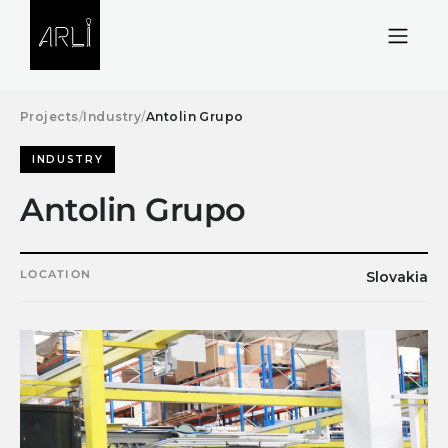
Skip to Content
Projects
/
Industry
/
Antolin Grupo
INDUSTRY
Antolin Grupo
LOCATION
Slovakia