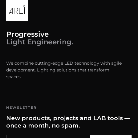
Progressive
Light Engineering.
We combine cutting-edge LED technology with agile
development. Lighting solutions that transform
spaces.
NEWSLETTER
New products, projects and LAB tools —
once a month, no spam.