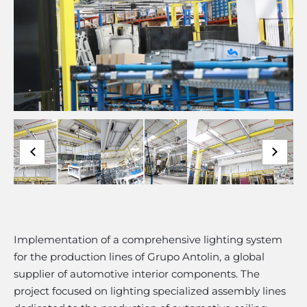
Implementation of a comprehensive lighting system
for the production lines of Grupo Antolin, a global
supplier of automotive interior components. The
project focused on lighting specialized assembly lines