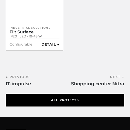
INDUSTRIAL SOLUTIONS
Flit Surface
IP20 · LED · 19-43 W
Configurable
DETAIL →
← PREVIOUS
NEXT →
IT-impulse
Shopping center Nitra
ALL PROJECTS