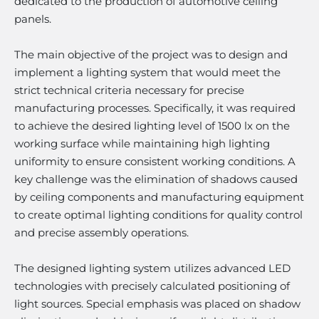
dedicated to the production of automotive ceiling
panels.
The main objective of the project was to design and
implement a lighting system that would meet the
strict technical criteria necessary for precise
manufacturing processes. Specifically, it was required
to achieve the desired lighting level of 1500 lx on the
working surface while maintaining high lighting
uniformity to ensure consistent working conditions. A
key challenge was the elimination of shadows caused
by ceiling components and manufacturing equipment
to create optimal lighting conditions for quality control
and precise assembly operations.
The designed lighting system utilizes advanced LED
technologies with precisely calculated positioning of
light sources. Special emphasis was placed on shadow