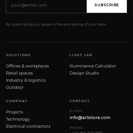
SUBSCRIBE
By subscribing you agree to the processing of your data.
SOLUTIONS
LIGHT LAB
Offices & workplaces
Illuminance Calculator
Retail spaces
Design Studio
Industry & logistics
Outdoor
COMPANY
CONTACT
E-MAIL
Projects
info@arlistore.com
Technology
Electrical contractors
PHONE