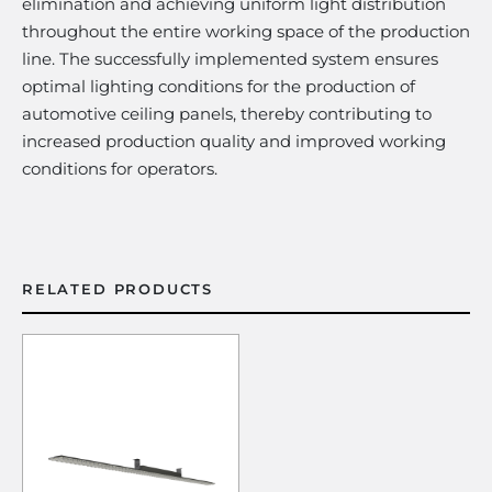
elimination and achieving uniform light distribution
throughout the entire working space of the production
line. The successfully implemented system ensures
optimal lighting conditions for the production of
automotive ceiling panels, thereby contributing to
increased production quality and improved working
conditions for operators.
RELATED PRODUCTS