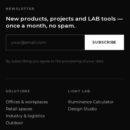
NEWSLETTER
New products, projects and LAB tools —
once a month, no spam.
SUBSCRIBE
By subscribing you agree to the processing of your data.
SOLUTIONS
LIGHT LAB
Offices & workplaces
Illuminance Calculator
Retail spaces
Design Studio
Industry & logistics
Outdoor