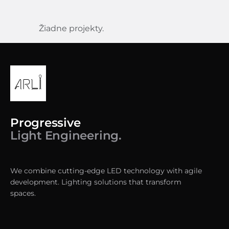
Žiadne projekty.
Progressive
Light Engineering.
We combine cutting-edge LED technology with agile
development. Lighting solutions that transform
spaces.