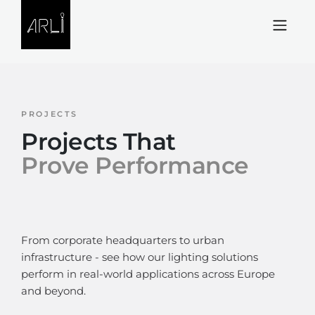
Skip to Content
PROJECTS
Projects That
Prove Performance
From corporate headquarters to urban
infrastructure - see how our lighting solutions
perform in real-world applications across Europe
and beyond.